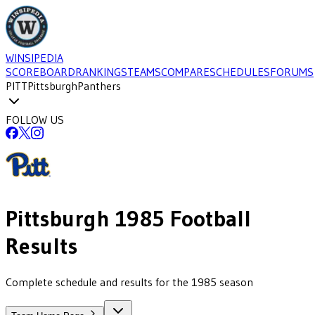
WINSIPEDIA
SCOREBOARD
RANKINGS
TEAMS
COMPARE
SCHEDULES
FORUMS
PITT
Pittsburgh
Panthers
FOLLOW US
Pittsburgh
1985
Football
Results
Complete schedule and results for the 1985 season