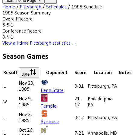
Team Home Page
Home
/
Pittsburgh
/
Schedules
/
1985
Schedule
1985
Season Summary
Overall Record
5-5-1
Conference Record
3-4-1
View all-time
Pittsburgh
statistics →
Season Games
Result
Opponent
Score
Location
Notes
Date
Nov 23,
L
0-31
Pittsburgh, PA
1985
Penn State
Nov 9,
21-
Philadelphia,
W
1985
17
PA
Temple
Nov 2,
L
0-12
Pittsburgh, PA
1985
Syracuse
Oct 26,
L
7-21
Annapolis, MD