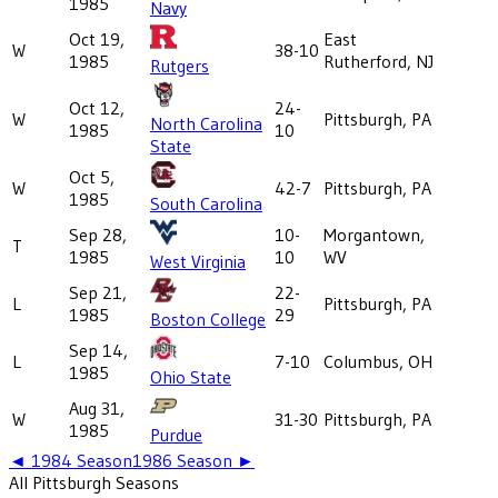
1985
Navy
Oct 19,
East
W
38-10
1985
Rutherford, NJ
Rutgers
Oct 12,
24-
W
Pittsburgh, PA
North Carolina
1985
10
State
Oct 5,
W
42-7
Pittsburgh, PA
1985
South Carolina
Sep 28,
10-
Morgantown,
T
1985
10
WV
West Virginia
Sep 21,
22-
L
Pittsburgh, PA
1985
29
Boston College
Sep 14,
L
7-10
Columbus, OH
1985
Ohio State
Aug 31,
W
31-30
Pittsburgh, PA
1985
Purdue
◄
1984
Season
1986
Season ►
All
Pittsburgh
Seasons