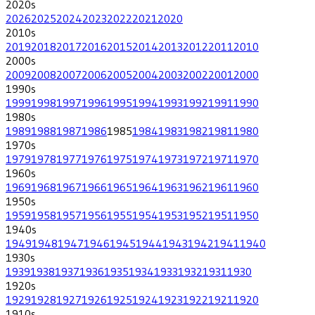
2020
s
2026
2025
2024
2023
2022
2021
2020
2010
s
2019
2018
2017
2016
2015
2014
2013
2012
2011
2010
2000
s
2009
2008
2007
2006
2005
2004
2003
2002
2001
2000
1990
s
1999
1998
1997
1996
1995
1994
1993
1992
1991
1990
1980
s
1989
1988
1987
1986
1985
1984
1983
1982
1981
1980
1970
s
1979
1978
1977
1976
1975
1974
1973
1972
1971
1970
1960
s
1969
1968
1967
1966
1965
1964
1963
1962
1961
1960
1950
s
1959
1958
1957
1956
1955
1954
1953
1952
1951
1950
1940
s
1949
1948
1947
1946
1945
1944
1943
1942
1941
1940
1930
s
1939
1938
1937
1936
1935
1934
1933
1932
1931
1930
1920
s
1929
1928
1927
1926
1925
1924
1923
1922
1921
1920
1910
s