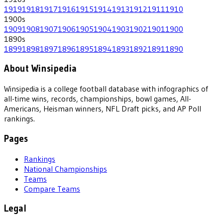
1919
1918
1917
1916
1915
1914
1913
1912
1911
1910
1900
s
1909
1908
1907
1906
1905
1904
1903
1902
1901
1900
1890
s
1899
1898
1897
1896
1895
1894
1893
1892
1891
1890
About Winsipedia
Winsipedia is a college football database with infographics of
all-time wins, records, championships, bowl games, All-
Americans, Heisman winners, NFL Draft picks, and AP Poll
rankings.
Pages
Rankings
National Championships
Teams
Compare Teams
Legal