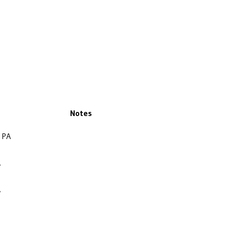
Notes
, PA
A
A