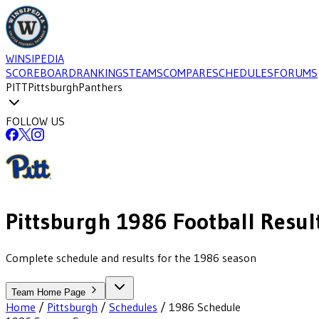
WINSIPEDIA
SCOREBOARD
RANKINGS
TEAMS
COMPARE
SCHEDULES
FORUMS
PITT
Pittsburgh
Panthers
FOLLOW US
Pittsburgh
1986
Football
Resul
Complete schedule and results for the 1986 season
Team Home Page
Home
/
Pittsburgh
/
Schedules
/
1986
Schedule