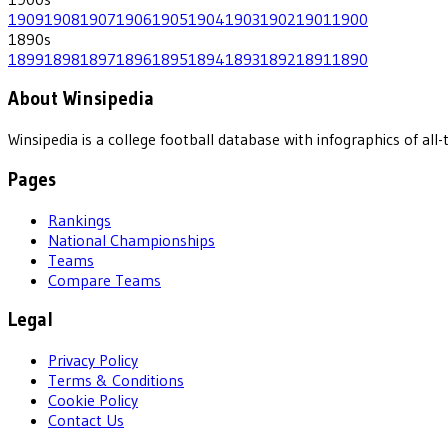
1909
1908
1907
1906
1905
1904
1903
1902
1901
1900
1890
s
1899
1898
1897
1896
1895
1894
1893
1892
1891
1890
About Winsipedia
Winsipedia is a college football database with infographics of a
Pages
Rankings
National Championships
Teams
Compare Teams
Legal
Privacy Policy
Terms & Conditions
Cookie Policy
Contact Us