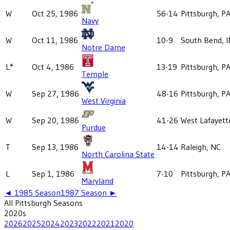
W
Oct 25, 1986
56-14
Pittsburgh, P
Navy
W
Oct 11, 1986
10-9
South Bend, I
Notre Dame
L*
Oct 4, 1986
13-19
Pittsburgh, P
Temple
W
Sep 27, 1986
48-16
Pittsburgh, P
West Virginia
W
Sep 20, 1986
41-26
West Lafayett
Purdue
T
Sep 13, 1986
14-14
Raleigh, NC
North Carolina State
L
Sep 1, 1986
7-10
Pittsburgh, P
Maryland
◄
1985
Season
1987
Season ►
All
Pittsburgh
Seasons
2020
s
2026
2025
2024
2023
2022
2021
2020