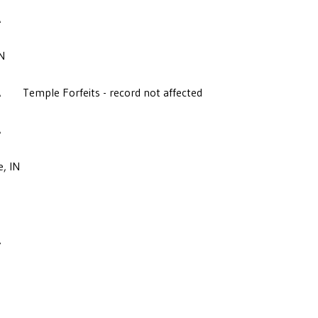
A
N
A
Temple Forfeits - record not affected
A
e, IN
A