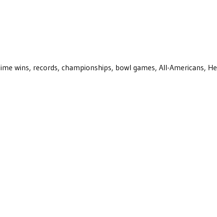
ll-time wins, records, championships, bowl games, All-Americans, H