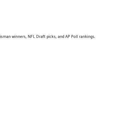
eisman winners, NFL Draft picks, and AP Poll rankings.