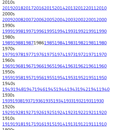
2010
s
2019
2018
2017
2016
2015
2014
2013
2012
2011
2010
2000
s
2009
2008
2007
2006
2005
2004
2003
2002
2001
2000
1990
s
1999
1998
1997
1996
1995
1994
1993
1992
1991
1990
1980
s
1989
1988
1987
1986
1985
1984
1983
1982
1981
1980
1970
s
1979
1978
1977
1976
1975
1974
1973
1972
1971
1970
1960
s
1969
1968
1967
1966
1965
1964
1963
1962
1961
1960
1950
s
1959
1958
1957
1956
1955
1954
1953
1952
1951
1950
1940
s
1949
1948
1947
1946
1945
1944
1943
1942
1941
1940
1930
s
1939
1938
1937
1936
1935
1934
1933
1932
1931
1930
1920
s
1929
1928
1927
1926
1925
1924
1923
1922
1921
1920
1910
s
1919
1918
1917
1916
1915
1914
1913
1912
1911
1910
1900
s