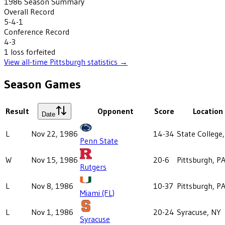
1986
Season Summary
Overall Record
5-4-1
Conference Record
4-3
1
loss
forfeited
View all-time
Pittsburgh
statistics →
Season Games
Result
Opponent
Score
Location
Date
L
Nov 22, 1986
14-34
State College
Penn State
W
Nov 15, 1986
20-6
Pittsburgh, P
Rutgers
L
Nov 8, 1986
10-37
Pittsburgh, P
Miami (FL)
L
Nov 1, 1986
20-24
Syracuse, NY
Syracuse