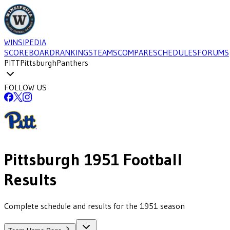
WINSIPEDIA
SCOREBOARD
RANKINGS
TEAMS
COMPARE
SCHEDULES
FORUMS
PITT
Pittsburgh
Panthers
FOLLOW US
Pittsburgh
1951
Football
Results
Complete schedule and results for the 1951 season