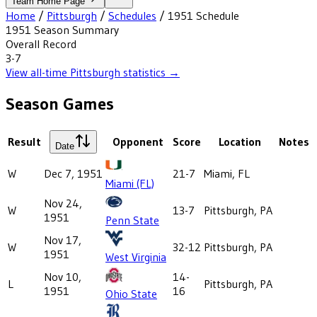
Team Home Page
Home
/
Pittsburgh
/
Schedules
/
1951
Schedule
1951
Season Summary
Overall Record
3-7
View all-time
Pittsburgh
statistics →
Season Games
Result
Opponent
Score
Location
Notes
Date
W
Dec 7, 1951
21-7
Miami, FL
Miami (FL)
Nov 24,
W
13-7
Pittsburgh, PA
1951
Penn State
Nov 17,
W
32-12
Pittsburgh, PA
1951
West Virginia
Nov 10,
14-
L
Pittsburgh, PA
1951
16
Ohio State