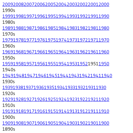
2009
2008
2007
2006
2005
2004
2003
2002
2001
2000
1990
s
1999
1998
1997
1996
1995
1994
1993
1992
1991
1990
1980
s
1989
1988
1987
1986
1985
1984
1983
1982
1981
1980
1970
s
1979
1978
1977
1976
1975
1974
1973
1972
1971
1970
1960
s
1969
1968
1967
1966
1965
1964
1963
1962
1961
1960
1950
s
1959
1958
1957
1956
1955
1954
1953
1952
1951
1950
1940
s
1949
1948
1947
1946
1945
1944
1943
1942
1941
1940
1930
s
1939
1938
1937
1936
1935
1934
1933
1932
1931
1930
1920
s
1929
1928
1927
1926
1925
1924
1923
1922
1921
1920
1910
s
1919
1918
1917
1916
1915
1914
1913
1912
1911
1910
1900
s
1909
1908
1907
1906
1905
1904
1903
1902
1901
1900
1890
s