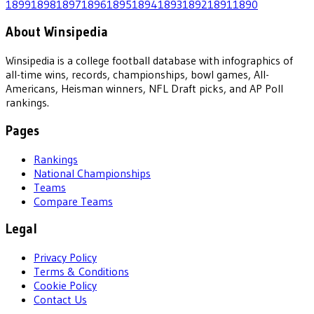
1899
1898
1897
1896
1895
1894
1893
1892
1891
1890
About Winsipedia
Winsipedia is a college football database with infographics of
all-time wins, records, championships, bowl games, All-
Americans, Heisman winners, NFL Draft picks, and AP Poll
rankings.
Pages
Rankings
National Championships
Teams
Compare Teams
Legal
Privacy Policy
Terms & Conditions
Cookie Policy
Contact Us