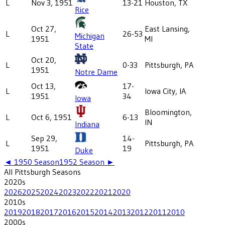
L
Nov 3, 1951
13-21
Houston, TX
Rice
Oct 27,
East Lansing,
L
26-53
Michigan
1951
MI
State
Oct 20,
L
0-33
Pittsburgh, PA
1951
Notre Dame
Oct 13,
17-
L
Iowa City, IA
1951
34
Iowa
Bloomington,
L
Oct 6, 1951
6-13
IN
Indiana
Sep 29,
14-
L
Pittsburgh, PA
1951
19
Duke
◄
1950
Season
1952
Season ►
All
Pittsburgh
Seasons
2020
s
2026
2025
2024
2023
2022
2021
2020
2010
s
2019
2018
2017
2016
2015
2014
2013
2012
2011
2010
2000
s