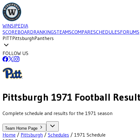
WINSIPEDIA
SCOREBOARD
RANKINGS
TEAMS
COMPARE
SCHEDULES
FORUMS
PITT
Pittsburgh
Panthers
FOLLOW US
Pittsburgh
1971
Football
Resul
Complete schedule and results for the 1971 season
Team Home Page
Home
/
Pittsburgh
/
Schedules
/
1971
Schedule