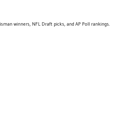
eisman winners, NFL Draft picks, and AP Poll rankings.