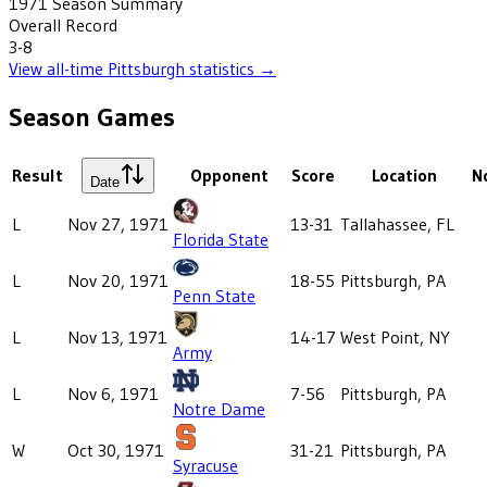
1971
Season Summary
Overall Record
3-8
View all-time
Pittsburgh
statistics →
Season Games
Result
Opponent
Score
Location
N
Date
L
Nov 27, 1971
13-31
Tallahassee, FL
Florida State
L
Nov 20, 1971
18-55
Pittsburgh, PA
Penn State
L
Nov 13, 1971
14-17
West Point, NY
Army
L
Nov 6, 1971
7-56
Pittsburgh, PA
Notre Dame
W
Oct 30, 1971
31-21
Pittsburgh, PA
Syracuse