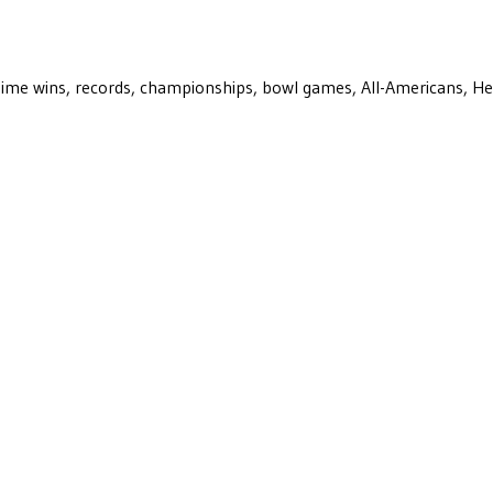
ll-time wins, records, championships, bowl games, All-Americans, H