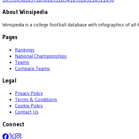
About Winsipedia
Winsipedia is a college football database with infographics of a
Pages
Rankings
National Championships
Teams
Compare Teams
Legal
Privacy Policy
Terms & Conditions
Cookie Policy
Contact Us
Connect