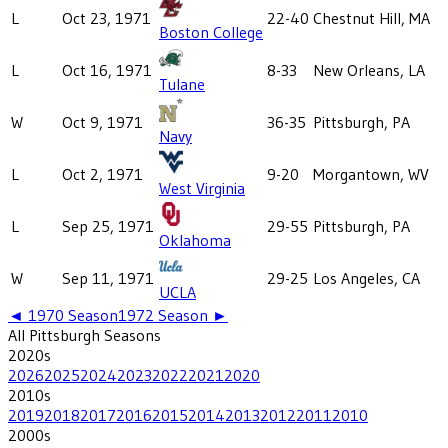
L
Oct 23, 1971
22-40
Chestnut Hill, MA
Boston College
L
Oct 16, 1971
8-33
New Orleans, LA
Tulane
W
Oct 9, 1971
36-35
Pittsburgh, PA
Navy
L
Oct 2, 1971
9-20
Morgantown, WV
West Virginia
L
Sep 25, 1971
29-55
Pittsburgh, PA
Oklahoma
W
Sep 11, 1971
29-25
Los Angeles, CA
UCLA
◄
1970
Season
1972
Season ►
All
Pittsburgh
Seasons
2020
s
2026
2025
2024
2023
2022
2021
2020
2010
s
2019
2018
2017
2016
2015
2014
2013
2012
2011
2010
2000
s