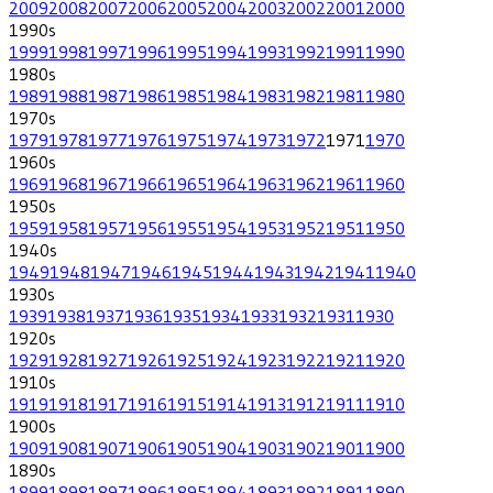
2009
2008
2007
2006
2005
2004
2003
2002
2001
2000
1990
s
1999
1998
1997
1996
1995
1994
1993
1992
1991
1990
1980
s
1989
1988
1987
1986
1985
1984
1983
1982
1981
1980
1970
s
1979
1978
1977
1976
1975
1974
1973
1972
1971
1970
1960
s
1969
1968
1967
1966
1965
1964
1963
1962
1961
1960
1950
s
1959
1958
1957
1956
1955
1954
1953
1952
1951
1950
1940
s
1949
1948
1947
1946
1945
1944
1943
1942
1941
1940
1930
s
1939
1938
1937
1936
1935
1934
1933
1932
1931
1930
1920
s
1929
1928
1927
1926
1925
1924
1923
1922
1921
1920
1910
s
1919
1918
1917
1916
1915
1914
1913
1912
1911
1910
1900
s
1909
1908
1907
1906
1905
1904
1903
1902
1901
1900
1890
s
1899
1898
1897
1896
1895
1894
1893
1892
1891
1890