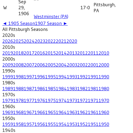
Sep
Pittsburgh,
W
29,
17-0
PA
1906
Westminster (PA)
◄
1905
Season
1907
Season ►
All
Pittsburgh
Seasons
2020
s
2026
2025
2024
2023
2022
2021
2020
2010
s
2019
2018
2017
2016
2015
2014
2013
2012
2011
2010
2000
s
2009
2008
2007
2006
2005
2004
2003
2002
2001
2000
1990
s
1999
1998
1997
1996
1995
1994
1993
1992
1991
1990
1980
s
1989
1988
1987
1986
1985
1984
1983
1982
1981
1980
1970
s
1979
1978
1977
1976
1975
1974
1973
1972
1971
1970
1960
s
1969
1968
1967
1966
1965
1964
1963
1962
1961
1960
1950
s
1959
1958
1957
1956
1955
1954
1953
1952
1951
1950
1940
s