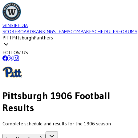
WINSIPEDIA
SCOREBOARD
RANKINGS
TEAMS
COMPARE
SCHEDULES
FORUMS
PITT
Pittsburgh
Panthers
FOLLOW US
Pittsburgh
1906
Football
Results
Complete schedule and results for the 1906 season