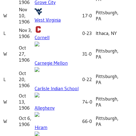
1906
Grove City
Nov
Pittsburgh,
W
10,
17-0
PA
West Virginia
1906
Nov 3,
L
0-23
Ithaca, NY
1906
Cornell
Oct
Pittsburgh,
W
27,
31-0
PA
1906
Carnegie Mellon
Oct
Pittsburgh,
L
20,
0-22
PA
1906
Carlisle Indian School
Oct
Pittsburgh,
W
13,
74-0
PA
1906
Allegheny
Oct 6,
Pittsburgh,
W
66-0
1906
PA
Hiram