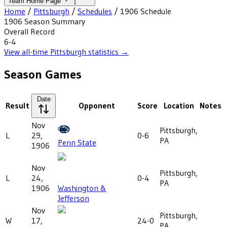
Team Home Page
Home
/
Pittsburgh
/
Schedules
/
1906
Schedule
1906
Season Summary
Overall Record
6-4
View all-time
Pittsburgh
statistics →
Season Games
Date
Result
Opponent
Score
Location
Notes
Nov
Pittsburgh,
L
29,
0-6
PA
Penn State
1906
Nov
Pittsburgh,
L
24,
0-4
PA
1906
Washington &
Jefferson
Nov
Pittsburgh,
W
17,
24-0
PA