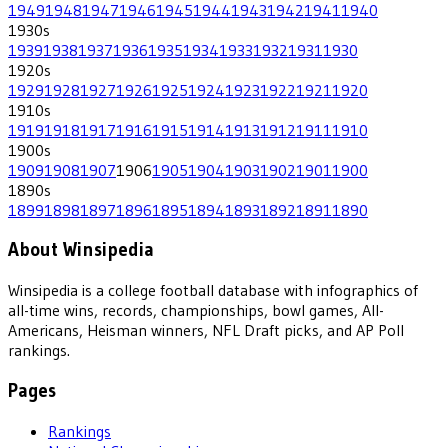
1949
1948
1947
1946
1945
1944
1943
1942
1941
1940
1930
s
1939
1938
1937
1936
1935
1934
1933
1932
1931
1930
1920
s
1929
1928
1927
1926
1925
1924
1923
1922
1921
1920
1910
s
1919
1918
1917
1916
1915
1914
1913
1912
1911
1910
1900
s
1909
1908
1907
1906
1905
1904
1903
1902
1901
1900
1890
s
1899
1898
1897
1896
1895
1894
1893
1892
1891
1890
About Winsipedia
Winsipedia is a college football database with infographics of
all-time wins, records, championships, bowl games, All-
Americans, Heisman winners, NFL Draft picks, and AP Poll
rankings.
Pages
Rankings