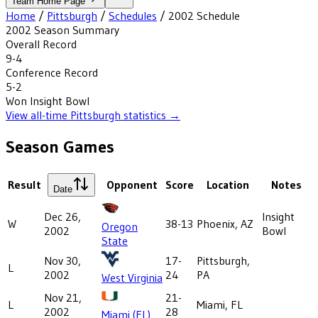
Team Home Page
Home
/
Pittsburgh
/
Schedules
/
2002
Schedule
2002
Season Summary
Overall Record
9-4
Conference Record
5-2
Won
Insight Bowl
View all-time
Pittsburgh
statistics →
Season Games
Result
Opponent
Score
Location
Notes
Date
Dec 26,
Insight
W
38-13
Phoenix, AZ
Oregon
2002
Bowl
State
Nov 30,
17-
Pittsburgh,
L
2002
24
PA
West Virginia
Nov 21,
21-
L
Miami, FL
2002
28
Miami (FL)