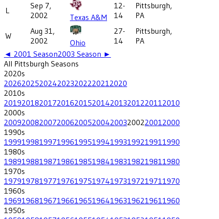
Sep 7,
12-
Pittsburgh,
L
2002
14
PA
Texas A&M
Aug 31,
27-
Pittsburgh,
W
2002
14
PA
Ohio
◄
2001
Season
2003
Season ►
All
Pittsburgh
Seasons
2020
s
2026
2025
2024
2023
2022
2021
2020
2010
s
2019
2018
2017
2016
2015
2014
2013
2012
2011
2010
2000
s
2009
2008
2007
2006
2005
2004
2003
2002
2001
2000
1990
s
1999
1998
1997
1996
1995
1994
1993
1992
1991
1990
1980
s
1989
1988
1987
1986
1985
1984
1983
1982
1981
1980
1970
s
1979
1978
1977
1976
1975
1974
1973
1972
1971
1970
1960
s
1969
1968
1967
1966
1965
1964
1963
1962
1961
1960
1950
s