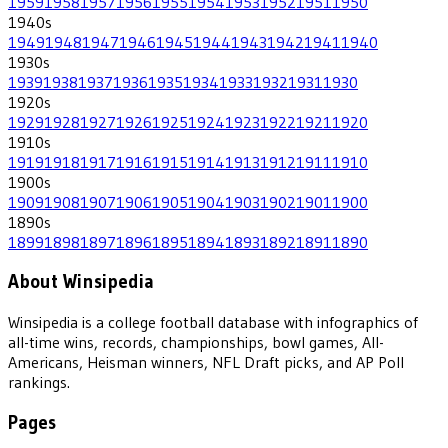
1959
1958
1957
1956
1955
1954
1953
1952
1951
1950
1940
s
1949
1948
1947
1946
1945
1944
1943
1942
1941
1940
1930
s
1939
1938
1937
1936
1935
1934
1933
1932
1931
1930
1920
s
1929
1928
1927
1926
1925
1924
1923
1922
1921
1920
1910
s
1919
1918
1917
1916
1915
1914
1913
1912
1911
1910
1900
s
1909
1908
1907
1906
1905
1904
1903
1902
1901
1900
1890
s
1899
1898
1897
1896
1895
1894
1893
1892
1891
1890
About Winsipedia
Winsipedia is a college football database with infographics of
all-time wins, records, championships, bowl games, All-
Americans, Heisman winners, NFL Draft picks, and AP Poll
rankings.
Pages