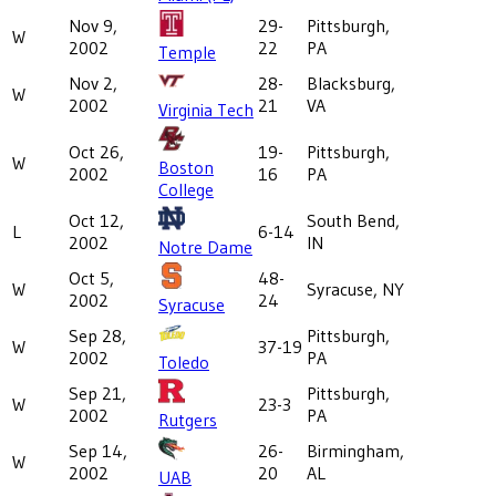
Nov 9,
29-
Pittsburgh,
W
2002
22
PA
Temple
Nov 2,
28-
Blacksburg,
W
2002
21
VA
Virginia Tech
Oct 26,
19-
Pittsburgh,
W
Boston
2002
16
PA
College
Oct 12,
South Bend,
L
6-14
2002
IN
Notre Dame
Oct 5,
48-
W
Syracuse, NY
2002
24
Syracuse
Sep 28,
Pittsburgh,
W
37-19
2002
PA
Toledo
Sep 21,
Pittsburgh,
W
23-3
2002
PA
Rutgers
Sep 14,
26-
Birmingham,
W
2002
20
AL
UAB