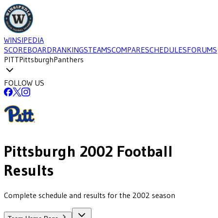
WINSIPEDIA
SCOREBOARD
RANKINGS
TEAMS
COMPARE
SCHEDULES
FORUMS
PITT
Pittsburgh
Panthers
FOLLOW US
Pittsburgh
2002
Football
Results
Complete schedule and results for the 2002 season