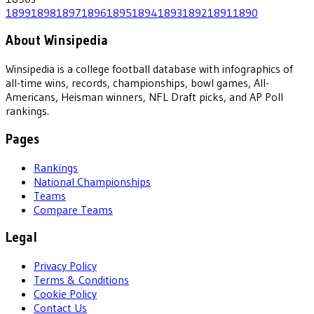
1899
1898
1897
1896
1895
1894
1893
1892
1891
1890
About Winsipedia
Winsipedia is a college football database with infographics of
all-time wins, records, championships, bowl games, All-
Americans, Heisman winners, NFL Draft picks, and AP Poll
rankings.
Pages
Rankings
National Championships
Teams
Compare Teams
Legal
Privacy Policy
Terms & Conditions
Cookie Policy
Contact Us