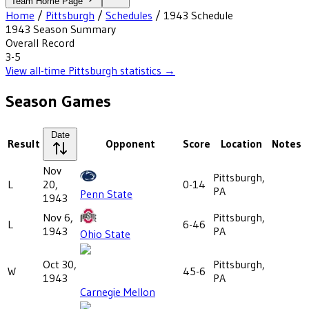
Team Home Page
Home
/
Pittsburgh
/
Schedules
/
1943
Schedule
1943
Season Summary
Overall Record
3-5
View all-time
Pittsburgh
statistics →
Season Games
Date
Result
Opponent
Score
Location
Notes
Nov
Pittsburgh,
L
20,
0-14
PA
Penn State
1943
Nov 6,
Pittsburgh,
L
6-46
1943
PA
Ohio State
Oct 30,
Pittsburgh,
W
45-6
1943
PA
Carnegie Mellon