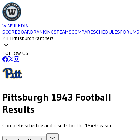
WINSIPEDIA
SCOREBOARD
RANKINGS
TEAMS
COMPARE
SCHEDULES
FORUMS
PITT
Pittsburgh
Panthers
FOLLOW US
Pittsburgh
1943
Football
Results
Complete schedule and results for the 1943 season