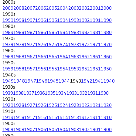
2000
s
2009
2008
2007
2006
2005
2004
2003
2002
2001
2000
1990
s
1999
1998
1997
1996
1995
1994
1993
1992
1991
1990
1980
s
1989
1988
1987
1986
1985
1984
1983
1982
1981
1980
1970
s
1979
1978
1977
1976
1975
1974
1973
1972
1971
1970
1960
s
1969
1968
1967
1966
1965
1964
1963
1962
1961
1960
1950
s
1959
1958
1957
1956
1955
1954
1953
1952
1951
1950
1940
s
1949
1948
1947
1946
1945
1944
1943
1942
1941
1940
1930
s
1939
1938
1937
1936
1935
1934
1933
1932
1931
1930
1920
s
1929
1928
1927
1926
1925
1924
1923
1922
1921
1920
1910
s
1919
1918
1917
1916
1915
1914
1913
1912
1911
1910
1900
s
1909
1908
1907
1906
1905
1904
1903
1902
1901
1900
1890
s