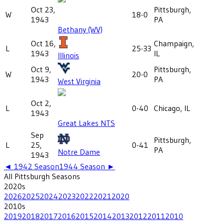
Oct 23,
Pittsburgh,
W
18-0
1943
PA
Bethany (WV)
Oct 16,
Champaign,
L
25-33
1943
IL
Illinois
Oct 9,
Pittsburgh,
W
20-0
1943
PA
West Virginia
Oct 2,
L
0-40
Chicago, IL
1943
Great Lakes NTS
Sep
Pittsburgh,
L
25,
0-41
PA
Notre Dame
1943
◄
1942
Season
1944
Season ►
All
Pittsburgh
Seasons
2020
s
2026
2025
2024
2023
2022
2021
2020
2010
s
2019
2018
2017
2016
2015
2014
2013
2012
2011
2010