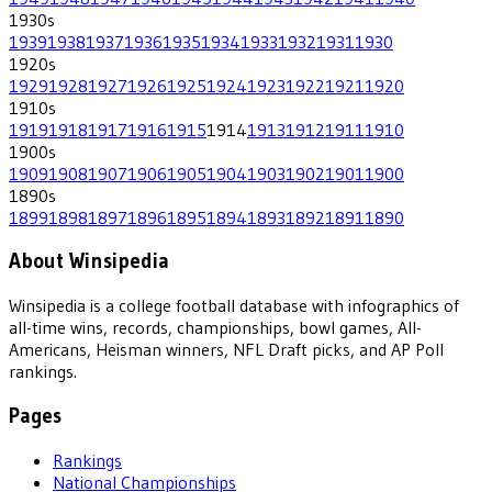
1930
s
1939
1938
1937
1936
1935
1934
1933
1932
1931
1930
1920
s
1929
1928
1927
1926
1925
1924
1923
1922
1921
1920
1910
s
1919
1918
1917
1916
1915
1914
1913
1912
1911
1910
1900
s
1909
1908
1907
1906
1905
1904
1903
1902
1901
1900
1890
s
1899
1898
1897
1896
1895
1894
1893
1892
1891
1890
About Winsipedia
Winsipedia is a college football database with infographics of
all-time wins, records, championships, bowl games, All-
Americans, Heisman winners, NFL Draft picks, and AP Poll
rankings.
Pages
Rankings
National Championships