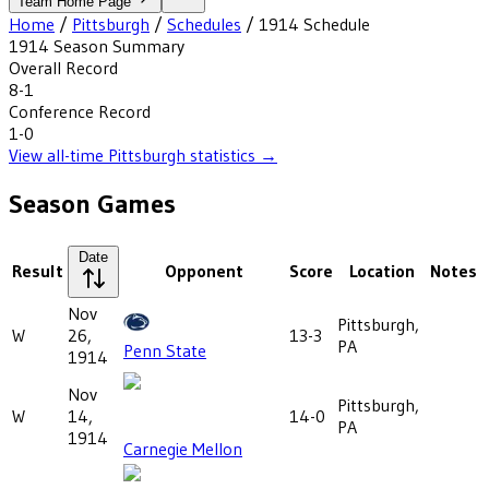
Team Home Page
Home
/
Pittsburgh
/
Schedules
/
1914
Schedule
1914
Season Summary
Overall Record
8-1
Conference Record
1-0
View all-time
Pittsburgh
statistics →
Season Games
Date
Result
Opponent
Score
Location
Notes
Nov
Pittsburgh,
W
26,
13-3
PA
Penn State
1914
Nov
Pittsburgh,
W
14,
14-0
PA
1914
Carnegie Mellon