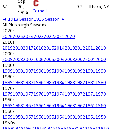
Sep
W
30,
9-3
Ithaca, NY
Cornell
1914
◄
1913
Season
1915
Season ►
All
Pittsburgh
Seasons
2020
s
2026
2025
2024
2023
2022
2021
2020
2010
s
2019
2018
2017
2016
2015
2014
2013
2012
2011
2010
2000
s
2009
2008
2007
2006
2005
2004
2003
2002
2001
2000
1990
s
1999
1998
1997
1996
1995
1994
1993
1992
1991
1990
1980
s
1989
1988
1987
1986
1985
1984
1983
1982
1981
1980
1970
s
1979
1978
1977
1976
1975
1974
1973
1972
1971
1970
1960
s
1969
1968
1967
1966
1965
1964
1963
1962
1961
1960
1950
s
1959
1958
1957
1956
1955
1954
1953
1952
1951
1950
1940
s
1949
1948
1947
1946
1945
1944
1943
1942
1941
1940