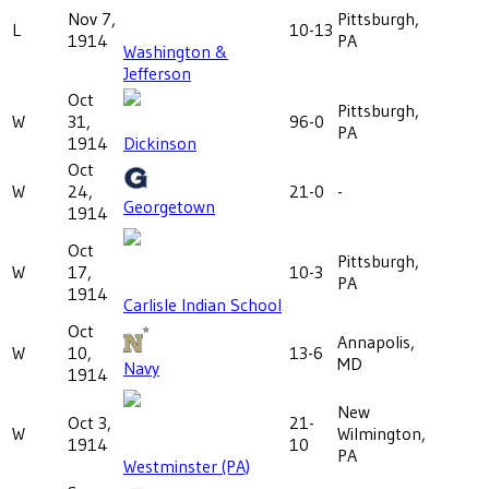
Nov 7,
Pittsburgh,
L
10-13
1914
PA
Washington &
Jefferson
Oct
Pittsburgh,
W
31,
96-0
PA
1914
Dickinson
Oct
W
24,
21-0
-
Georgetown
1914
Oct
Pittsburgh,
W
17,
10-3
PA
1914
Carlisle Indian School
Oct
Annapolis,
W
10,
13-6
MD
Navy
1914
New
Oct 3,
21-
W
Wilmington,
1914
10
PA
Westminster (PA)