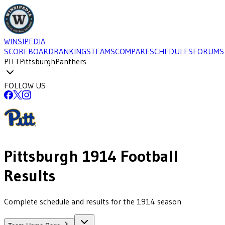
WINSIPEDIA
SCOREBOARD
RANKINGS
TEAMS
COMPARE
SCHEDULES
FORUMS
PITT
Pittsburgh
Panthers
FOLLOW US
Pittsburgh
1914
Football
Results
Complete schedule and results for the 1914 season