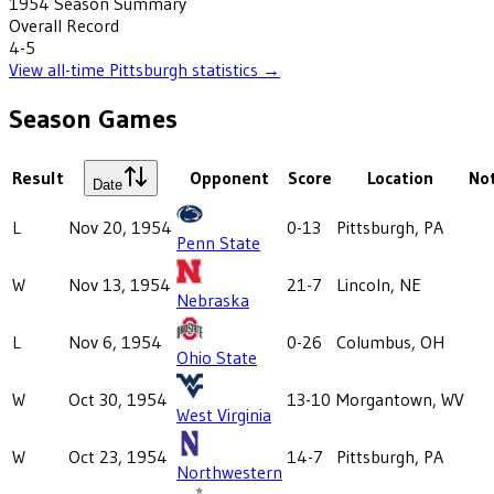
1954
Season Summary
Overall Record
4-5
View all-time
Pittsburgh
statistics →
Season Games
Result
Opponent
Score
Location
No
Date
L
Nov 20, 1954
0-13
Pittsburgh, PA
Penn State
W
Nov 13, 1954
21-7
Lincoln, NE
Nebraska
L
Nov 6, 1954
0-26
Columbus, OH
Ohio State
W
Oct 30, 1954
13-10
Morgantown, WV
West Virginia
W
Oct 23, 1954
14-7
Pittsburgh, PA
Northwestern