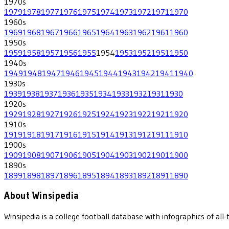
1970
s
1979
1978
1977
1976
1975
1974
1973
1972
1971
1970
1960
s
1969
1968
1967
1966
1965
1964
1963
1962
1961
1960
1950
s
1959
1958
1957
1956
1955
1954
1953
1952
1951
1950
1940
s
1949
1948
1947
1946
1945
1944
1943
1942
1941
1940
1930
s
1939
1938
1937
1936
1935
1934
1933
1932
1931
1930
1920
s
1929
1928
1927
1926
1925
1924
1923
1922
1921
1920
1910
s
1919
1918
1917
1916
1915
1914
1913
1912
1911
1910
1900
s
1909
1908
1907
1906
1905
1904
1903
1902
1901
1900
1890
s
1899
1898
1897
1896
1895
1894
1893
1892
1891
1890
About Winsipedia
Winsipedia is a college football database with infographics of a