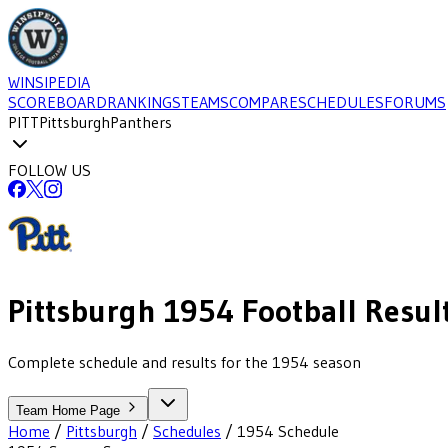
WINSIPEDIA
SCOREBOARD
RANKINGS
TEAMS
COMPARE
SCHEDULES
FORUMS
PITT
Pittsburgh
Panthers
FOLLOW US
Pittsburgh
1954
Football
Resul
Complete schedule and results for the 1954 season
Team Home Page
Home
/
Pittsburgh
/
Schedules
/
1954
Schedule