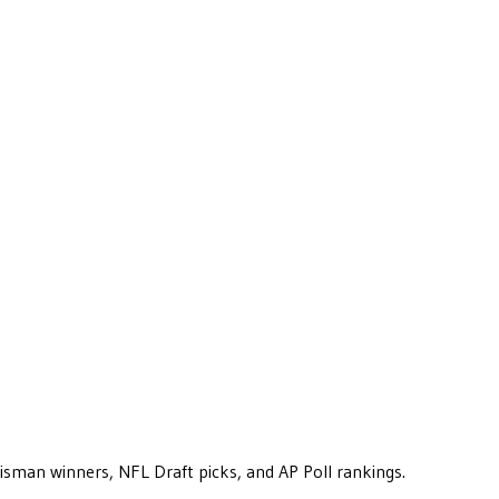
eisman winners, NFL Draft picks, and AP Poll rankings.