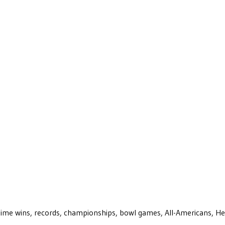
ll-time wins, records, championships, bowl games, All-Americans, H