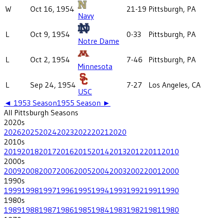
W
Oct 16, 1954
21-19
Pittsburgh, PA
Navy
L
Oct 9, 1954
0-33
Pittsburgh, PA
Notre Dame
L
Oct 2, 1954
7-46
Pittsburgh, PA
Minnesota
L
Sep 24, 1954
7-27
Los Angeles, CA
USC
◄
1953
Season
1955
Season ►
All
Pittsburgh
Seasons
2020
s
2026
2025
2024
2023
2022
2021
2020
2010
s
2019
2018
2017
2016
2015
2014
2013
2012
2011
2010
2000
s
2009
2008
2007
2006
2005
2004
2003
2002
2001
2000
1990
s
1999
1998
1997
1996
1995
1994
1993
1992
1991
1990
1980
s
1989
1988
1987
1986
1985
1984
1983
1982
1981
1980