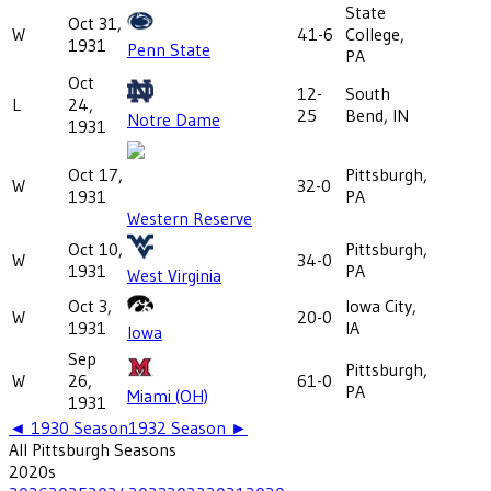
State
Oct 31,
W
41-6
College,
1931
Penn State
PA
Oct
12-
South
L
24,
25
Bend, IN
Notre Dame
1931
Oct 17,
Pittsburgh,
W
32-0
1931
PA
Western Reserve
Oct 10,
Pittsburgh,
W
34-0
1931
PA
West Virginia
Oct 3,
Iowa City,
W
20-0
1931
IA
Iowa
Sep
Pittsburgh,
W
26,
61-0
PA
Miami (OH)
1931
◄
1930
Season
1932
Season ►
All
Pittsburgh
Seasons
2020
s