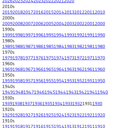
2026
2025
2024
2023
2022
2021
2020
2010
s
2019
2018
2017
2016
2015
2014
2013
2012
2011
2010
2000
s
2009
2008
2007
2006
2005
2004
2003
2002
2001
2000
1990
s
1999
1998
1997
1996
1995
1994
1993
1992
1991
1990
1980
s
1989
1988
1987
1986
1985
1984
1983
1982
1981
1980
1970
s
1979
1978
1977
1976
1975
1974
1973
1972
1971
1970
1960
s
1969
1968
1967
1966
1965
1964
1963
1962
1961
1960
1950
s
1959
1958
1957
1956
1955
1954
1953
1952
1951
1950
1940
s
1949
1948
1947
1946
1945
1944
1943
1942
1941
1940
1930
s
1939
1938
1937
1936
1935
1934
1933
1932
1931
1930
1920
s
1929
1928
1927
1926
1925
1924
1923
1922
1921
1920
1910
s
1919
1918
1917
1916
1915
1914
1913
1912
1911
1910