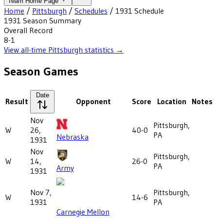
Team Home Page
Home
/
Pittsburgh
/
Schedules
/
1931
Schedule
1931
Season Summary
Overall Record
8-1
View all-time
Pittsburgh
statistics →
Season Games
Date
Result
Opponent
Score
Location
Notes
Nov
Pittsburgh,
W
26,
40-0
PA
Nebraska
1931
Nov
Pittsburgh,
W
14,
26-0
PA
Army
1931
Nov 7,
Pittsburgh,
W
14-6
1931
PA
Carnegie Mellon