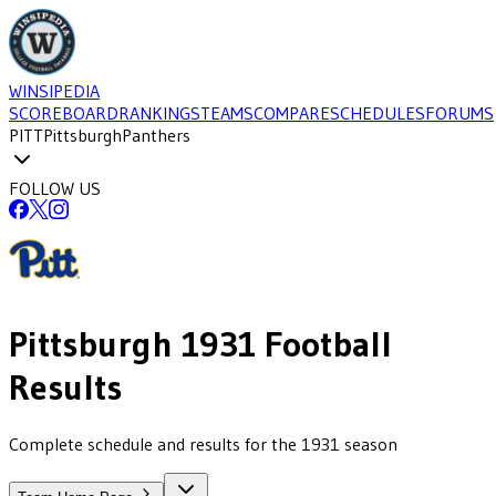
WINSIPEDIA
SCOREBOARD
RANKINGS
TEAMS
COMPARE
SCHEDULES
FORUMS
PITT
Pittsburgh
Panthers
FOLLOW US
Pittsburgh
1931
Football
Results
Complete schedule and results for the 1931 season