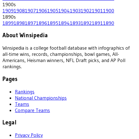
1900
s
1909
1908
1907
1906
1905
1904
1903
1902
1901
1900
1890
s
1899
1898
1897
1896
1895
1894
1893
1892
1891
1890
About Winsipedia
Winsipedia is a college football database with infographics of
all-time wins, records, championships, bowl games, All-
Americans, Heisman winners, NFL Draft picks, and AP Poll
rankings.
Pages
Rankings
National Championships
Teams
Compare Teams
Legal
Privacy Policy