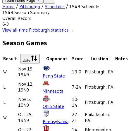
Team Home Page
Home
/
Pittsburgh
/
Schedules
/
1949
Schedule
1949
Season Summary
Overall Record
6-3
View all-time
Pittsburgh
statistics →
Season Games
Result
Opponent
Score
Location
Notes
Date
Nov 19,
W
19-0
Pittsburgh, PA
1949
Penn State
Nov 12,
L
7-24
Pittsburgh, PA
1949
Minnesota
Nov 5,
10-
L
Pittsburgh, PA
1949
14
Ohio State
Oct 29,
22-
Philadelphia,
W
1949
21
PA
Pennsylvania
Oct 22,
14-
Bloomington,