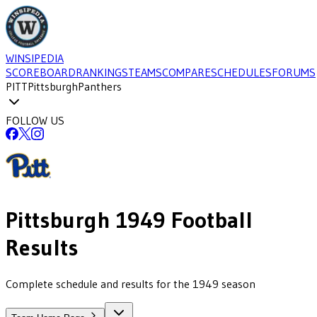
WINSIPEDIA
SCOREBOARD
RANKINGS
TEAMS
COMPARE
SCHEDULES
FORUMS
PITT
Pittsburgh
Panthers
FOLLOW US
Pittsburgh
1949
Football
Results
Complete schedule and results for the 1949 season