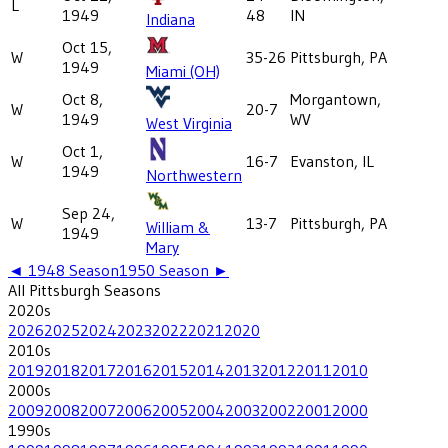
L
1949
48
IN
Indiana
Oct 15,
W
35-26
Pittsburgh, PA
1949
Miami (OH)
Oct 8,
Morgantown,
W
20-7
1949
WV
West Virginia
Oct 1,
W
16-7
Evanston, IL
1949
Northwestern
Sep 24,
W
13-7
Pittsburgh, PA
William &
1949
Mary
◄
1948
Season
1950
Season ►
All
Pittsburgh
Seasons
2020
s
2026
2025
2024
2023
2022
2021
2020
2010
s
2019
2018
2017
2016
2015
2014
2013
2012
2011
2010
2000
s
2009
2008
2007
2006
2005
2004
2003
2002
2001
2000
1990
s