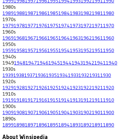
1999
1998
1997
1996
1995
1994
1993
1992
1991
1990
1980
s
1989
1988
1987
1986
1985
1984
1983
1982
1981
1980
1970
s
1979
1978
1977
1976
1975
1974
1973
1972
1971
1970
1960
s
1969
1968
1967
1966
1965
1964
1963
1962
1961
1960
1950
s
1959
1958
1957
1956
1955
1954
1953
1952
1951
1950
1940
s
1949
1948
1947
1946
1945
1944
1943
1942
1941
1940
1930
s
1939
1938
1937
1936
1935
1934
1933
1932
1931
1930
1920
s
1929
1928
1927
1926
1925
1924
1923
1922
1921
1920
1910
s
1919
1918
1917
1916
1915
1914
1913
1912
1911
1910
1900
s
1909
1908
1907
1906
1905
1904
1903
1902
1901
1900
1890
s
1899
1898
1897
1896
1895
1894
1893
1892
1891
1890
About Winsipedia