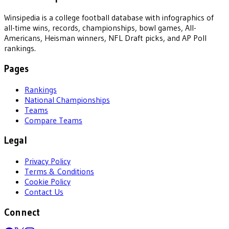
Winsipedia is a college football database with infographics of
all-time wins, records, championships, bowl games, All-
Americans, Heisman winners, NFL Draft picks, and AP Poll
rankings.
Pages
Rankings
National Championships
Teams
Compare Teams
Legal
Privacy Policy
Terms & Conditions
Cookie Policy
Contact Us
Connect