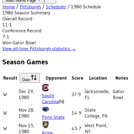
Team Home Page
Home
/
Pittsburgh
/
Schedules
/
1980
Schedule
1980
Season Summary
Overall Record
11-1
Conference Record
7-1
Won
Gator Bowl
View all-time
Pittsburgh
statistics →
Season Games
Result
Opponent
Score
Location
Notes
Date
Dec 29,
Jacksonville,
Gator
W
37-9
South
1980
FL
Bowl
Carolina
(N)
Nov 28,
State
W
14-9
1980
College, PA
Penn State
Nov 15,
West Point,
W
45-7
1980
NY
Army