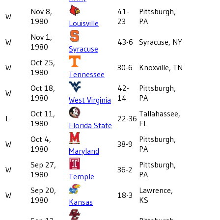
Nov 8,
41-
Pittsburgh,
W
1980
23
PA
Louisville
Nov 1,
W
43-6
Syracuse, NY
1980
Syracuse
Oct 25,
W
30-6
Knoxville, TN
1980
Tennessee
Oct 18,
42-
Pittsburgh,
W
1980
14
PA
West Virginia
Oct 11,
Tallahassee,
L
22-36
1980
FL
Florida State
Oct 4,
Pittsburgh,
W
38-9
1980
PA
Maryland
Sep 27,
Pittsburgh,
W
36-2
1980
PA
Temple
Sep 20,
Lawrence,
W
18-3
1980
KS
Kansas