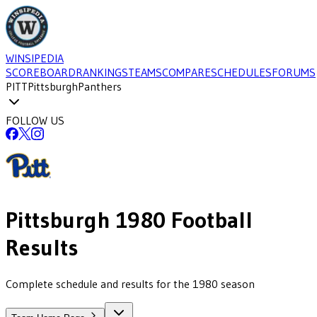
WINSIPEDIA
SCOREBOARD
RANKINGS
TEAMS
COMPARE
SCHEDULES
FORUMS
PITT
Pittsburgh
Panthers
FOLLOW US
Pittsburgh
1980
Football
Results
Complete schedule and results for the 1980 season