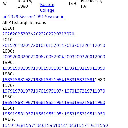
Sep 13,
Pittsburgh,
W
14-6
Boston
1980
PA
College
◄
1979
Season
1981
Season ►
All
Pittsburgh
Seasons
2020
s
2026
2025
2024
2023
2022
2021
2020
2010
s
2019
2018
2017
2016
2015
2014
2013
2012
2011
2010
2000
s
2009
2008
2007
2006
2005
2004
2003
2002
2001
2000
1990
s
1999
1998
1997
1996
1995
1994
1993
1992
1991
1990
1980
s
1989
1988
1987
1986
1985
1984
1983
1982
1981
1980
1970
s
1979
1978
1977
1976
1975
1974
1973
1972
1971
1970
1960
s
1969
1968
1967
1966
1965
1964
1963
1962
1961
1960
1950
s
1959
1958
1957
1956
1955
1954
1953
1952
1951
1950
1940
s
1949
1948
1947
1946
1945
1944
1943
1942
1941
1940