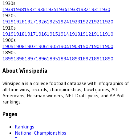
1930
s
1939
1938
1937
1936
1935
1934
1933
1932
1931
1930
1920
s
1929
1928
1927
1926
1925
1924
1923
1922
1921
1920
1910
s
1919
1918
1917
1916
1915
1914
1913
1912
1911
1910
1900
s
1909
1908
1907
1906
1905
1904
1903
1902
1901
1900
1890
s
1899
1898
1897
1896
1895
1894
1893
1892
1891
1890
About Winsipedia
Winsipedia is a college football database with infographics of
all-time wins, records, championships, bowl games, All-
Americans, Heisman winners, NFL Draft picks, and AP Poll
rankings.
Pages
Rankings
National Championships