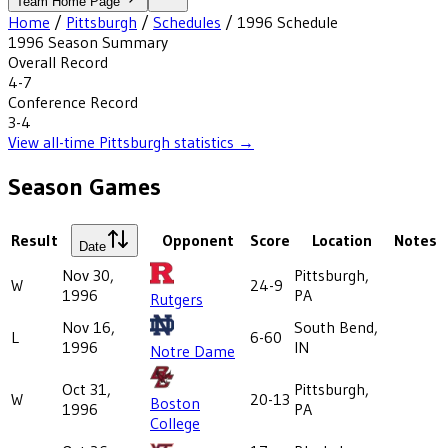
Team Home Page
Home
/
Pittsburgh
/
Schedules
/
1996
Schedule
1996
Season Summary
Overall Record
4-7
Conference Record
3-4
View all-time
Pittsburgh
statistics →
Season Games
Result
Opponent
Score
Location
Notes
Date
Nov 30,
Pittsburgh,
W
24-9
1996
PA
Rutgers
Nov 16,
South Bend,
L
6-60
1996
IN
Notre Dame
Oct 31,
Pittsburgh,
W
20-13
Boston
1996
PA
College