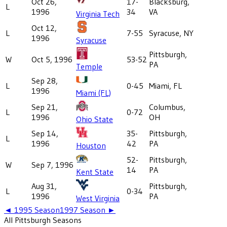
Oct 26,
17-
Blacksburg,
L
1996
34
VA
Virginia Tech
Oct 12,
L
7-55
Syracuse, NY
1996
Syracuse
Pittsburgh,
W
Oct 5, 1996
53-52
PA
Temple
Sep 28,
L
0-45
Miami, FL
1996
Miami (FL)
Sep 21,
Columbus,
L
0-72
1996
OH
Ohio State
Sep 14,
35-
Pittsburgh,
L
1996
42
PA
Houston
52-
Pittsburgh,
W
Sep 7, 1996
14
PA
Kent State
Aug 31,
Pittsburgh,
L
0-34
1996
PA
West Virginia
◄
1995
Season
1997
Season ►
All
Pittsburgh
Seasons