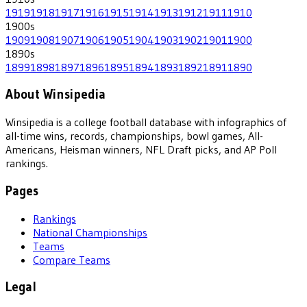
1919
1918
1917
1916
1915
1914
1913
1912
1911
1910
1900
s
1909
1908
1907
1906
1905
1904
1903
1902
1901
1900
1890
s
1899
1898
1897
1896
1895
1894
1893
1892
1891
1890
About Winsipedia
Winsipedia is a college football database with infographics of
all-time wins, records, championships, bowl games, All-
Americans, Heisman winners, NFL Draft picks, and AP Poll
rankings.
Pages
Rankings
National Championships
Teams
Compare Teams
Legal