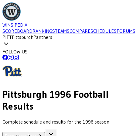
WINSIPEDIA
SCOREBOARD
RANKINGS
TEAMS
COMPARE
SCHEDULES
FORUMS
PITT
Pittsburgh
Panthers
FOLLOW US
Pittsburgh
1996
Football
Results
Complete schedule and results for the 1996 season