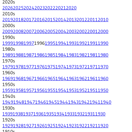
2020
s
2026
2025
2024
2023
2022
2021
2020
2010
s
2019
2018
2017
2016
2015
2014
2013
2012
2011
2010
2000
s
2009
2008
2007
2006
2005
2004
2003
2002
2001
2000
1990
s
1999
1998
1997
1996
1995
1994
1993
1992
1991
1990
1980
s
1989
1988
1987
1986
1985
1984
1983
1982
1981
1980
1970
s
1979
1978
1977
1976
1975
1974
1973
1972
1971
1970
1960
s
1969
1968
1967
1966
1965
1964
1963
1962
1961
1960
1950
s
1959
1958
1957
1956
1955
1954
1953
1952
1951
1950
1940
s
1949
1948
1947
1946
1945
1944
1943
1942
1941
1940
1930
s
1939
1938
1937
1936
1935
1934
1933
1932
1931
1930
1920
s
1929
1928
1927
1926
1925
1924
1923
1922
1921
1920
1910
s