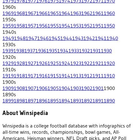
1979
1978
1977
1976
1975
1974
1973
1972
1971
1970
1960
s
1969
1968
1967
1966
1965
1964
1963
1962
1961
1960
1950
s
1959
1958
1957
1956
1955
1954
1953
1952
1951
1950
1940
s
1949
1948
1947
1946
1945
1944
1943
1942
1941
1940
1930
s
1939
1938
1937
1936
1935
1934
1933
1932
1931
1930
1920
s
1929
1928
1927
1926
1925
1924
1923
1922
1921
1920
1910
s
1919
1918
1917
1916
1915
1914
1913
1912
1911
1910
1900
s
1909
1908
1907
1906
1905
1904
1903
1902
1901
1900
1890
s
1899
1898
1897
1896
1895
1894
1893
1892
1891
1890
About Winsipedia
Winsipedia is a college football database with infographics of
all-time wins, records, championships, bowl games, All-
Americans, Heisman winners, NFL Draft picks, and AP Poll