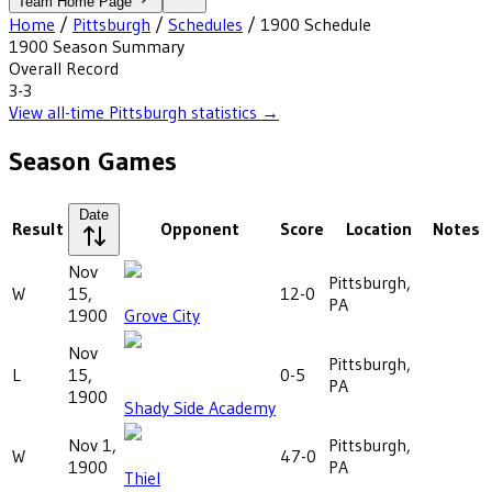
Team Home Page
Home
/
Pittsburgh
/
Schedules
/
1900
Schedule
1900
Season Summary
Overall Record
3-3
View all-time
Pittsburgh
statistics →
Season Games
Date
Result
Opponent
Score
Location
Notes
Nov
Pittsburgh,
W
15,
12-0
PA
1900
Grove City
Nov
Pittsburgh,
L
15,
0-5
PA
1900
Shady Side Academy
Nov 1,
Pittsburgh,
W
47-0
1900
PA
Thiel