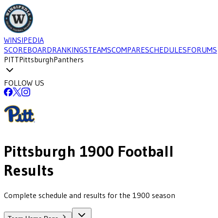
WINSIPEDIA
SCOREBOARD
RANKINGS
TEAMS
COMPARE
SCHEDULES
FORUMS
PITT
Pittsburgh
Panthers
FOLLOW US
Pittsburgh
1900
Football
Results
Complete schedule and results for the 1900 season