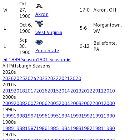
Oct
W
27,
17-0
Akron, OH
Akron
1900
Oct 6,
Morgantown,
L
5-6
1900
WV
West Virginia
Sep
Bellefonte,
L
30,
0-12
PA
Penn State
1900
◄
1899
Season
1901
Season ►
All
Pittsburgh
Seasons
2020
s
2026
2025
2024
2023
2022
2021
2020
2010
s
2019
2018
2017
2016
2015
2014
2013
2012
2011
2010
2000
s
2009
2008
2007
2006
2005
2004
2003
2002
2001
2000
1990
s
1999
1998
1997
1996
1995
1994
1993
1992
1991
1990
1980
s
1989
1988
1987
1986
1985
1984
1983
1982
1981
1980
1970
s