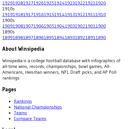
1929
1928
1927
1926
1925
1924
1923
1922
1921
1920
1910
s
1919
1918
1917
1916
1915
1914
1913
1912
1911
1910
1900
s
1909
1908
1907
1906
1905
1904
1903
1902
1901
1900
1890
s
1899
1898
1897
1896
1895
1894
1893
1892
1891
1890
About Winsipedia
Winsipedia is a college football database with infographics of
all-time wins, records, championships, bowl games, All-
Americans, Heisman winners, NFL Draft picks, and AP Poll
rankings.
Pages
Rankings
National Championships
Teams
Compare Teams