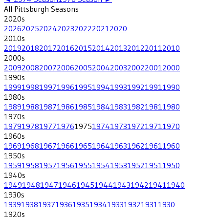
All
Pittsburgh
Seasons
2020
s
2026
2025
2024
2023
2022
2021
2020
2010
s
2019
2018
2017
2016
2015
2014
2013
2012
2011
2010
2000
s
2009
2008
2007
2006
2005
2004
2003
2002
2001
2000
1990
s
1999
1998
1997
1996
1995
1994
1993
1992
1991
1990
1980
s
1989
1988
1987
1986
1985
1984
1983
1982
1981
1980
1970
s
1979
1978
1977
1976
1975
1974
1973
1972
1971
1970
1960
s
1969
1968
1967
1966
1965
1964
1963
1962
1961
1960
1950
s
1959
1958
1957
1956
1955
1954
1953
1952
1951
1950
1940
s
1949
1948
1947
1946
1945
1944
1943
1942
1941
1940
1930
s
1939
1938
1937
1936
1935
1934
1933
1932
1931
1930
1920
s