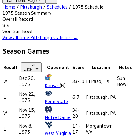
Team Home Page
Home
/
Pittsburgh
/
Schedules
/
1975
Schedule
1975
Season Summary
Overall Record
8-4
Won
Sun Bowl
View all-time
Pittsburgh
statistics →
Season Games
Result
Opponent
Score
Location
Notes
Date
Dec 26,
Sun
W
33-19
El Paso, TX
1975
Bowl
Kansas
(N)
Nov 22,
L
6-7
Pittsburgh, PA
1975
Penn State
Nov 15,
34-
W
Pittsburgh, PA
1975
20
Notre Dame
Nov 8,
14-
Morgantown,
L
1975
17
WV
West Virginia