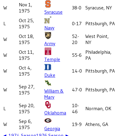
Nov 1,
W
38-0
Syracuse, NY
1975
Syracuse
Oct 25,
L
0-17
Pittsburgh, PA
1975
Navy
Oct 18,
52-
West Point,
W
1975
20
NY
Army
Oct 11,
Philadelphia,
W
55-6
1975
PA
Temple
Oct 4,
W
14-0
Pittsburgh, PA
1975
Duke
Sep 27,
W
47-0
Pittsburgh, PA
William &
1975
Mary
Sep 20,
10-
L
Norman, OK
1975
46
Oklahoma
Sep 6,
W
19-9
Athens, GA
1975
Georgia
◄
1974
Season
1976
Season ►