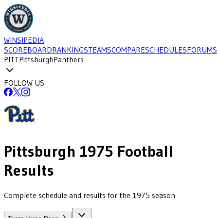
WINSIPEDIA
SCOREBOARD
RANKINGS
TEAMS
COMPARE
SCHEDULES
FORUMS
PITT
Pittsburgh
Panthers
FOLLOW US
Pittsburgh
1975
Football
Results
Complete schedule and results for the 1975 season