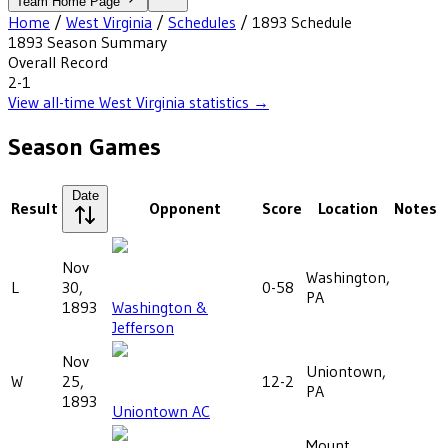
Team Home Page
Home
/
West Virginia
/
Schedules
/
1893
Schedule
1893
Season Summary
Overall Record
2-1
View all-time
West Virginia
statistics →
Season Games
Date
Result
Opponent
Score
Location
Notes
Nov
Washington,
L
30,
0-58
PA
1893
Washington &
Jefferson
Nov
Uniontown,
W
25,
12-2
PA
1893
Uniontown AC
Mount