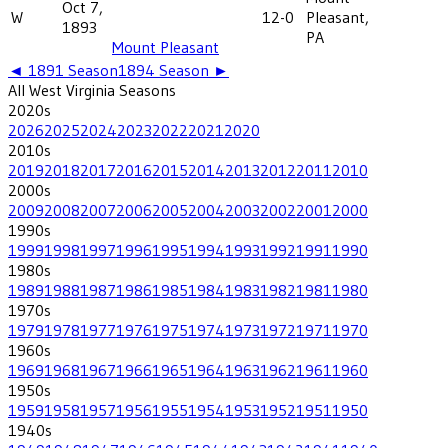
Oct 7,
W
12-0
Pleasant,
1893
PA
Mount Pleasant
◄
1891
Season
1894
Season ►
All
West Virginia
Seasons
2020
s
2026
2025
2024
2023
2022
2021
2020
2010
s
2019
2018
2017
2016
2015
2014
2013
2012
2011
2010
2000
s
2009
2008
2007
2006
2005
2004
2003
2002
2001
2000
1990
s
1999
1998
1997
1996
1995
1994
1993
1992
1991
1990
1980
s
1989
1988
1987
1986
1985
1984
1983
1982
1981
1980
1970
s
1979
1978
1977
1976
1975
1974
1973
1972
1971
1970
1960
s
1969
1968
1967
1966
1965
1964
1963
1962
1961
1960
1950
s
1959
1958
1957
1956
1955
1954
1953
1952
1951
1950
1940
s