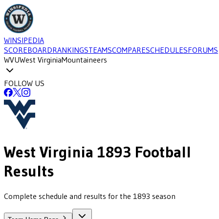
WINSIPEDIA
SCOREBOARD
RANKINGS
TEAMS
COMPARE
SCHEDULES
FORUMS
WVU
West Virginia
Mountaineers
FOLLOW US
West Virginia
1893
Football
Results
Complete schedule and results for the 1893 season