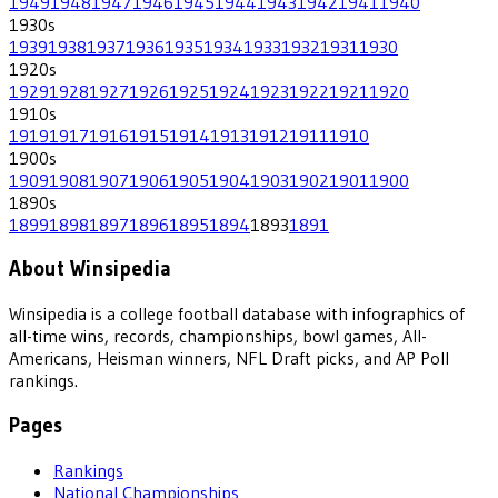
1949
1948
1947
1946
1945
1944
1943
1942
1941
1940
1930
s
1939
1938
1937
1936
1935
1934
1933
1932
1931
1930
1920
s
1929
1928
1927
1926
1925
1924
1923
1922
1921
1920
1910
s
1919
1917
1916
1915
1914
1913
1912
1911
1910
1900
s
1909
1908
1907
1906
1905
1904
1903
1902
1901
1900
1890
s
1899
1898
1897
1896
1895
1894
1893
1891
About Winsipedia
Winsipedia is a college football database with infographics of
all-time wins, records, championships, bowl games, All-
Americans, Heisman winners, NFL Draft picks, and AP Poll
rankings.
Pages
Rankings
National Championships