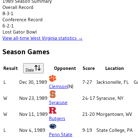
1989
Season Summary
Overall Record
8-3-1
Conference Record
6-2-1
Lost
Gator Bowl
View all-time
West Virginia
statistics →
Season Games
Result
Opponent
Score
Location
Date
L
Dec 30, 1989
7-27
Jacksonville, FL
G
Clemson
(N)
W
Nov 23, 1989
24-17
Syracuse, NY
Syracuse
W
Nov 11, 1989
21-20
Morgantown, WV
Rutgers
L
Nov 4, 1989
9-19
State College, PA
Penn State