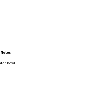
Notes
ator Bowl