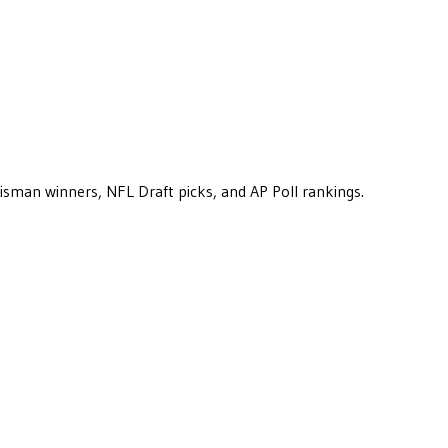
eisman winners, NFL Draft picks, and AP Poll rankings.