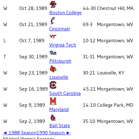
W
Oct 28, 1989
44-30
Chestnut Hill, MA
Boston College
W
Oct 21, 1989
69-3
Morgantown, WV
Cincinnati
L
Oct 7, 1989
10-12
Morgantown, WV
Virginia Tech
T
Sep 30, 1989
31-31
Morgantown, WV
Pittsburgh
W
Sep 23, 1989
30-21
Louisville, KY
Louisville
W
Sep 16, 1989
45-21
Morgantown, WV
South Carolina
W
Sep 9, 1989
14-10
College Park, MD
Maryland
W
Sep 2, 1989
35-10
Morgantown, WV
Ball State
◄
1988
Season
1990
Season ►
All
West Virginia
Seasons