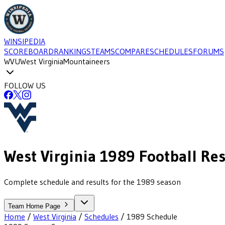
WINSIPEDIA
SCOREBOARD
RANKINGS
TEAMS
COMPARE
SCHEDULES
FORUMS
WVU
West Virginia
Mountaineers
FOLLOW US
West Virginia
1989
Football
Res
Complete schedule and results for the 1989 season
Team Home Page
Home
/
West Virginia
/
Schedules
/
1989
Schedule