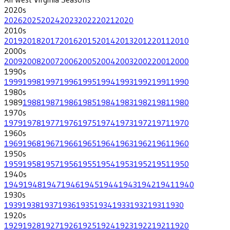
2020
s
2026
2025
2024
2023
2022
2021
2020
2010
s
2019
2018
2017
2016
2015
2014
2013
2012
2011
2010
2000
s
2009
2008
2007
2006
2005
2004
2003
2002
2001
2000
1990
s
1999
1998
1997
1996
1995
1994
1993
1992
1991
1990
1980
s
1989
1988
1987
1986
1985
1984
1983
1982
1981
1980
1970
s
1979
1978
1977
1976
1975
1974
1973
1972
1971
1970
1960
s
1969
1968
1967
1966
1965
1964
1963
1962
1961
1960
1950
s
1959
1958
1957
1956
1955
1954
1953
1952
1951
1950
1940
s
1949
1948
1947
1946
1945
1944
1943
1942
1941
1940
1930
s
1939
1938
1937
1936
1935
1934
1933
1932
1931
1930
1920
s
1929
1928
1927
1926
1925
1924
1923
1922
1921
1920