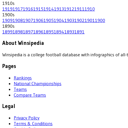
1910
s
1919
1917
1916
1915
1914
1913
1912
1911
1910
1900
s
1909
1908
1907
1906
1905
1904
1903
1902
1901
1900
1890
s
1899
1898
1897
1896
1895
1894
1893
1891
About Winsipedia
Winsipedia is a college football database with infographics of a
Pages
Rankings
National Championships
Teams
Compare Teams
Legal
Privacy Policy
Terms & Conditions