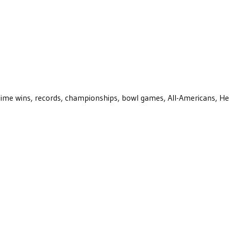
ll-time wins, records, championships, bowl games, All-Americans, H