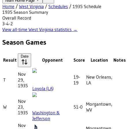
Team Home Page
Home
/
West Virginia
/
Schedules
/
1935
Schedule
1935
Season Summary
Overall Record
3-4-2
View all-time
West Virginia
statistics →
Season Games
Date
Result
Opponent
Score
Location
Notes
Nov
19-
New Orleans,
T
29,
19
LA
1935
Loyola (LA)
Nov
Morgantown,
W
23,
51-0
WV
1935
Washington &
Jefferson
Nov
Morgantown,