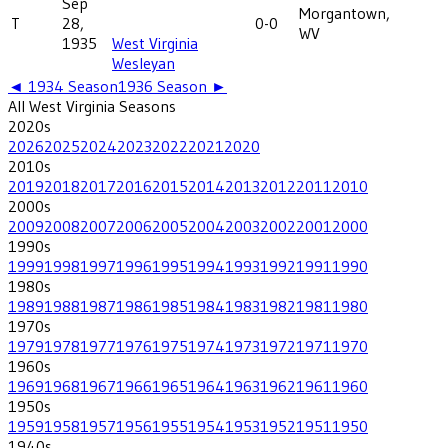
Sep
Morgantown,
T
28,
0-0
WV
1935
West Virginia
Wesleyan
◄
1934
Season
1936
Season ►
All
West Virginia
Seasons
2020
s
2026
2025
2024
2023
2022
2021
2020
2010
s
2019
2018
2017
2016
2015
2014
2013
2012
2011
2010
2000
s
2009
2008
2007
2006
2005
2004
2003
2002
2001
2000
1990
s
1999
1998
1997
1996
1995
1994
1993
1992
1991
1990
1980
s
1989
1988
1987
1986
1985
1984
1983
1982
1981
1980
1970
s
1979
1978
1977
1976
1975
1974
1973
1972
1971
1970
1960
s
1969
1968
1967
1966
1965
1964
1963
1962
1961
1960
1950
s
1959
1958
1957
1956
1955
1954
1953
1952
1951
1950
1940
s