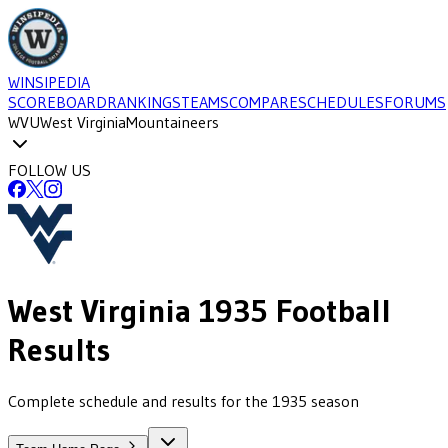
WINSIPEDIA
SCOREBOARD
RANKINGS
TEAMS
COMPARE
SCHEDULES
FORUMS
WVU
West Virginia
Mountaineers
FOLLOW US
West Virginia
1935
Football
Results
Complete schedule and results for the 1935 season