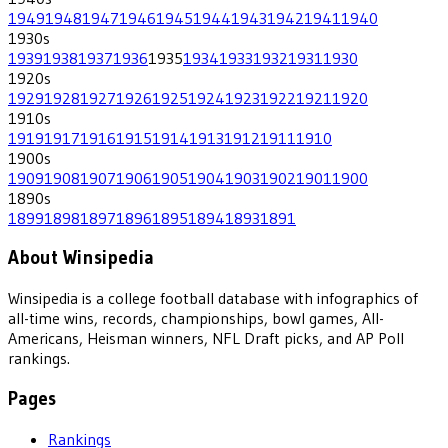
1949
1948
1947
1946
1945
1944
1943
1942
1941
1940
1930
s
1939
1938
1937
1936
1935
1934
1933
1932
1931
1930
1920
s
1929
1928
1927
1926
1925
1924
1923
1922
1921
1920
1910
s
1919
1917
1916
1915
1914
1913
1912
1911
1910
1900
s
1909
1908
1907
1906
1905
1904
1903
1902
1901
1900
1890
s
1899
1898
1897
1896
1895
1894
1893
1891
About Winsipedia
Winsipedia is a college football database with infographics of
all-time wins, records, championships, bowl games, All-
Americans, Heisman winners, NFL Draft picks, and AP Poll
rankings.
Pages
Rankings