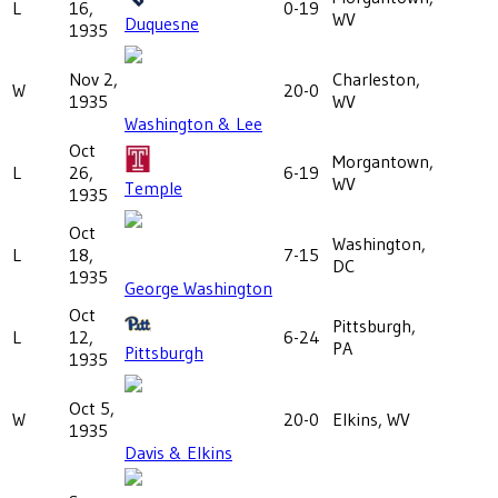
L
16,
0-19
WV
Duquesne
1935
Nov 2,
Charleston,
W
20-0
1935
WV
Washington & Lee
Oct
Morgantown,
L
26,
6-19
WV
Temple
1935
Oct
Washington,
L
18,
7-15
DC
1935
George Washington
Oct
Pittsburgh,
L
12,
6-24
PA
Pittsburgh
1935
Oct 5,
W
20-0
Elkins, WV
1935
Davis & Elkins