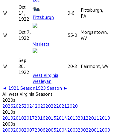
Oct
Pittsburgh,
W
14,
9-6
PA
Pittsburgh
1922
Oct 7,
Morgantown,
W
55-0
1922
WV
Marietta
Sep
W
30,
20-3
Fairmont, WV
1922
West Virginia
Wesleyan
◄
1921
Season
1923
Season ►
All
West Virginia
Seasons
2020
s
2026
2025
2024
2023
2022
2021
2020
2010
s
2019
2018
2017
2016
2015
2014
2013
2012
2011
2010
2000
s
2009
2008
2007
2006
2005
2004
2003
2002
2001
2000