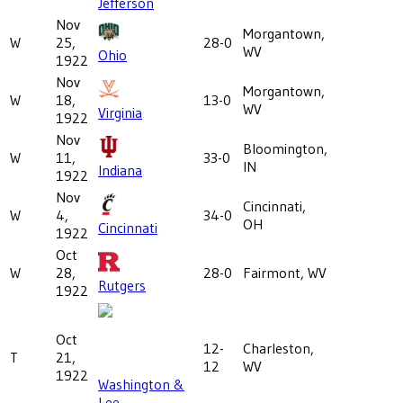
Jefferson
Nov
Morgantown,
W
25,
28-0
WV
Ohio
1922
Nov
Morgantown,
W
18,
13-0
WV
Virginia
1922
Nov
Bloomington,
W
11,
33-0
IN
Indiana
1922
Nov
Cincinnati,
W
4,
34-0
OH
Cincinnati
1922
Oct
W
28,
28-0
Fairmont, WV
Rutgers
1922
Oct
12-
Charleston,
T
21,
12
WV
1922
Washington &
Lee