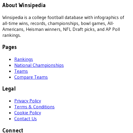
About Winsipedia
Winsipedia is a college football database with infographics of
all-time wins, records, championships, bowl games, All-
Americans, Heisman winners, NFL Draft picks, and AP Poll
rankings.
Pages
Rankings
National Championships
Teams
Compare Teams
Legal
Privacy Policy
Terms & Conditions
Cookie Policy
Contact Us
Connect