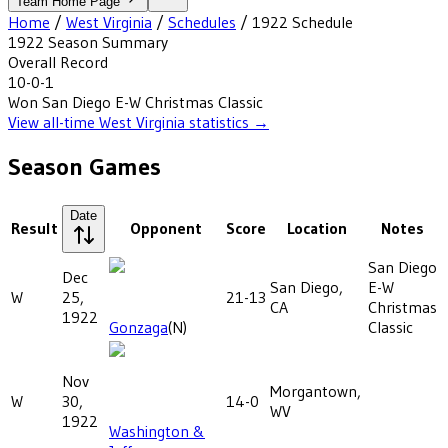
Team Home Page
Home
/
West Virginia
/
Schedules
/
1922
Schedule
1922
Season Summary
Overall Record
10-0-1
Won
San Diego E-W Christmas Classic
View all-time
West Virginia
statistics →
Season Games
Date
Result
Opponent
Score
Location
Notes
San Diego
Dec
San Diego,
E-W
W
25,
21-13
CA
Christmas
1922
Gonzaga
(N)
Classic
Nov
Morgantown,
W
30,
14-0
WV
1922
Washington &