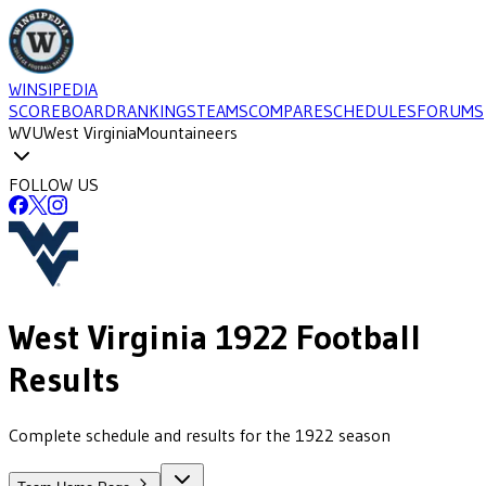
WINSIPEDIA
SCOREBOARD
RANKINGS
TEAMS
COMPARE
SCHEDULES
FORUMS
WVU
West Virginia
Mountaineers
FOLLOW US
West Virginia
1922
Football
Results
Complete schedule and results for the 1922 season