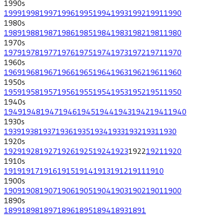
1990
s
1999
1998
1997
1996
1995
1994
1993
1992
1991
1990
1980
s
1989
1988
1987
1986
1985
1984
1983
1982
1981
1980
1970
s
1979
1978
1977
1976
1975
1974
1973
1972
1971
1970
1960
s
1969
1968
1967
1966
1965
1964
1963
1962
1961
1960
1950
s
1959
1958
1957
1956
1955
1954
1953
1952
1951
1950
1940
s
1949
1948
1947
1946
1945
1944
1943
1942
1941
1940
1930
s
1939
1938
1937
1936
1935
1934
1933
1932
1931
1930
1920
s
1929
1928
1927
1926
1925
1924
1923
1922
1921
1920
1910
s
1919
1917
1916
1915
1914
1913
1912
1911
1910
1900
s
1909
1908
1907
1906
1905
1904
1903
1902
1901
1900
1890
s
1899
1898
1897
1896
1895
1894
1893
1891