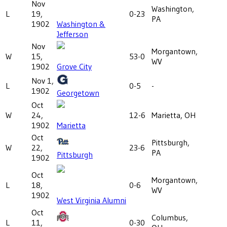
Nov
Washington,
L
19,
0-23
PA
1902
Washington &
Jefferson
Nov
Morgantown,
W
15,
53-0
WV
1902
Grove City
Nov 1,
L
0-5
-
1902
Georgetown
Oct
W
24,
12-6
Marietta, OH
1902
Marietta
Oct
Pittsburgh,
W
22,
23-6
PA
Pittsburgh
1902
Oct
Morgantown,
L
18,
0-6
WV
1902
West Virginia Alumni
Oct
Columbus,
L
11,
0-30