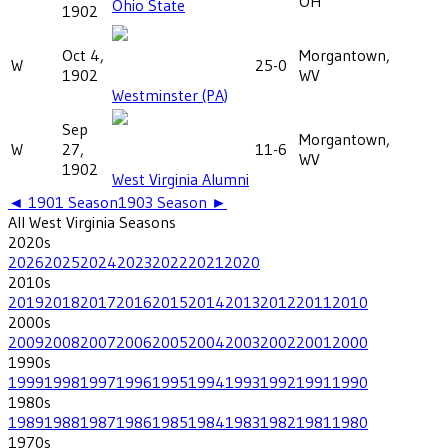
OH
Ohio State
1902
Oct 4,
Morgantown,
W
25-0
1902
WV
Westminster (PA)
Sep
Morgantown,
W
27,
11-6
WV
1902
West Virginia Alumni
◄
1901
Season
1903
Season ►
All
West Virginia
Seasons
2020
s
2026
2025
2024
2023
2022
2021
2020
2010
s
2019
2018
2017
2016
2015
2014
2013
2012
2011
2010
2000
s
2009
2008
2007
2006
2005
2004
2003
2002
2001
2000
1990
s
1999
1998
1997
1996
1995
1994
1993
1992
1991
1990
1980
s
1989
1988
1987
1986
1985
1984
1983
1982
1981
1980
1970
s