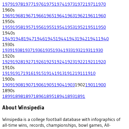
1979
1978
1977
1976
1975
1974
1973
1972
1971
1970
1960
s
1969
1968
1967
1966
1965
1964
1963
1962
1961
1960
1950
s
1959
1958
1957
1956
1955
1954
1953
1952
1951
1950
1940
s
1949
1948
1947
1946
1945
1944
1943
1942
1941
1940
1930
s
1939
1938
1937
1936
1935
1934
1933
1932
1931
1930
1920
s
1929
1928
1927
1926
1925
1924
1923
1922
1921
1920
1910
s
1919
1917
1916
1915
1914
1913
1912
1911
1910
1900
s
1909
1908
1907
1906
1905
1904
1903
1902
1901
1900
1890
s
1899
1898
1897
1896
1895
1894
1893
1891
About Winsipedia
Winsipedia is a college football database with infographics of
all-time wins, records, championships, bowl games, All-