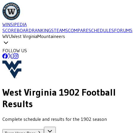
WINSIPEDIA
SCOREBOARD
RANKINGS
TEAMS
COMPARE
SCHEDULES
FORUMS
WVU
West Virginia
Mountaineers
FOLLOW US
West Virginia
1902
Football
Results
Complete schedule and results for the 1902 season