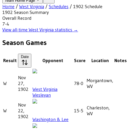
Team Home Page
Home
/
West Virginia
/
Schedules
/
1902
Schedule
1902
Season Summary
Overall Record
7-4
View all-time
West Virginia
statistics →
Season Games
Date
Result
Opponent
Score
Location
Notes
Nov
Morgantown,
W
27,
78-0
WV
1902
West Virginia
Wesleyan
Nov
Charleston,
W
22,
15-5
WV
1902
Washington & Lee