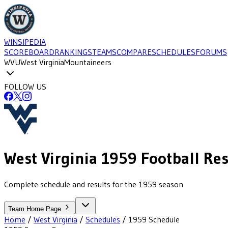
WINSIPEDIA
SCOREBOARD
RANKINGS
TEAMS
COMPARE
SCHEDULES
FORUMS
WVU
West Virginia
Mountaineers
FOLLOW US
West Virginia
1959
Football
Res
Complete schedule and results for the 1959 season
Team Home Page
Home
/
West Virginia
/
Schedules
/
1959
Schedule