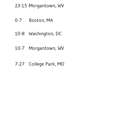
23-15
Morgantown, WV
0-7
Boston, MA
10-8
Washington, DC
10-7
Morgantown, WV
7-27
College Park, MD