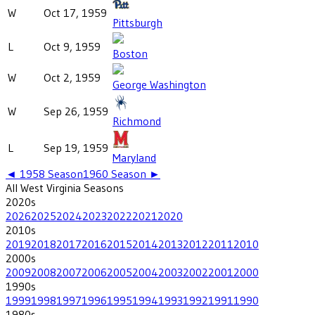
W
Oct 17, 1959
Pittsburgh
L
Oct 9, 1959
Boston
W
Oct 2, 1959
George Washington
W
Sep 26, 1959
Richmond
L
Sep 19, 1959
Maryland
◄
1958
Season
1960
Season ►
All
West Virginia
Seasons
2020
s
2026
2025
2024
2023
2022
2021
2020
2010
s
2019
2018
2017
2016
2015
2014
2013
2012
2011
2010
2000
s
2009
2008
2007
2006
2005
2004
2003
2002
2001
2000
1990
s
1999
1998
1997
1996
1995
1994
1993
1992
1991
1990
1980
s