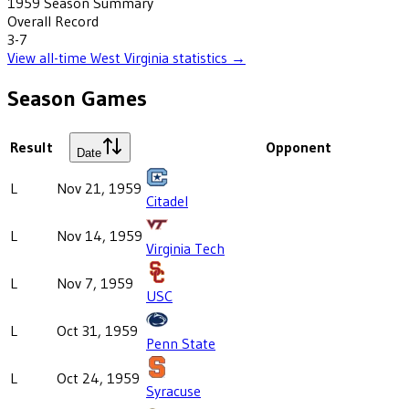
1959
Season Summary
Overall Record
3-7
View all-time
West Virginia
statistics →
Season Games
Result
Opponent
Date
L
Nov 21, 1959
Citadel
L
Nov 14, 1959
Virginia Tech
L
Nov 7, 1959
USC
L
Oct 31, 1959
Penn State
L
Oct 24, 1959
Syracuse