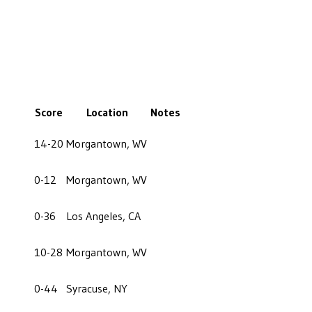
Score
Location
Notes
14-20
Morgantown, WV
0-12
Morgantown, WV
0-36
Los Angeles, CA
10-28
Morgantown, WV
0-44
Syracuse, NY