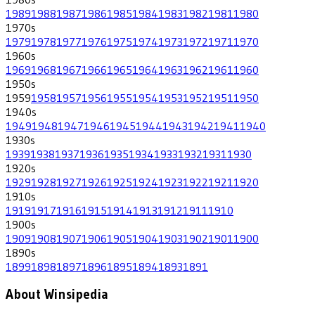
1989
1988
1987
1986
1985
1984
1983
1982
1981
1980
1970
s
1979
1978
1977
1976
1975
1974
1973
1972
1971
1970
1960
s
1969
1968
1967
1966
1965
1964
1963
1962
1961
1960
1950
s
1959
1958
1957
1956
1955
1954
1953
1952
1951
1950
1940
s
1949
1948
1947
1946
1945
1944
1943
1942
1941
1940
1930
s
1939
1938
1937
1936
1935
1934
1933
1932
1931
1930
1920
s
1929
1928
1927
1926
1925
1924
1923
1922
1921
1920
1910
s
1919
1917
1916
1915
1914
1913
1912
1911
1910
1900
s
1909
1908
1907
1906
1905
1904
1903
1902
1901
1900
1890
s
1899
1898
1897
1896
1895
1894
1893
1891
About Winsipedia