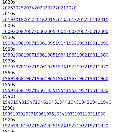
2020
s
2026
2025
2024
2023
2022
2021
2020
2010
s
2019
2018
2017
2016
2015
2014
2013
2012
2011
2010
2000
s
2009
2008
2007
2006
2005
2004
2003
2002
2001
2000
1990
s
1999
1998
1997
1996
1995
1994
1993
1992
1991
1990
1980
s
1989
1988
1987
1986
1985
1984
1983
1982
1981
1980
1970
s
1979
1978
1977
1976
1975
1974
1973
1972
1971
1970
1960
s
1969
1968
1967
1966
1965
1964
1963
1962
1961
1960
1950
s
1959
1958
1957
1956
1955
1954
1953
1952
1951
1950
1940
s
1949
1948
1947
1946
1945
1944
1943
1942
1941
1940
1930
s
1939
1938
1937
1936
1935
1934
1933
1932
1931
1930
1920
s
1929
1928
1927
1926
1925
1924
1923
1922
1921
1920
1910
s