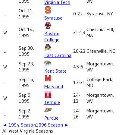
1995
WV
Virginia Tech
Oct 21,
L
0-22
Syracuse, NY
1995
Syracuse
Oct 14,
Chestnut Hill,
W
31-19
Boston
1995
MA
College
Sep 30,
L
20-23
Greenville, NC
1995
East Carolina
Sep 23,
Morgantown,
W
45-6
1995
WV
Kent State
Sep 16,
College Park,
L
17-31
1995
MD
Maryland
Sep 9,
24-
Morgantown,
W
1995
13
WV
Temple
Sep 2,
24-
Morgantown,
L
1995
26
WV
Purdue
◄
1994
Season
1996
Season ►
All
West Virginia
Seasons