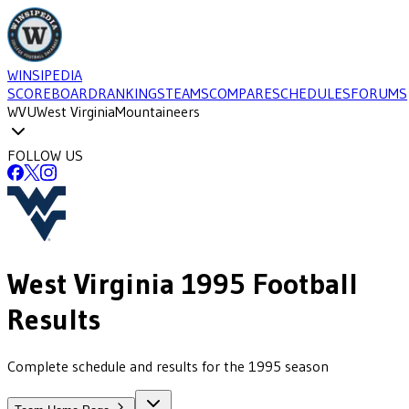
WINSIPEDIA
SCOREBOARD
RANKINGS
TEAMS
COMPARE
SCHEDULES
FORUMS
WVU
West Virginia
Mountaineers
FOLLOW US
West Virginia
1995
Football
Results
Complete schedule and results for the 1995 season