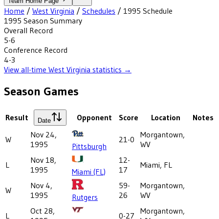
Team Home Page
Home
/
West Virginia
/
Schedules
/
1995
Schedule
1995
Season Summary
Overall Record
5-6
Conference Record
4-3
View all-time
West Virginia
statistics →
Season Games
Result
Opponent
Score
Location
Notes
Date
Nov 24,
Morgantown,
W
21-0
1995
WV
Pittsburgh
Nov 18,
12-
L
Miami, FL
1995
17
Miami (FL)
Nov 4,
59-
Morgantown,
W
1995
26
WV
Rutgers
Oct 28,
Morgantown,
L
0-27