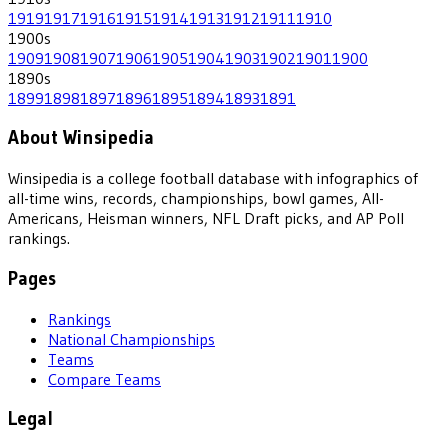
1919
1917
1916
1915
1914
1913
1912
1911
1910
1900
s
1909
1908
1907
1906
1905
1904
1903
1902
1901
1900
1890
s
1899
1898
1897
1896
1895
1894
1893
1891
About Winsipedia
Winsipedia is a college football database with infographics of
all-time wins, records, championships, bowl games, All-
Americans, Heisman winners, NFL Draft picks, and AP Poll
rankings.
Pages
Rankings
National Championships
Teams
Compare Teams
Legal