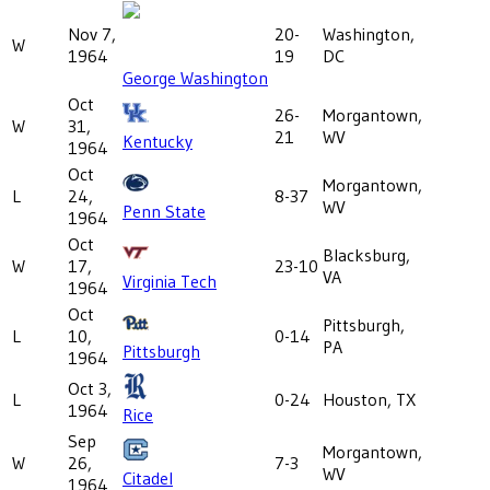
Nov 7,
20-
Washington,
W
1964
19
DC
George Washington
Oct
26-
Morgantown,
W
31,
21
WV
Kentucky
1964
Oct
Morgantown,
L
24,
8-37
WV
Penn State
1964
Oct
Blacksburg,
W
17,
23-10
VA
Virginia Tech
1964
Oct
Pittsburgh,
L
10,
0-14
PA
Pittsburgh
1964
Oct 3,
L
0-24
Houston, TX
1964
Rice
Sep
Morgantown,
W
26,
7-3
WV
Citadel
1964