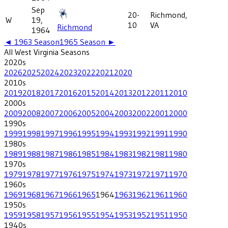
Sep
20-
Richmond,
W
19,
10
VA
Richmond
1964
◄
1963
Season
1965
Season ►
All
West Virginia
Seasons
2020
s
2026
2025
2024
2023
2022
2021
2020
2010
s
2019
2018
2017
2016
2015
2014
2013
2012
2011
2010
2000
s
2009
2008
2007
2006
2005
2004
2003
2002
2001
2000
1990
s
1999
1998
1997
1996
1995
1994
1993
1992
1991
1990
1980
s
1989
1988
1987
1986
1985
1984
1983
1982
1981
1980
1970
s
1979
1978
1977
1976
1975
1974
1973
1972
1971
1970
1960
s
1969
1968
1967
1966
1965
1964
1963
1962
1961
1960
1950
s
1959
1958
1957
1956
1955
1954
1953
1952
1951
1950
1940
s