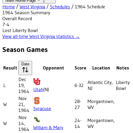
Team Home Page
Home
/
West Virginia
/
Schedules
/
1964
Schedule
1964
Season Summary
Overall Record
7-4
Lost
Liberty Bowl
View all-time
West Virginia
statistics →
Season Games
Date
Result
Opponent
Score
Location
Notes
Dec
Atlantic City,
Liberty
L
19,
6-32
NJ
Bowl
Utah
(N)
1964
Nov
28-
Morgantown,
W
21,
27
WV
Syracuse
1964
Nov
24-
Morgantown,
W
14,
14
WV
William & Mary
1964