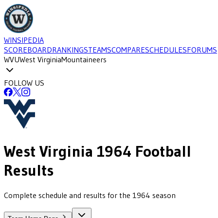
WINSIPEDIA
SCOREBOARD
RANKINGS
TEAMS
COMPARE
SCHEDULES
FORUMS
WVU
West Virginia
Mountaineers
FOLLOW US
West Virginia
1964
Football
Results
Complete schedule and results for the 1964 season