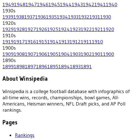
1949
1948
1947
1946
1945
1944
1943
1942
1941
1940
1930
s
1939
1938
1937
1936
1935
1934
1933
1932
1931
1930
1920
s
1929
1928
1927
1926
1925
1924
1923
1922
1921
1920
1910
s
1919
1917
1916
1915
1914
1913
1912
1911
1910
1900
s
1909
1908
1907
1906
1905
1904
1903
1902
1901
1900
1890
s
1899
1898
1897
1896
1895
1894
1893
1891
About Winsipedia
Winsipedia is a college football database with infographics of
all-time wins, records, championships, bowl games, All-
Americans, Heisman winners, NFL Draft picks, and AP Poll
rankings.
Pages
Rankings