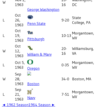
W
1963
16
DC
George Washington
Oct
State
L
26,
9-20
College, PA
Penn State
1963
Oct
Morgantown,
L
19,
10-13
WV
Pittsburgh
1963
Oct
20-
Williamsburg,
W
12,
16
VA
William & Mary
1963
Oct 5,
Morgantown,
L
0-35
1963
WV
Oregon
Sep
W
28,
34-0
Boston, MA
1963
Boston
Sep
Morgantown,
L
21,
7-51
WV
Navy
1963
◄
1962
Season
1964
Season ►