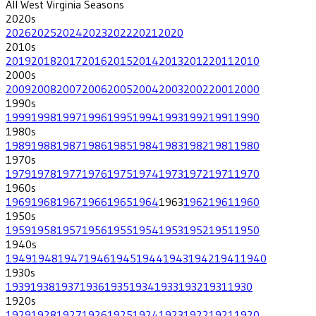
All
West Virginia
Seasons
2020
s
2026
2025
2024
2023
2022
2021
2020
2010
s
2019
2018
2017
2016
2015
2014
2013
2012
2011
2010
2000
s
2009
2008
2007
2006
2005
2004
2003
2002
2001
2000
1990
s
1999
1998
1997
1996
1995
1994
1993
1992
1991
1990
1980
s
1989
1988
1987
1986
1985
1984
1983
1982
1981
1980
1970
s
1979
1978
1977
1976
1975
1974
1973
1972
1971
1970
1960
s
1969
1968
1967
1966
1965
1964
1963
1962
1961
1960
1950
s
1959
1958
1957
1956
1955
1954
1953
1952
1951
1950
1940
s
1949
1948
1947
1946
1945
1944
1943
1942
1941
1940
1930
s
1939
1938
1937
1936
1935
1934
1933
1932
1931
1930
1920
s
1929
1928
1927
1926
1925
1924
1923
1922
1921
1920