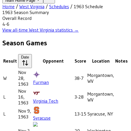
Team Home Page
Home
/
West Virginia
/
Schedules
/
1963
Schedule
1963
Season Summary
Overall Record
4-6
View all-time
West Virginia
statistics →
Season Games
Date
Result
Opponent
Score
Location
Notes
Nov
Morgantown,
W
28,
38-7
WV
Furman
1963
Nov
Morgantown,
L
16,
3-28
WV
Virginia Tech
1963
Nov 9,
L
13-15
Syracuse, NY
1963
Syracuse
Nov 2,
20-
Washington,