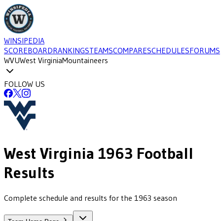
WINSIPEDIA
SCOREBOARD
RANKINGS
TEAMS
COMPARE
SCHEDULES
FORUMS
WVU
West Virginia
Mountaineers
FOLLOW US
West Virginia
1963
Football
Results
Complete schedule and results for the 1963 season