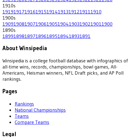
1910
s
1919
1917
1916
1915
1914
1913
1912
1911
1910
1900
s
1909
1908
1907
1906
1905
1904
1903
1902
1901
1900
1890
s
1899
1898
1897
1896
1895
1894
1893
1891
About Winsipedia
Winsipedia is a college football database with infographics of
all-time wins, records, championships, bowl games, All-
Americans, Heisman winners, NFL Draft picks, and AP Poll
rankings.
Pages
Rankings
National Championships
Teams
Compare Teams
Legal