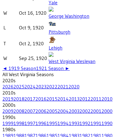
Yale
W
Oct 16, 1920
George Washington
L
Oct 9, 1920
Pittsburgh
T
Oct 2, 1920
Lehigh
W
Sep 25, 1920
West Virginia Wesleyan
◄
1919
Season
1921
Season ►
All
West Virginia
Seasons
2020
s
2026
2025
2024
2023
2022
2021
2020
2010
s
2019
2018
2017
2016
2015
2014
2013
2012
2011
2010
2000
s
2009
2008
2007
2006
2005
2004
2003
2002
2001
2000
1990
s
1999
1998
1997
1996
1995
1994
1993
1992
1991
1990
1980
s
1989
1988
1987
1986
1985
1984
1983
1982
1981
1980