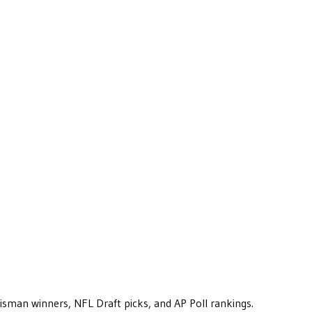
eisman winners, NFL Draft picks, and AP Poll rankings.