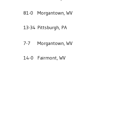
81-0
Morgantown, WV
13-34
Pittsburgh, PA
7-7
Morgantown, WV
14-0
Fairmont, WV