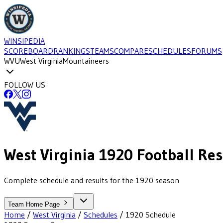
WINSIPEDIA
SCOREBOARD
RANKINGS
TEAMS
COMPARE
SCHEDULES
FORUMS
WVU
West Virginia
Mountaineers
FOLLOW US
West Virginia
1920
Football
Res
Complete schedule and results for the 1920 season
Team Home Page
Home
/
West Virginia
/
Schedules
/
1920
Schedule