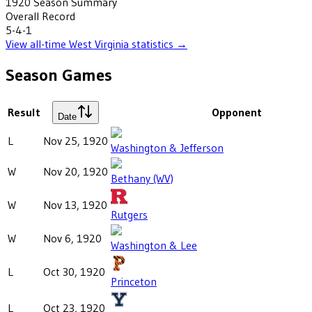
1920
Season Summary
Overall Record
5-4-1
View all-time
West Virginia
statistics →
Season Games
Result
Opponent
Date
L
Nov 25, 1920
Washington & Jefferson
W
Nov 20, 1920
Bethany (WV)
W
Nov 13, 1920
Rutgers
W
Nov 6, 1920
Washington & Lee
L
Oct 30, 1920
Princeton
L
Oct 23, 1920