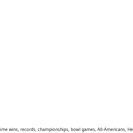
ll-time wins, records, championships, bowl games, All-Americans, H