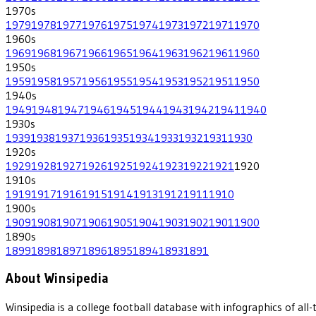
1970
s
1979
1978
1977
1976
1975
1974
1973
1972
1971
1970
1960
s
1969
1968
1967
1966
1965
1964
1963
1962
1961
1960
1950
s
1959
1958
1957
1956
1955
1954
1953
1952
1951
1950
1940
s
1949
1948
1947
1946
1945
1944
1943
1942
1941
1940
1930
s
1939
1938
1937
1936
1935
1934
1933
1932
1931
1930
1920
s
1929
1928
1927
1926
1925
1924
1923
1922
1921
1920
1910
s
1919
1917
1916
1915
1914
1913
1912
1911
1910
1900
s
1909
1908
1907
1906
1905
1904
1903
1902
1901
1900
1890
s
1899
1898
1897
1896
1895
1894
1893
1891
About Winsipedia
Winsipedia is a college football database with infographics of a