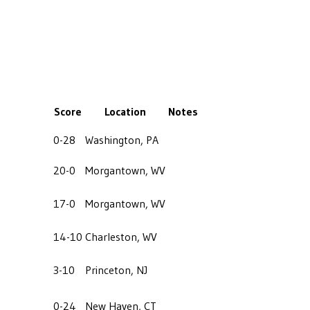
Score
Location
Notes
0-28
Washington, PA
20-0
Morgantown, WV
17-0
Morgantown, WV
14-10
Charleston, WV
3-10
Princeton, NJ
0-24
New Haven, CT