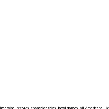
ll-time wins, records, championships, bowl games, All-Americans, H