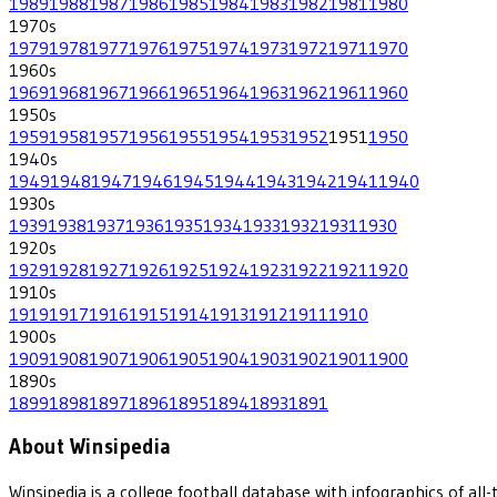
1989
1988
1987
1986
1985
1984
1983
1982
1981
1980
1970
s
1979
1978
1977
1976
1975
1974
1973
1972
1971
1970
1960
s
1969
1968
1967
1966
1965
1964
1963
1962
1961
1960
1950
s
1959
1958
1957
1956
1955
1954
1953
1952
1951
1950
1940
s
1949
1948
1947
1946
1945
1944
1943
1942
1941
1940
1930
s
1939
1938
1937
1936
1935
1934
1933
1932
1931
1930
1920
s
1929
1928
1927
1926
1925
1924
1923
1922
1921
1920
1910
s
1919
1917
1916
1915
1914
1913
1912
1911
1910
1900
s
1909
1908
1907
1906
1905
1904
1903
1902
1901
1900
1890
s
1899
1898
1897
1896
1895
1894
1893
1891
About Winsipedia
Winsipedia is a college football database with infographics of a