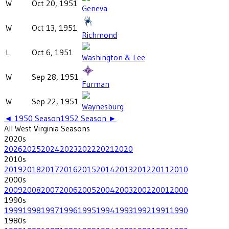
W
Oct 20, 1951
Geneva
W
Oct 13, 1951
Richmond
L
Oct 6, 1951
Washington & Lee
W
Sep 28, 1951
Furman
W
Sep 22, 1951
Waynesburg
◄
1950
Season
1952
Season ►
All
West Virginia
Seasons
2020
s
2026
2025
2024
2023
2022
2021
2020
2010
s
2019
2018
2017
2016
2015
2014
2013
2012
2011
2010
2000
s
2009
2008
2007
2006
2005
2004
2003
2002
2001
2000
1990
s
1999
1998
1997
1996
1995
1994
1993
1992
1991
1990
1980
s