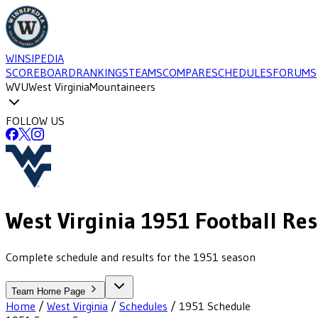
WINSIPEDIA
SCOREBOARD
RANKINGS
TEAMS
COMPARE
SCHEDULES
FORUMS
WVU
West Virginia
Mountaineers
FOLLOW US
West Virginia
1951
Football
Res
Complete schedule and results for the 1951 season
Team Home Page
Home
/
West Virginia
/
Schedules
/
1951
Schedule