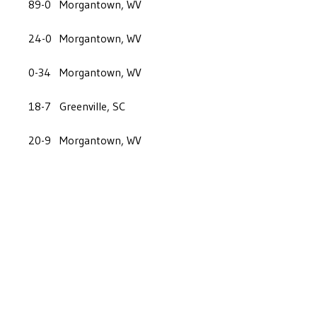
89-0
Morgantown, WV
24-0
Morgantown, WV
0-34
Morgantown, WV
18-7
Greenville, SC
20-9
Morgantown, WV