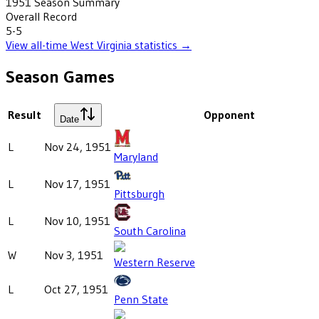
1951
Season Summary
Overall Record
5-5
View all-time
West Virginia
statistics →
Season Games
Result
Opponent
Date
L
Nov 24, 1951
Maryland
L
Nov 17, 1951
Pittsburgh
L
Nov 10, 1951
South Carolina
W
Nov 3, 1951
Western Reserve
L
Oct 27, 1951
Penn State