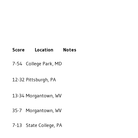
Score
Location
Notes
7-54
College Park, MD
12-32
Pittsburgh, PA
13-34
Morgantown, WV
35-7
Morgantown, WV
7-13
State College, PA