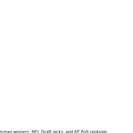
eisman winners, NFL Draft picks, and AP Poll rankings.