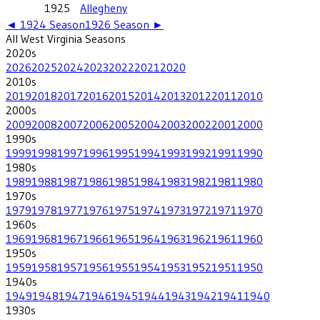
1925
Allegheny
◄
1924
Season
1926
Season ►
All
West Virginia
Seasons
2020
s
2026
2025
2024
2023
2022
2021
2020
2010
s
2019
2018
2017
2016
2015
2014
2013
2012
2011
2010
2000
s
2009
2008
2007
2006
2005
2004
2003
2002
2001
2000
1990
s
1999
1998
1997
1996
1995
1994
1993
1992
1991
1990
1980
s
1989
1988
1987
1986
1985
1984
1983
1982
1981
1980
1970
s
1979
1978
1977
1976
1975
1974
1973
1972
1971
1970
1960
s
1969
1968
1967
1966
1965
1964
1963
1962
1961
1960
1950
s
1959
1958
1957
1956
1955
1954
1953
1952
1951
1950
1940
s
1949
1948
1947
1946
1945
1944
1943
1942
1941
1940
1930
s