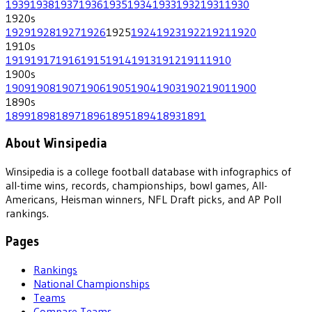
1939
1938
1937
1936
1935
1934
1933
1932
1931
1930
1920
s
1929
1928
1927
1926
1925
1924
1923
1922
1921
1920
1910
s
1919
1917
1916
1915
1914
1913
1912
1911
1910
1900
s
1909
1908
1907
1906
1905
1904
1903
1902
1901
1900
1890
s
1899
1898
1897
1896
1895
1894
1893
1891
About Winsipedia
Winsipedia is a college football database with infographics of
all-time wins, records, championships, bowl games, All-
Americans, Heisman winners, NFL Draft picks, and AP Poll
rankings.
Pages
Rankings
National Championships
Teams
Compare Teams