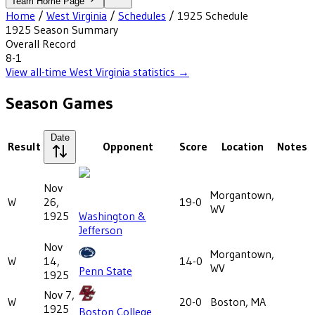
Team Home Page
Home
/
West Virginia
/
Schedules
/
1925
Schedule
1925
Season Summary
Overall Record
8-1
View all-time
West Virginia
statistics →
Season Games
Date
Result
Opponent
Score
Location
Notes
Nov
Morgantown,
W
26,
19-0
WV
1925
Washington &
Jefferson
Nov
Morgantown,
W
14,
14-0
WV
Penn State
1925
Nov 7,
W
20-0
Boston, MA
1925
Boston College