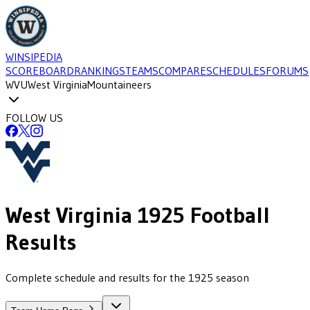
WINSIPEDIA
SCOREBOARD
RANKINGS
TEAMS
COMPARE
SCHEDULES
FORUMS
WVU
West Virginia
Mountaineers
FOLLOW US
West Virginia
1925
Football
Results
Complete schedule and results for the 1925 season