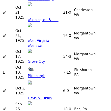
Oct
Charleston,
W
31,
21-0
WV
1925
Washington & Lee
Oct
Morgantown,
W
24,
16-0
WV
1925
West Virginia
Wesleyan
Oct
Morgantown,
W
17,
54-3
WV
1925
Grove City
Oct
Pittsburgh,
L
10,
7-15
PA
Pittsburgh
1925
Oct 3,
Morgantown,
W
6-0
1925
WV
Davis & Elkins
Sep
W
26,
18-0
Erie, PA