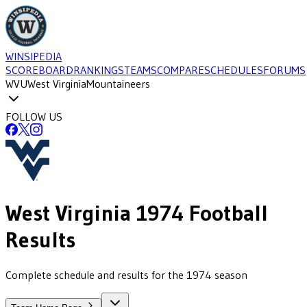
WINSIPEDIA
SCOREBOARD
RANKINGS
TEAMS
COMPARE
SCHEDULES
FORUMS
WVU
West Virginia
Mountaineers
FOLLOW US
West Virginia
1974
Football
Results
Complete schedule and results for the 1974 season