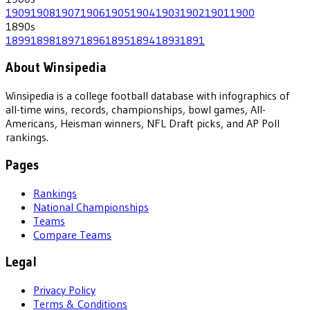
1909
1908
1907
1906
1905
1904
1903
1902
1901
1900
1890
s
1899
1898
1897
1896
1895
1894
1893
1891
About Winsipedia
Winsipedia is a college football database with infographics of
all-time wins, records, championships, bowl games, All-
Americans, Heisman winners, NFL Draft picks, and AP Poll
rankings.
Pages
Rankings
National Championships
Teams
Compare Teams
Legal
Privacy Policy
Terms & Conditions