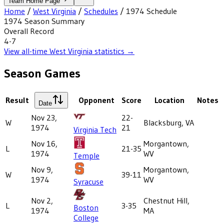
Team Home Page
Home
/
West Virginia
/
Schedules
/
1974
Schedule
1974
Season Summary
Overall Record
4-7
View all-time
West Virginia
statistics →
Season Games
Result
Opponent
Score
Location
Notes
Date
Nov 23,
22-
W
Blacksburg, VA
1974
21
Virginia Tech
Nov 16,
Morgantown,
L
21-35
1974
WV
Temple
Nov 9,
Morgantown,
W
39-11
1974
WV
Syracuse
Nov 2,
Chestnut Hill,
L
3-35
Boston
1974
MA
College