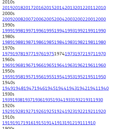
2010
s
2019
2018
2017
2016
2015
2014
2013
2012
2011
2010
2000
s
2009
2008
2007
2006
2005
2004
2003
2002
2001
2000
1990
s
1999
1998
1997
1996
1995
1994
1993
1992
1991
1990
1980
s
1989
1988
1987
1986
1985
1984
1983
1982
1981
1980
1970
s
1979
1978
1977
1976
1975
1974
1973
1972
1971
1970
1960
s
1969
1968
1967
1966
1965
1964
1963
1962
1961
1960
1950
s
1959
1958
1957
1956
1955
1954
1953
1952
1951
1950
1940
s
1949
1948
1947
1946
1945
1944
1943
1942
1941
1940
1930
s
1939
1938
1937
1936
1935
1934
1933
1932
1931
1930
1920
s
1929
1928
1927
1926
1925
1924
1923
1922
1921
1920
1910
s
1919
1917
1916
1915
1914
1913
1912
1911
1910
1900
s