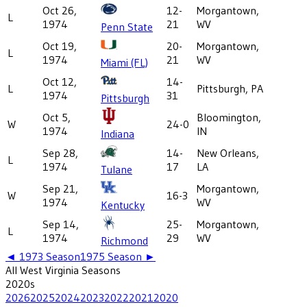
Oct 26,
12-
Morgantown,
L
1974
21
WV
Penn State
Oct 19,
20-
Morgantown,
L
1974
21
WV
Miami (FL)
Oct 12,
14-
L
Pittsburgh, PA
1974
31
Pittsburgh
Oct 5,
Bloomington,
W
24-0
1974
IN
Indiana
Sep 28,
14-
New Orleans,
L
1974
17
LA
Tulane
Sep 21,
Morgantown,
W
16-3
1974
WV
Kentucky
Sep 14,
25-
Morgantown,
L
1974
29
WV
Richmond
◄
1973
Season
1975
Season ►
All
West Virginia
Seasons
2020
s
2026
2025
2024
2023
2022
2021
2020