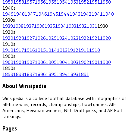
1959
1958
1957
1956
1955
1954
1953
1952
1951
1950
1940
s
1949
1948
1947
1946
1945
1944
1943
1942
1941
1940
1930
s
1939
1938
1937
1936
1935
1934
1933
1932
1931
1930
1920
s
1929
1928
1927
1926
1925
1924
1923
1922
1921
1920
1910
s
1919
1917
1916
1915
1914
1913
1912
1911
1910
1900
s
1909
1908
1907
1906
1905
1904
1903
1902
1901
1900
1890
s
1899
1898
1897
1896
1895
1894
1893
1891
About Winsipedia
Winsipedia is a college football database with infographics of
all-time wins, records, championships, bowl games, All-
Americans, Heisman winners, NFL Draft picks, and AP Poll
rankings.
Pages