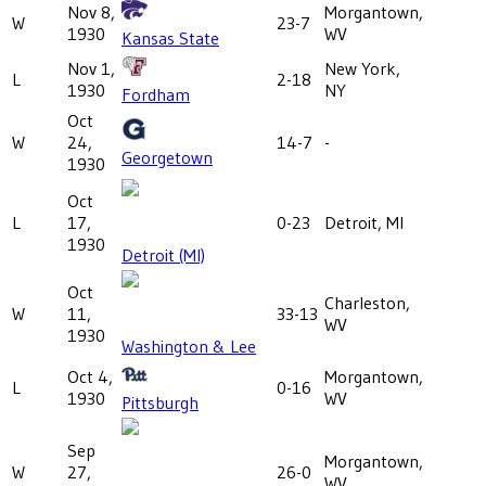
Nov 8,
Morgantown,
W
23-7
1930
WV
Kansas State
Nov 1,
New York,
L
2-18
1930
NY
Fordham
Oct
W
24,
14-7
-
Georgetown
1930
Oct
L
17,
0-23
Detroit, MI
1930
Detroit (MI)
Oct
Charleston,
W
11,
33-13
WV
1930
Washington & Lee
Oct 4,
Morgantown,
L
0-16
1930
WV
Pittsburgh
Sep
Morgantown,
W
27,
26-0
WV