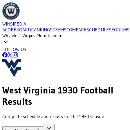
WINSIPEDIA
SCOREBOARD
RANKINGS
TEAMS
COMPARE
SCHEDULES
FORUMS
WVU
West Virginia
Mountaineers
FOLLOW US
West Virginia
1930
Football
Results
Complete schedule and results for the 1930 season