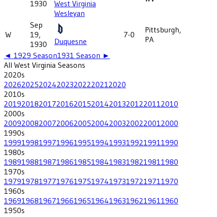
1930
West Virginia
Wesleyan
Sep
Pittsburgh,
W
19,
7-0
PA
Duquesne
1930
◄
1929
Season
1931
Season ►
All
West Virginia
Seasons
2020
s
2026
2025
2024
2023
2022
2021
2020
2010
s
2019
2018
2017
2016
2015
2014
2013
2012
2011
2010
2000
s
2009
2008
2007
2006
2005
2004
2003
2002
2001
2000
1990
s
1999
1998
1997
1996
1995
1994
1993
1992
1991
1990
1980
s
1989
1988
1987
1986
1985
1984
1983
1982
1981
1980
1970
s
1979
1978
1977
1976
1975
1974
1973
1972
1971
1970
1960
s
1969
1968
1967
1966
1965
1964
1963
1962
1961
1960
1950
s