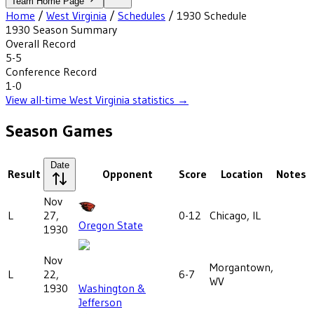
Team Home Page
Home
/
West Virginia
/
Schedules
/
1930
Schedule
1930
Season Summary
Overall Record
5-5
Conference Record
1-0
View all-time
West Virginia
statistics →
Season Games
Date
Result
Opponent
Score
Location
Notes
Nov
L
27,
0-12
Chicago, IL
Oregon State
1930
Nov
Morgantown,
L
22,
6-7
WV
1930
Washington &
Jefferson