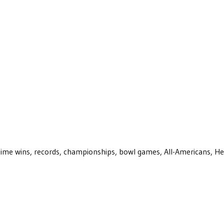
ll-time wins, records, championships, bowl games, All-Americans, H