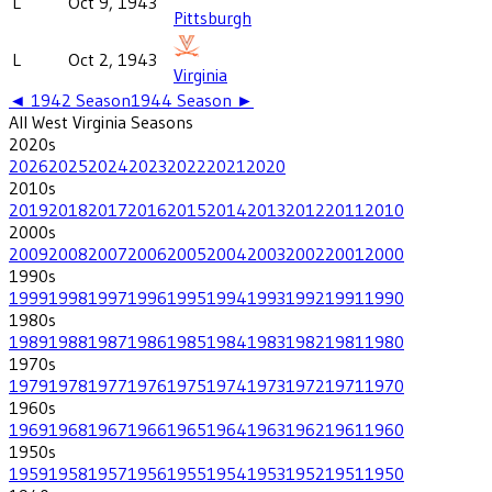
L
Oct 9, 1943
Pittsburgh
L
Oct 2, 1943
Virginia
◄
1942
Season
1944
Season ►
All
West Virginia
Seasons
2020
s
2026
2025
2024
2023
2022
2021
2020
2010
s
2019
2018
2017
2016
2015
2014
2013
2012
2011
2010
2000
s
2009
2008
2007
2006
2005
2004
2003
2002
2001
2000
1990
s
1999
1998
1997
1996
1995
1994
1993
1992
1991
1990
1980
s
1989
1988
1987
1986
1985
1984
1983
1982
1981
1980
1970
s
1979
1978
1977
1976
1975
1974
1973
1972
1971
1970
1960
s
1969
1968
1967
1966
1965
1964
1963
1962
1961
1960
1950
s
1959
1958
1957
1956
1955
1954
1953
1952
1951
1950