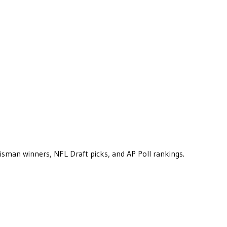
eisman winners, NFL Draft picks, and AP Poll rankings.