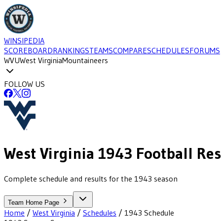
WINSIPEDIA
SCOREBOARD
RANKINGS
TEAMS
COMPARE
SCHEDULES
FORUMS
WVU
West Virginia
Mountaineers
FOLLOW US
West Virginia
1943
Football
Res
Complete schedule and results for the 1943 season
Team Home Page
Home
/
West Virginia
/
Schedules
/
1943
Schedule