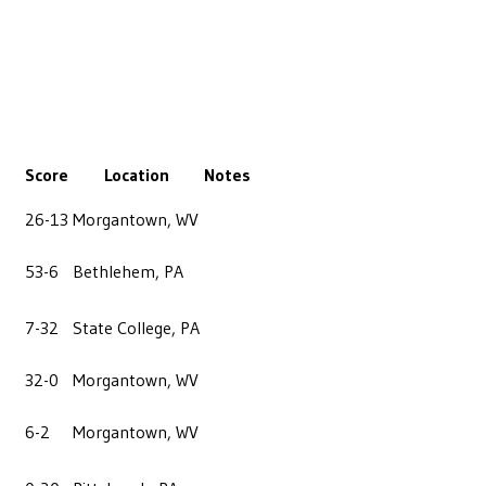
Score
Location
Notes
26-13
Morgantown, WV
53-6
Bethlehem, PA
7-32
State College, PA
32-0
Morgantown, WV
6-2
Morgantown, WV