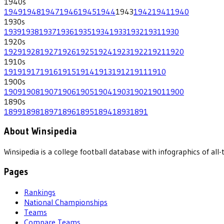
1940
s
1949
1948
1947
1946
1945
1944
1943
1942
1941
1940
1930
s
1939
1938
1937
1936
1935
1934
1933
1932
1931
1930
1920
s
1929
1928
1927
1926
1925
1924
1923
1922
1921
1920
1910
s
1919
1917
1916
1915
1914
1913
1912
1911
1910
1900
s
1909
1908
1907
1906
1905
1904
1903
1902
1901
1900
1890
s
1899
1898
1897
1896
1895
1894
1893
1891
About Winsipedia
Winsipedia is a college football database with infographics of a
Pages
Rankings
National Championships
Teams
Compare Teams