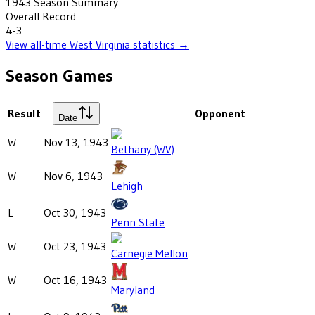
1943
Season Summary
Overall Record
4-3
View all-time
West Virginia
statistics →
Season Games
Result
Opponent
Date
W
Nov 13, 1943
Bethany (WV)
W
Nov 6, 1943
Lehigh
L
Oct 30, 1943
Penn State
W
Oct 23, 1943
Carnegie Mellon
W
Oct 16, 1943
Maryland