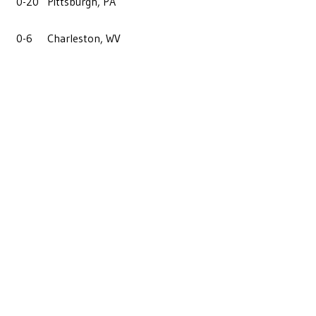
0-20
Pittsburgh, PA
0-6
Charleston, WV