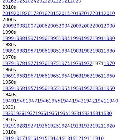
2026
2025
2024
2023
2022
2021
2020
2010
s
2019
2018
2017
2016
2015
2014
2013
2012
2011
2010
2000
s
2009
2008
2007
2006
2005
2004
2003
2002
2001
2000
1990
s
1999
1998
1997
1996
1995
1994
1993
1992
1991
1990
1980
s
1989
1988
1987
1986
1985
1984
1983
1982
1981
1980
1970
s
1979
1978
1977
1976
1975
1974
1973
1972
1971
1970
1960
s
1969
1968
1967
1966
1965
1964
1963
1962
1961
1960
1950
s
1959
1958
1957
1956
1955
1954
1953
1952
1951
1950
1940
s
1949
1948
1947
1946
1945
1944
1943
1942
1941
1940
1930
s
1939
1938
1937
1936
1935
1934
1933
1932
1931
1930
1920
s
1929
1928
1927
1926
1925
1924
1923
1922
1921
1920
1910
s
1919
1917
1916
1915
1914
1913
1912
1911
1910