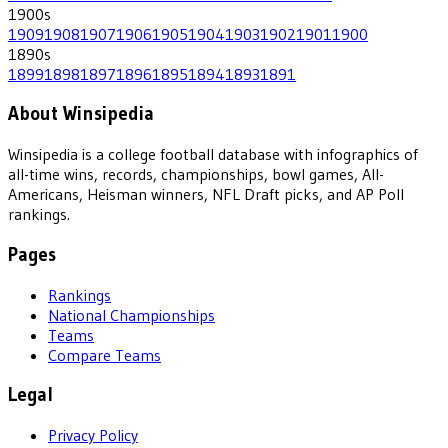
1900
s
1909
1908
1907
1906
1905
1904
1903
1902
1901
1900
1890
s
1899
1898
1897
1896
1895
1894
1893
1891
About Winsipedia
Winsipedia is a college football database with infographics of
all-time wins, records, championships, bowl games, All-
Americans, Heisman winners, NFL Draft picks, and AP Poll
rankings.
Pages
Rankings
National Championships
Teams
Compare Teams
Legal
Privacy Policy