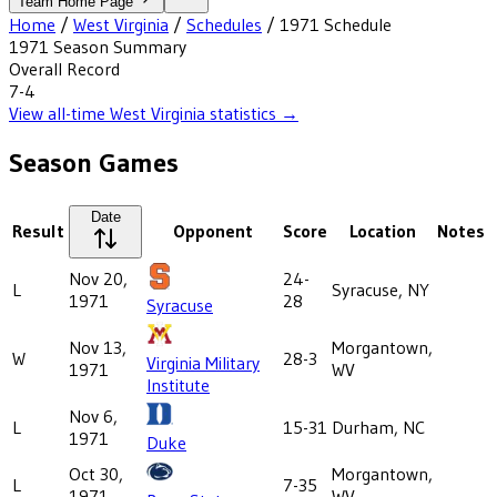
Team Home Page
Home
/
West Virginia
/
Schedules
/
1971
Schedule
1971
Season Summary
Overall Record
7-4
View all-time
West Virginia
statistics →
Season Games
Date
Result
Opponent
Score
Location
Notes
Nov 20,
24-
L
Syracuse, NY
1971
28
Syracuse
Nov 13,
Morgantown,
W
28-3
Virginia Military
1971
WV
Institute
Nov 6,
L
15-31
Durham, NC
1971
Duke
Oct 30,
Morgantown,
L
7-35
1971
WV