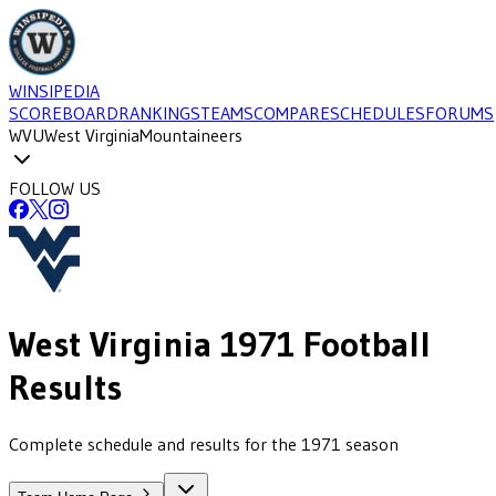
WINSIPEDIA
SCOREBOARD
RANKINGS
TEAMS
COMPARE
SCHEDULES
FORUMS
WVU
West Virginia
Mountaineers
FOLLOW US
West Virginia
1971
Football
Results
Complete schedule and results for the 1971 season