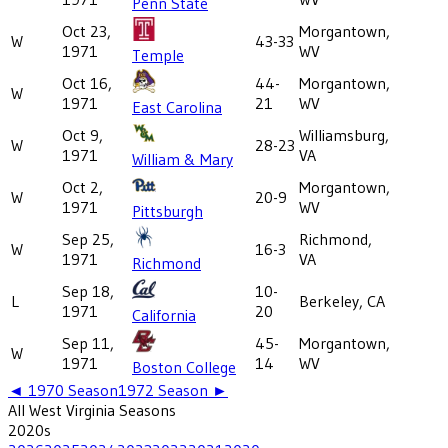
Penn State
Oct 23,
Morgantown,
W
43-33
1971
WV
Temple
Oct 16,
44-
Morgantown,
W
1971
21
WV
East Carolina
Oct 9,
Williamsburg,
W
28-23
1971
VA
William & Mary
Oct 2,
Morgantown,
W
20-9
1971
WV
Pittsburgh
Sep 25,
Richmond,
W
16-3
1971
VA
Richmond
Sep 18,
10-
L
Berkeley, CA
1971
20
California
Sep 11,
45-
Morgantown,
W
1971
14
WV
Boston College
◄
1970
Season
1972
Season ►
All
West Virginia
Seasons
2020
s