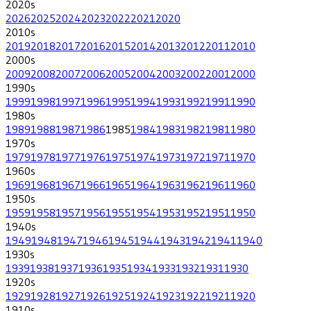
2020
s
2026
2025
2024
2023
2022
2021
2020
2010
s
2019
2018
2017
2016
2015
2014
2013
2012
2011
2010
2000
s
2009
2008
2007
2006
2005
2004
2003
2002
2001
2000
1990
s
1999
1998
1997
1996
1995
1994
1993
1992
1991
1990
1980
s
1989
1988
1987
1986
1985
1984
1983
1982
1981
1980
1970
s
1979
1978
1977
1976
1975
1974
1973
1972
1971
1970
1960
s
1969
1968
1967
1966
1965
1964
1963
1962
1961
1960
1950
s
1959
1958
1957
1956
1955
1954
1953
1952
1951
1950
1940
s
1949
1948
1947
1946
1945
1944
1943
1942
1941
1940
1930
s
1939
1938
1937
1936
1935
1934
1933
1932
1931
1930
1920
s
1929
1928
1927
1926
1925
1924
1923
1922
1921
1920
1910
s