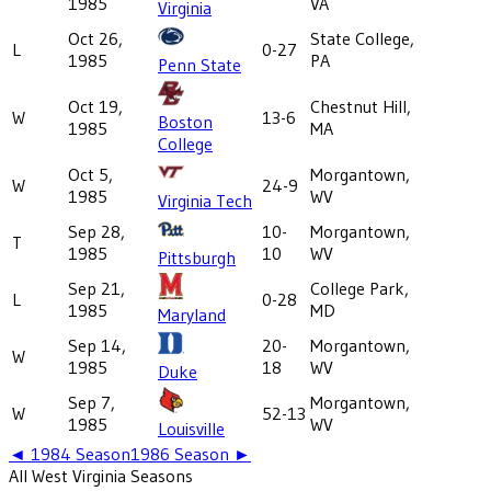
1985
VA
Virginia
Oct 26,
State College,
L
0-27
1985
PA
Penn State
Oct 19,
Chestnut Hill,
W
13-6
Boston
1985
MA
College
Oct 5,
Morgantown,
W
24-9
1985
WV
Virginia Tech
Sep 28,
10-
Morgantown,
T
1985
10
WV
Pittsburgh
Sep 21,
College Park,
L
0-28
1985
MD
Maryland
Sep 14,
20-
Morgantown,
W
1985
18
WV
Duke
Sep 7,
Morgantown,
W
52-13
1985
WV
Louisville
◄
1984
Season
1986
Season ►
All
West Virginia
Seasons