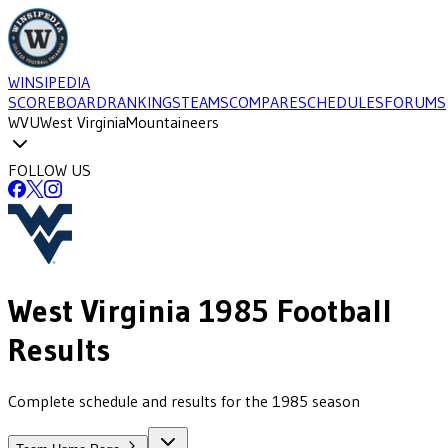
WINSIPEDIA
SCOREBOARD
RANKINGS
TEAMS
COMPARE
SCHEDULES
FORUMS
WVU
West Virginia
Mountaineers
FOLLOW US
West Virginia
1985
Football
Results
Complete schedule and results for the 1985 season