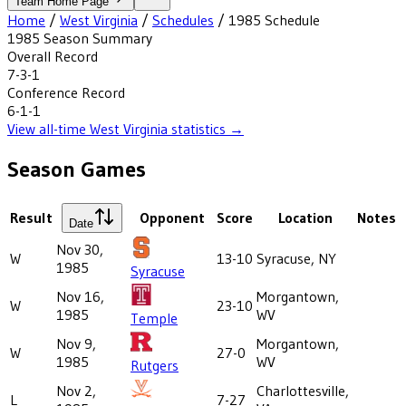
Team Home Page
Home
/
West Virginia
/
Schedules
/
1985
Schedule
1985
Season Summary
Overall Record
7-3-1
Conference Record
6-1-1
View all-time
West Virginia
statistics →
Season Games
Result
Opponent
Score
Location
Notes
Date
Nov 30,
W
13-10
Syracuse, NY
1985
Syracuse
Nov 16,
Morgantown,
W
23-10
1985
WV
Temple
Nov 9,
Morgantown,
W
27-0
1985
WV
Rutgers
Nov 2,
Charlottesville,
L
7-27