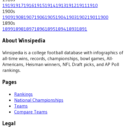
1919
1917
1916
1915
1914
1913
1912
1911
1910
1900
s
1909
1908
1907
1906
1905
1904
1903
1902
1901
1900
1890
s
1899
1898
1897
1896
1895
1894
1893
1891
About Winsipedia
Winsipedia is a college football database with infographics of
all-time wins, records, championships, bowl games, All-
Americans, Heisman winners, NFL Draft picks, and AP Poll
rankings.
Pages
Rankings
National Championships
Teams
Compare Teams
Legal