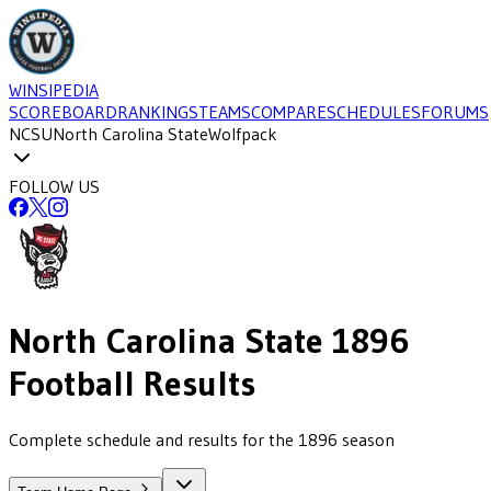
WINSIPEDIA
SCOREBOARD
RANKINGS
TEAMS
COMPARE
SCHEDULES
FORUMS
NCSU
North Carolina State
Wolfpack
FOLLOW US
North Carolina State
1896
Football
Results
Complete schedule and results for the 1896 season