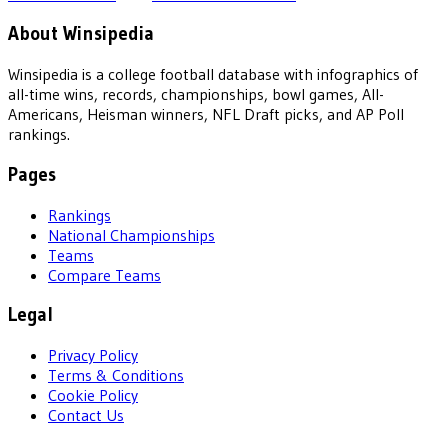
About Winsipedia
Winsipedia is a college football database with infographics of
all-time wins, records, championships, bowl games, All-
Americans, Heisman winners, NFL Draft picks, and AP Poll
rankings.
Pages
Rankings
National Championships
Teams
Compare Teams
Legal
Privacy Policy
Terms & Conditions
Cookie Policy
Contact Us