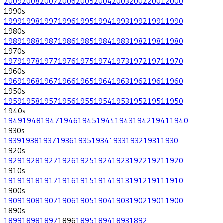
2009
2008
2007
2006
2005
2004
2003
2002
2001
2000
1990
s
1999
1998
1997
1996
1995
1994
1993
1992
1991
1990
1980
s
1989
1988
1987
1986
1985
1984
1983
1982
1981
1980
1970
s
1979
1978
1977
1976
1975
1974
1973
1972
1971
1970
1960
s
1969
1968
1967
1966
1965
1964
1963
1962
1961
1960
1950
s
1959
1958
1957
1956
1955
1954
1953
1952
1951
1950
1940
s
1949
1948
1947
1946
1945
1944
1943
1942
1941
1940
1930
s
1939
1938
1937
1936
1935
1934
1933
1932
1931
1930
1920
s
1929
1928
1927
1926
1925
1924
1923
1922
1921
1920
1910
s
1919
1918
1917
1916
1915
1914
1913
1912
1911
1910
1900
s
1909
1908
1907
1906
1905
1904
1903
1902
1901
1900
1890
s
1899
1898
1897
1896
1895
1894
1893
1892