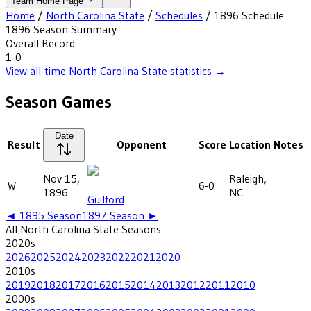
Team Home Page
Home
/
North Carolina State
/
Schedules
/
1896
Schedule
1896
Season Summary
Overall Record
1-0
View all-time
North Carolina State
statistics →
Season Games
Date
Result
Opponent
Score
Location
Notes
Nov 15,
Raleigh,
W
6-0
1896
NC
Guilford
◄
1895
Season
1897
Season ►
All
North Carolina State
Seasons
2020
s
2026
2025
2024
2023
2022
2021
2020
2010
s
2019
2018
2017
2016
2015
2014
2013
2012
2011
2010
2000
s