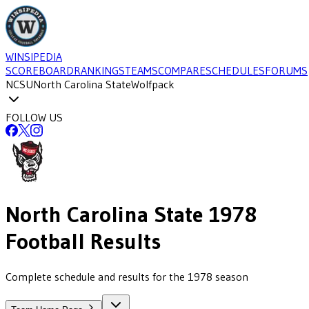
WINSIPEDIA
SCOREBOARD
RANKINGS
TEAMS
COMPARE
SCHEDULES
FORUMS
NCSU
North Carolina State
Wolfpack
FOLLOW US
North Carolina State
1978
Football
Results
Complete schedule and results for the 1978 season