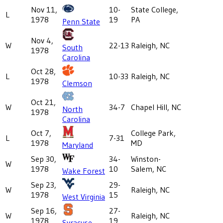
Nov 11,
10-
State College,
L
1978
19
PA
Penn State
Nov 4,
W
22-13
Raleigh, NC
South
1978
Carolina
Oct 28,
L
10-33
Raleigh, NC
1978
Clemson
Oct 21,
W
34-7
Chapel Hill, NC
North
1978
Carolina
Oct 7,
College Park,
L
7-31
1978
MD
Maryland
Sep 30,
34-
Winston-
W
1978
10
Salem, NC
Wake Forest
Sep 23,
29-
W
Raleigh, NC
1978
15
West Virginia
Sep 16,
27-
W
Raleigh, NC
1978
19
Syracuse