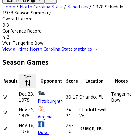
Team Home Page
Home
/
North Carolina State
/
Schedules
/
1978
Schedule
1978
Season Summary
Overall Record
9-3
Conference Record
4-2
Won
Tangerine Bowl
View all-time
North Carolina State
statistics →
Season Games
Date
Result
Opponent
Score
Location
Notes
Dec 23,
Tangerine
W
30-17
Orlando, FL
1978
Bowl
Pittsburgh
(N)
Nov 25,
24-
Charlottesville,
W
1978
21
VA
Virginia
Nov 18,
24-
W
Raleigh, NC
1978
10
Duke