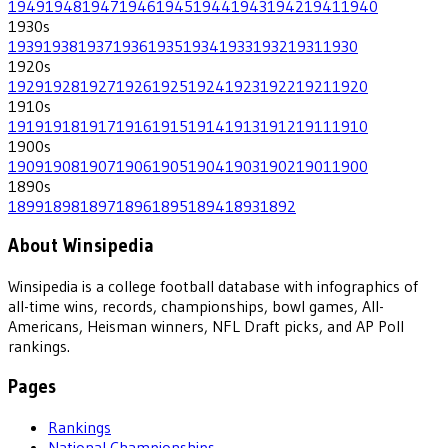
1949
1948
1947
1946
1945
1944
1943
1942
1941
1940
1930
s
1939
1938
1937
1936
1935
1934
1933
1932
1931
1930
1920
s
1929
1928
1927
1926
1925
1924
1923
1922
1921
1920
1910
s
1919
1918
1917
1916
1915
1914
1913
1912
1911
1910
1900
s
1909
1908
1907
1906
1905
1904
1903
1902
1901
1900
1890
s
1899
1898
1897
1896
1895
1894
1893
1892
About Winsipedia
Winsipedia is a college football database with infographics of
all-time wins, records, championships, bowl games, All-
Americans, Heisman winners, NFL Draft picks, and AP Poll
rankings.
Pages
Rankings
National Championships