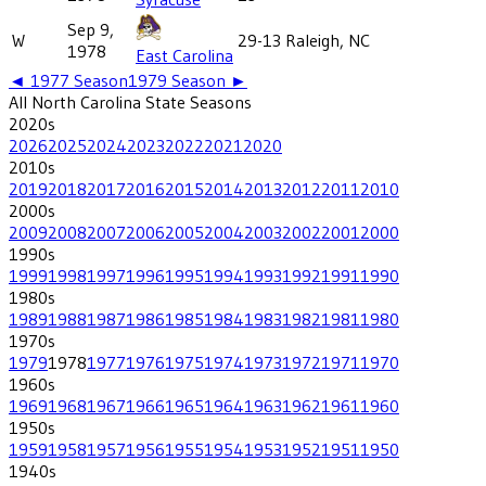
Sep 9,
W
29-13
Raleigh, NC
1978
East Carolina
◄
1977
Season
1979
Season ►
All
North Carolina State
Seasons
2020
s
2026
2025
2024
2023
2022
2021
2020
2010
s
2019
2018
2017
2016
2015
2014
2013
2012
2011
2010
2000
s
2009
2008
2007
2006
2005
2004
2003
2002
2001
2000
1990
s
1999
1998
1997
1996
1995
1994
1993
1992
1991
1990
1980
s
1989
1988
1987
1986
1985
1984
1983
1982
1981
1980
1970
s
1979
1978
1977
1976
1975
1974
1973
1972
1971
1970
1960
s
1969
1968
1967
1966
1965
1964
1963
1962
1961
1960
1950
s
1959
1958
1957
1956
1955
1954
1953
1952
1951
1950
1940
s