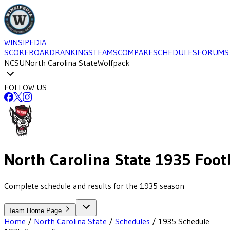
WINSIPEDIA
SCOREBOARD
RANKINGS
TEAMS
COMPARE
SCHEDULES
FORUMS
NCSU
North Carolina State
Wolfpack
FOLLOW US
North Carolina State
1935
Foot
Complete schedule and results for the 1935 season
Team Home Page
Home
/
North Carolina State
/
Schedules
/
1935
Schedule