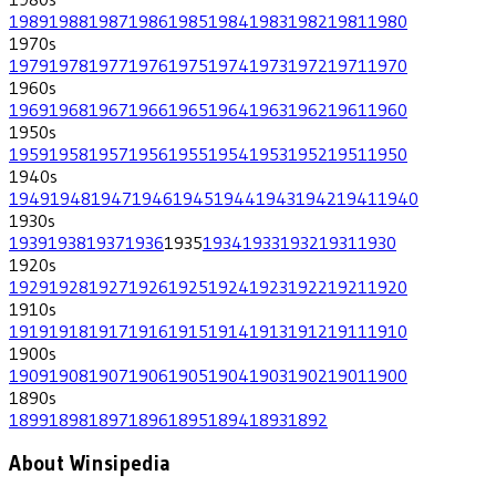
1989
1988
1987
1986
1985
1984
1983
1982
1981
1980
1970
s
1979
1978
1977
1976
1975
1974
1973
1972
1971
1970
1960
s
1969
1968
1967
1966
1965
1964
1963
1962
1961
1960
1950
s
1959
1958
1957
1956
1955
1954
1953
1952
1951
1950
1940
s
1949
1948
1947
1946
1945
1944
1943
1942
1941
1940
1930
s
1939
1938
1937
1936
1935
1934
1933
1932
1931
1930
1920
s
1929
1928
1927
1926
1925
1924
1923
1922
1921
1920
1910
s
1919
1918
1917
1916
1915
1914
1913
1912
1911
1910
1900
s
1909
1908
1907
1906
1905
1904
1903
1902
1901
1900
1890
s
1899
1898
1897
1896
1895
1894
1893
1892
About Winsipedia