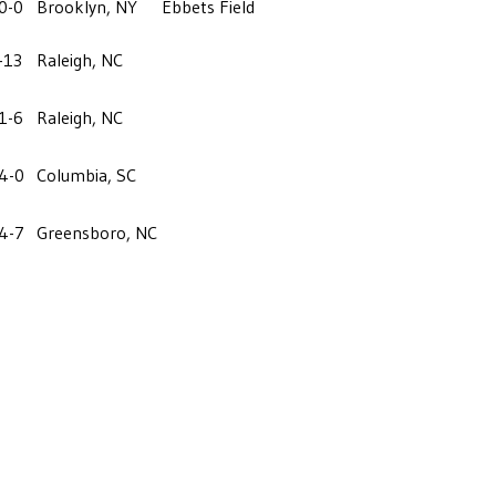
0-0
Brooklyn, NY
Ebbets Field
-13
Raleigh, NC
1-6
Raleigh, NC
4-0
Columbia, SC
4-7
Greensboro, NC