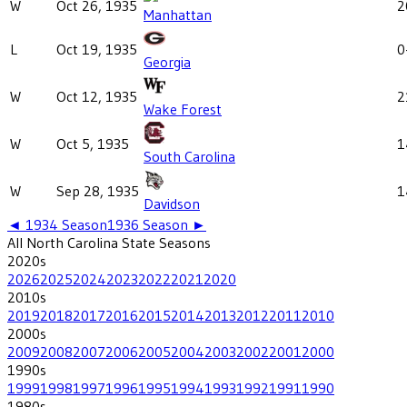
W
Oct 26, 1935
2
Manhattan
L
Oct 19, 1935
0
Georgia
W
Oct 12, 1935
2
Wake Forest
W
Oct 5, 1935
1
South Carolina
W
Sep 28, 1935
1
Davidson
◄
1934
Season
1936
Season ►
All
North Carolina State
Seasons
2020
s
2026
2025
2024
2023
2022
2021
2020
2010
s
2019
2018
2017
2016
2015
2014
2013
2012
2011
2010
2000
s
2009
2008
2007
2006
2005
2004
2003
2002
2001
2000
1990
s
1999
1998
1997
1996
1995
1994
1993
1992
1991
1990
1980
s