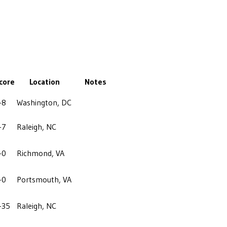
core
Location
Notes
-8
Washington, DC
-7
Raleigh, NC
-0
Richmond, VA
-0
Portsmouth, VA
-35
Raleigh, NC