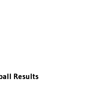
ball
Results