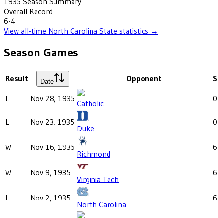
1935
Season Summary
Overall Record
6-4
View all-time
North Carolina State
statistics →
Season Games
Result
Opponent
S
Date
L
Nov 28, 1935
0
Catholic
L
Nov 23, 1935
0
Duke
W
Nov 16, 1935
6
Richmond
W
Nov 9, 1935
6
Virginia Tech
L
Nov 2, 1935
6
North Carolina