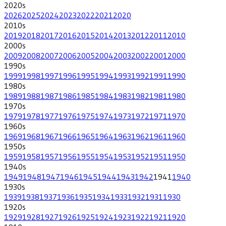
2020
s
2026
2025
2024
2023
2022
2021
2020
2010
s
2019
2018
2017
2016
2015
2014
2013
2012
2011
2010
2000
s
2009
2008
2007
2006
2005
2004
2003
2002
2001
2000
1990
s
1999
1998
1997
1996
1995
1994
1993
1992
1991
1990
1980
s
1989
1988
1987
1986
1985
1984
1983
1982
1981
1980
1970
s
1979
1978
1977
1976
1975
1974
1973
1972
1971
1970
1960
s
1969
1968
1967
1966
1965
1964
1963
1962
1961
1960
1950
s
1959
1958
1957
1956
1955
1954
1953
1952
1951
1950
1940
s
1949
1948
1947
1946
1945
1944
1943
1942
1941
1940
1930
s
1939
1938
1937
1936
1935
1934
1933
1932
1931
1930
1920
s
1929
1928
1927
1926
1925
1924
1923
1922
1921
1920