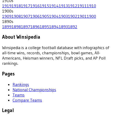
1910
s
1919
1918
1917
1916
1915
1914
1913
1912
1911
1910
1900
s
1909
1908
1907
1906
1905
1904
1903
1902
1901
1900
1890
s
1899
1898
1897
1896
1895
1894
1893
1892
About Winsipedia
Winsipedia is a college football database with infographics of
all-time wins, records, championships, bowl games, All-
Americans, Heisman winners, NFL Draft picks, and AP Poll
rankings.
Pages
Rankings
National Championships
Teams
Compare Teams
Legal