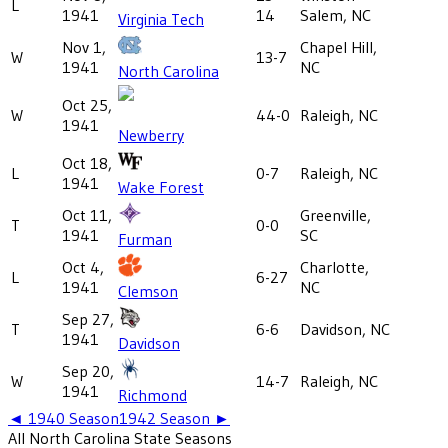
L
1941
14
Salem, NC
Virginia Tech
Nov 1,
Chapel Hill,
W
13-7
1941
NC
North Carolina
Oct 25,
W
44-0
Raleigh, NC
1941
Newberry
Oct 18,
L
0-7
Raleigh, NC
1941
Wake Forest
Oct 11,
Greenville,
T
0-0
1941
SC
Furman
Oct 4,
Charlotte,
L
6-27
1941
NC
Clemson
Sep 27,
T
6-6
Davidson, NC
1941
Davidson
Sep 20,
W
14-7
Raleigh, NC
1941
Richmond
◄
1940
Season
1942
Season ►
All
North Carolina State
Seasons