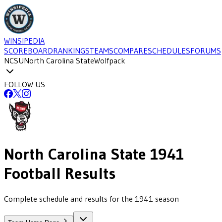
WINSIPEDIA
SCOREBOARD
RANKINGS
TEAMS
COMPARE
SCHEDULES
FORUMS
NCSU
North Carolina State
Wolfpack
FOLLOW US
North Carolina State
1941
Football
Results
Complete schedule and results for the 1941 season