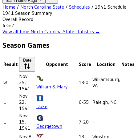
Team Home Page
Home
/
North Carolina State
/
Schedules
/
1941
Schedule
1941
Season Summary
Overall Record
4-5-2
View all-time
North Carolina State
statistics →
Season Games
Date
Result
Opponent
Score
Location
Notes
Nov
Williamsburg,
W
29,
13-0
VA
William & Mary
1941
Nov
L
22,
6-55
Raleigh, NC
Duke
1941
Nov
L
15,
7-20
-
Georgetown
1941
Nov 8,
13-
Winston-