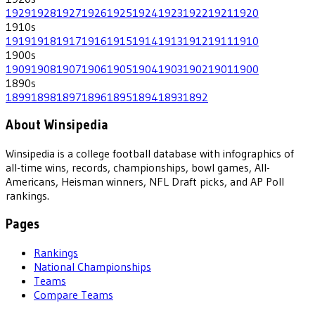
1929
1928
1927
1926
1925
1924
1923
1922
1921
1920
1910
s
1919
1918
1917
1916
1915
1914
1913
1912
1911
1910
1900
s
1909
1908
1907
1906
1905
1904
1903
1902
1901
1900
1890
s
1899
1898
1897
1896
1895
1894
1893
1892
About Winsipedia
Winsipedia is a college football database with infographics of
all-time wins, records, championships, bowl games, All-
Americans, Heisman winners, NFL Draft picks, and AP Poll
rankings.
Pages
Rankings
National Championships
Teams
Compare Teams