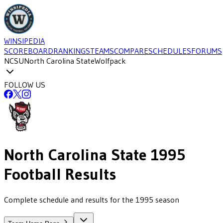
WINSIPEDIA
SCOREBOARD
RANKINGS
TEAMS
COMPARE
SCHEDULES
FORUMS
NCSU
North Carolina State
Wolfpack
FOLLOW US
North Carolina State
1995
Football
Results
Complete schedule and results for the 1995 season