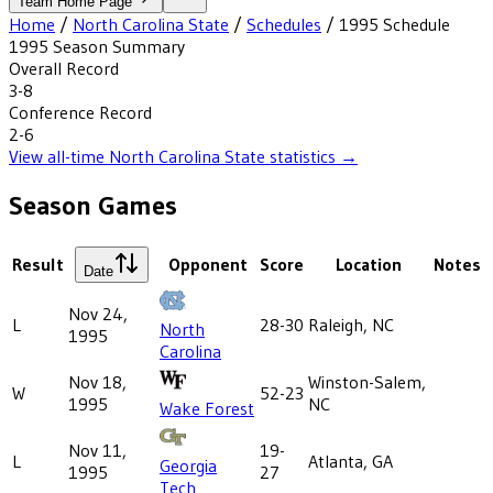
Team Home Page
Home
/
North Carolina State
/
Schedules
/
1995
Schedule
1995
Season Summary
Overall Record
3-8
Conference Record
2-6
View all-time
North Carolina State
statistics →
Season Games
Result
Opponent
Score
Location
Notes
Date
Nov 24,
L
28-30
Raleigh, NC
North
1995
Carolina
Nov 18,
Winston-Salem,
W
52-23
1995
NC
Wake Forest
Nov 11,
19-
L
Atlanta, GA
Georgia
1995
27
Tech