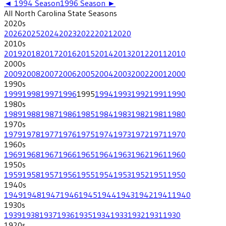
◄
1994
Season
1996
Season ►
All
North Carolina State
Seasons
2020
s
2026
2025
2024
2023
2022
2021
2020
2010
s
2019
2018
2017
2016
2015
2014
2013
2012
2011
2010
2000
s
2009
2008
2007
2006
2005
2004
2003
2002
2001
2000
1990
s
1999
1998
1997
1996
1995
1994
1993
1992
1991
1990
1980
s
1989
1988
1987
1986
1985
1984
1983
1982
1981
1980
1970
s
1979
1978
1977
1976
1975
1974
1973
1972
1971
1970
1960
s
1969
1968
1967
1966
1965
1964
1963
1962
1961
1960
1950
s
1959
1958
1957
1956
1955
1954
1953
1952
1951
1950
1940
s
1949
1948
1947
1946
1945
1944
1943
1942
1941
1940
1930
s
1939
1938
1937
1936
1935
1934
1933
1932
1931
1930
1920
s