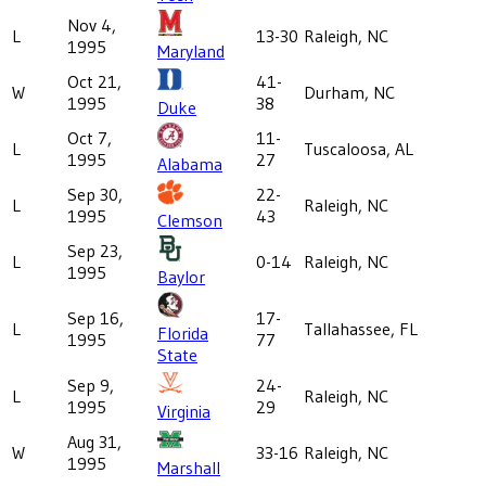
Nov 4,
L
13-30
Raleigh, NC
1995
Maryland
Oct 21,
41-
W
Durham, NC
1995
38
Duke
Oct 7,
11-
L
Tuscaloosa, AL
1995
27
Alabama
Sep 30,
22-
L
Raleigh, NC
1995
43
Clemson
Sep 23,
L
0-14
Raleigh, NC
1995
Baylor
Sep 16,
17-
L
Tallahassee, FL
Florida
1995
77
State
Sep 9,
24-
L
Raleigh, NC
1995
29
Virginia
Aug 31,
W
33-16
Raleigh, NC
1995
Marshall