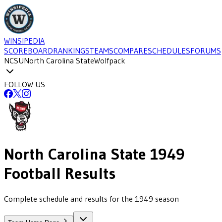
WINSIPEDIA
SCOREBOARD
RANKINGS
TEAMS
COMPARE
SCHEDULES
FORUMS
NCSU
North Carolina State
Wolfpack
FOLLOW US
North Carolina State
1949
Football
Results
Complete schedule and results for the 1949 season