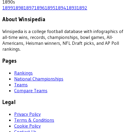
1890
s
1899
1898
1897
1896
1895
1894
1893
1892
About Winsipedia
Winsipedia is a college football database with infographics of
all-time wins, records, championships, bowl games, All-
Americans, Heisman winners, NFL Draft picks, and AP Poll
rankings.
Pages
Rankings
National Championships
Teams
Compare Teams
Legal
Privacy Policy
Terms & Conditions
Cookie Policy
Contact Us