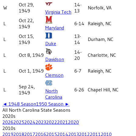
Oct 29,
14-
W
Norfolk, VA
1949
13
Virginia Tech
Oct 22,
L
6-14
Raleigh, NC
1949
Maryland
Oct 15,
13-
L
Durham, NC
1949
14
Duke
14-
L
Oct 8, 1949
Charlotte, NC
20
Davidson
L
Oct 1, 1949
6-7
Raleigh, NC
Clemson
Sep 24,
L
6-26
Chapel Hill, NC
North
1949
Carolina
◄
1948
Season
1950
Season ►
All
North Carolina State
Seasons
2020
s
2026
2025
2024
2023
2022
2021
2020
2010
s
2019
2018
2017
2016
2015
2014
2013
2012
2011
2010