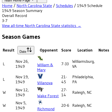
Team Home Page
Home
/
North Carolina State
/
Schedules
/
1949
Schedule
1949
Season Summary
Overall Record
3-7
View all-time
North Carolina State
statistics →
Season Games
Result
Opponent
Score
Location
Notes
Date
Nov 26,
Williamsburg,
L
7-33
William &
1949
VA
Mary
Nov 19,
21-
Philadelphia,
L
1949
45
PA
Villanova
Nov 12,
27-
W
Raleigh, NC
1949
14
Wake Forest
Nov 5,
W
20-6
Raleigh, NC
1949
Richmond