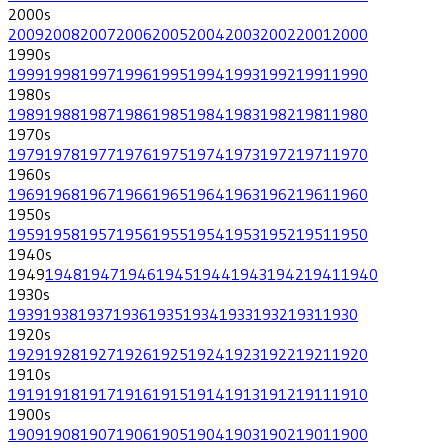
2000
s
2009
2008
2007
2006
2005
2004
2003
2002
2001
2000
1990
s
1999
1998
1997
1996
1995
1994
1993
1992
1991
1990
1980
s
1989
1988
1987
1986
1985
1984
1983
1982
1981
1980
1970
s
1979
1978
1977
1976
1975
1974
1973
1972
1971
1970
1960
s
1969
1968
1967
1966
1965
1964
1963
1962
1961
1960
1950
s
1959
1958
1957
1956
1955
1954
1953
1952
1951
1950
1940
s
1949
1948
1947
1946
1945
1944
1943
1942
1941
1940
1930
s
1939
1938
1937
1936
1935
1934
1933
1932
1931
1930
1920
s
1929
1928
1927
1926
1925
1924
1923
1922
1921
1920
1910
s
1919
1918
1917
1916
1915
1914
1913
1912
1911
1910
1900
s
1909
1908
1907
1906
1905
1904
1903
1902
1901
1900