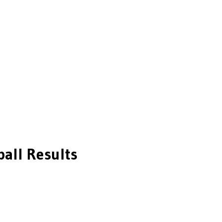
all
Results