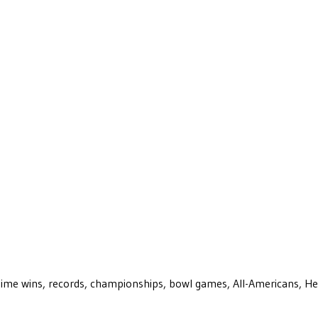
ll-time wins, records, championships, bowl games, All-Americans, H