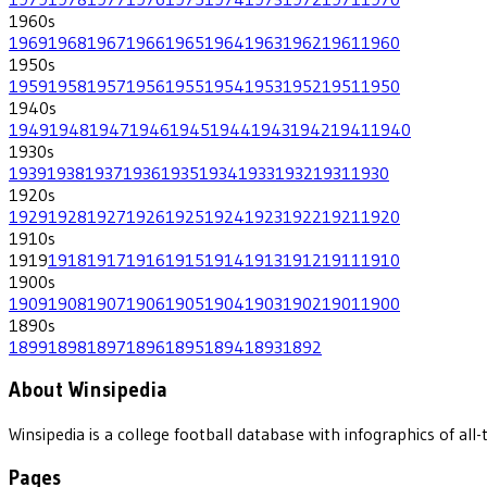
1960
s
1969
1968
1967
1966
1965
1964
1963
1962
1961
1960
1950
s
1959
1958
1957
1956
1955
1954
1953
1952
1951
1950
1940
s
1949
1948
1947
1946
1945
1944
1943
1942
1941
1940
1930
s
1939
1938
1937
1936
1935
1934
1933
1932
1931
1930
1920
s
1929
1928
1927
1926
1925
1924
1923
1922
1921
1920
1910
s
1919
1918
1917
1916
1915
1914
1913
1912
1911
1910
1900
s
1909
1908
1907
1906
1905
1904
1903
1902
1901
1900
1890
s
1899
1898
1897
1896
1895
1894
1893
1892
About Winsipedia
Winsipedia is a college football database with infographics of a
Pages