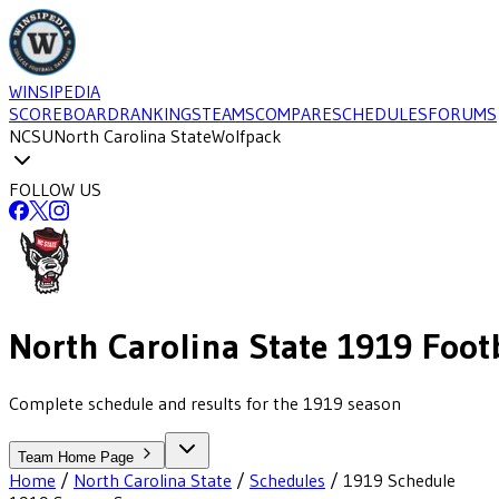
WINSIPEDIA
SCOREBOARD
RANKINGS
TEAMS
COMPARE
SCHEDULES
FORUMS
NCSU
North Carolina State
Wolfpack
FOLLOW US
North Carolina State
1919
Footb
Complete schedule and results for the 1919 season
Team Home Page
Home
/
North Carolina State
/
Schedules
/
1919
Schedule