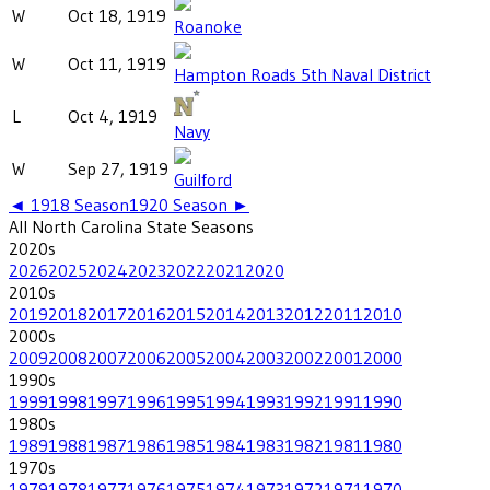
W
Oct 18, 1919
Roanoke
W
Oct 11, 1919
Hampton Roads 5th Naval District
L
Oct 4, 1919
Navy
W
Sep 27, 1919
Guilford
◄
1918
Season
1920
Season ►
All
North Carolina State
Seasons
2020
s
2026
2025
2024
2023
2022
2021
2020
2010
s
2019
2018
2017
2016
2015
2014
2013
2012
2011
2010
2000
s
2009
2008
2007
2006
2005
2004
2003
2002
2001
2000
1990
s
1999
1998
1997
1996
1995
1994
1993
1992
1991
1990
1980
s
1989
1988
1987
1986
1985
1984
1983
1982
1981
1980
1970
s
1979
1978
1977
1976
1975
1974
1973
1972
1971
1970