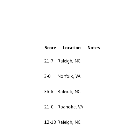
Score
Location
Notes
21-7
Raleigh, NC
3-0
Norfolk, VA
36-6
Raleigh, NC
21-0
Roanoke, VA
12-13
Raleigh, NC