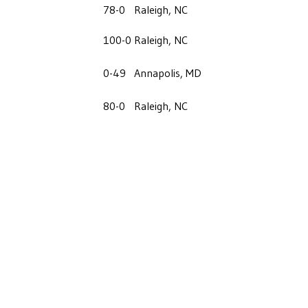
78-0
Raleigh, NC
100-0
Raleigh, NC
0-49
Annapolis, MD
80-0
Raleigh, NC