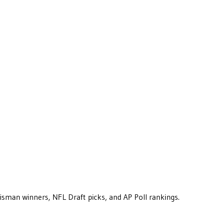
eisman winners, NFL Draft picks, and AP Poll rankings.