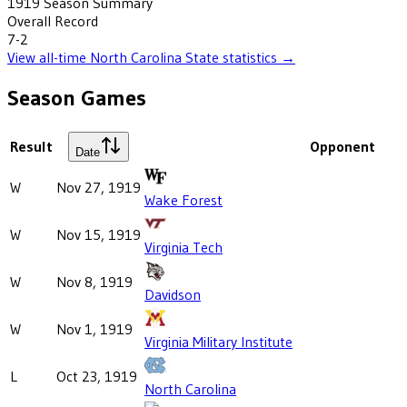
1919
Season Summary
Overall Record
7-2
View all-time
North Carolina State
statistics →
Season Games
Result
Opponent
Date
W
Nov 27, 1919
Wake Forest
W
Nov 15, 1919
Virginia Tech
W
Nov 8, 1919
Davidson
W
Nov 1, 1919
Virginia Military Institute
L
Oct 23, 1919
North Carolina