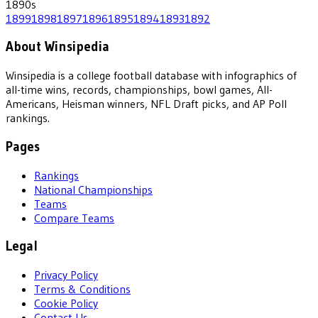
1890
s
1899
1898
1897
1896
1895
1894
1893
1892
About Winsipedia
Winsipedia is a college football database with infographics of
all-time wins, records, championships, bowl games, All-
Americans, Heisman winners, NFL Draft picks, and AP Poll
rankings.
Pages
Rankings
National Championships
Teams
Compare Teams
Legal
Privacy Policy
Terms & Conditions
Cookie Policy
Contact Us