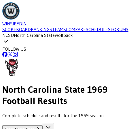
WINSIPEDIA
SCOREBOARD
RANKINGS
TEAMS
COMPARE
SCHEDULES
FORUMS
NCSU
North Carolina State
Wolfpack
FOLLOW US
North Carolina State
1969
Football
Results
Complete schedule and results for the 1969 season