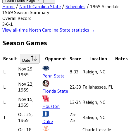
Team Home Page
Home
/
North Carolina State
/
Schedules
/
1969
Schedule
1969
Season Summary
Overall Record
3-6-1
View all-time
North Carolina State
statistics →
Season Games
Result
Opponent
Score
Location
Notes
Date
Nov 29,
L
8-33
Raleigh, NC
1969
Penn State
Nov 22,
L
22-33
Tallahassee, FL
1969
Florida State
Nov 15,
L
13-34
Raleigh, NC
1969
Houston
Oct 25,
25-
T
Raleigh, NC
1969
25
Duke
Oct 18,
Charlottesville,