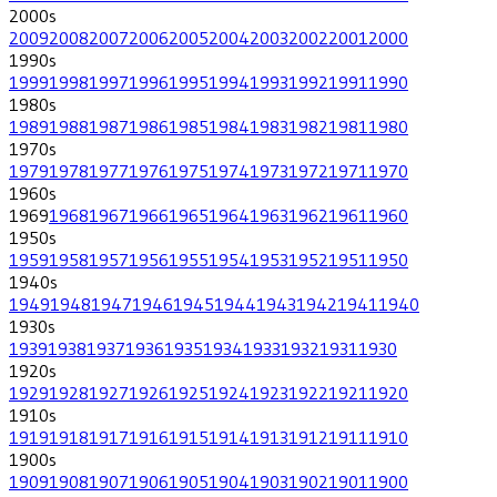
2000
s
2009
2008
2007
2006
2005
2004
2003
2002
2001
2000
1990
s
1999
1998
1997
1996
1995
1994
1993
1992
1991
1990
1980
s
1989
1988
1987
1986
1985
1984
1983
1982
1981
1980
1970
s
1979
1978
1977
1976
1975
1974
1973
1972
1971
1970
1960
s
1969
1968
1967
1966
1965
1964
1963
1962
1961
1960
1950
s
1959
1958
1957
1956
1955
1954
1953
1952
1951
1950
1940
s
1949
1948
1947
1946
1945
1944
1943
1942
1941
1940
1930
s
1939
1938
1937
1936
1935
1934
1933
1932
1931
1930
1920
s
1929
1928
1927
1926
1925
1924
1923
1922
1921
1920
1910
s
1919
1918
1917
1916
1915
1914
1913
1912
1911
1910
1900
s
1909
1908
1907
1906
1905
1904
1903
1902
1901
1900