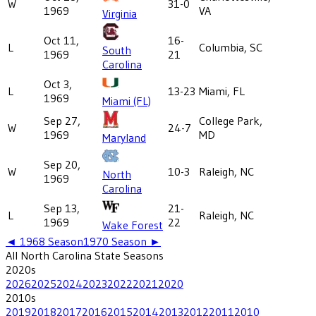
W
31-0
1969
VA
Virginia
Oct 11,
16-
L
Columbia, SC
South
1969
21
Carolina
Oct 3,
L
13-23
Miami, FL
1969
Miami (FL)
Sep 27,
College Park,
W
24-7
1969
MD
Maryland
Sep 20,
W
10-3
Raleigh, NC
North
1969
Carolina
Sep 13,
21-
L
Raleigh, NC
1969
22
Wake Forest
◄
1968
Season
1970
Season ►
All
North Carolina State
Seasons
2020
s
2026
2025
2024
2023
2022
2021
2020
2010
s
2019
2018
2017
2016
2015
2014
2013
2012
2011
2010