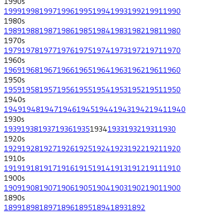
1990
s
1999
1998
1997
1996
1995
1994
1993
1992
1991
1990
1980
s
1989
1988
1987
1986
1985
1984
1983
1982
1981
1980
1970
s
1979
1978
1977
1976
1975
1974
1973
1972
1971
1970
1960
s
1969
1968
1967
1966
1965
1964
1963
1962
1961
1960
1950
s
1959
1958
1957
1956
1955
1954
1953
1952
1951
1950
1940
s
1949
1948
1947
1946
1945
1944
1943
1942
1941
1940
1930
s
1939
1938
1937
1936
1935
1934
1933
1932
1931
1930
1920
s
1929
1928
1927
1926
1925
1924
1923
1922
1921
1920
1910
s
1919
1918
1917
1916
1915
1914
1913
1912
1911
1910
1900
s
1909
1908
1907
1906
1905
1904
1903
1902
1901
1900
1890
s
1899
1898
1897
1896
1895
1894
1893
1892