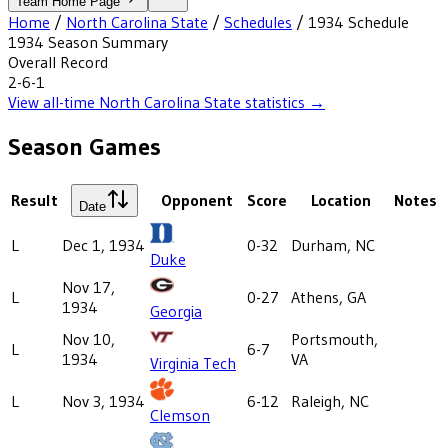
Team Home Page
Home
/
North Carolina State
/
Schedules
/
1934
Schedule
1934
Season Summary
Overall Record
2-6-1
View all-time
North Carolina State
statistics →
Season Games
Result
Opponent
Score
Location
Notes
Date
L
Dec 1, 1934
0-32
Durham, NC
Duke
Nov 17,
L
0-27
Athens, GA
1934
Georgia
Nov 10,
Portsmouth,
L
6-7
1934
VA
Virginia Tech
L
Nov 3, 1934
6-12
Raleigh, NC
Clemson