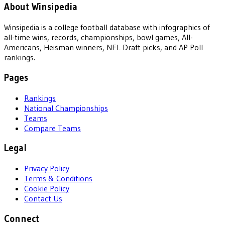
About Winsipedia
Winsipedia is a college football database with infographics of
all-time wins, records, championships, bowl games, All-
Americans, Heisman winners, NFL Draft picks, and AP Poll
rankings.
Pages
Rankings
National Championships
Teams
Compare Teams
Legal
Privacy Policy
Terms & Conditions
Cookie Policy
Contact Us
Connect