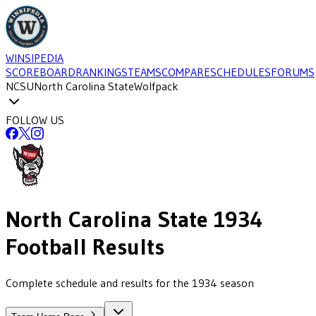
WINSIPEDIA
SCOREBOARD
RANKINGS
TEAMS
COMPARE
SCHEDULES
FORUMS
NCSU
North Carolina State
Wolfpack
FOLLOW US
North Carolina State
1934
Football
Results
Complete schedule and results for the 1934 season