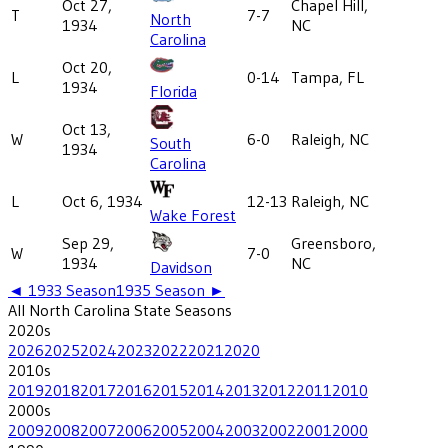
Oct 27,
Chapel Hill,
T
7-7
North
1934
NC
Carolina
Oct 20,
L
0-14
Tampa, FL
1934
Florida
Oct 13,
W
6-0
Raleigh, NC
South
1934
Carolina
L
Oct 6, 1934
12-13
Raleigh, NC
Wake Forest
Sep 29,
Greensboro,
W
7-0
1934
NC
Davidson
◄
1933
Season
1935
Season ►
All
North Carolina State
Seasons
2020
s
2026
2025
2024
2023
2022
2021
2020
2010
s
2019
2018
2017
2016
2015
2014
2013
2012
2011
2010
2000
s
2009
2008
2007
2006
2005
2004
2003
2002
2001
2000