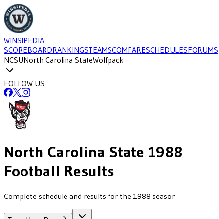
WINSIPEDIA
SCOREBOARD
RANKINGS
TEAMS
COMPARE
SCHEDULES
FORUMS
NCSU
North Carolina State
Wolfpack
FOLLOW US
North Carolina State
1988
Football
Results
Complete schedule and results for the 1988 season