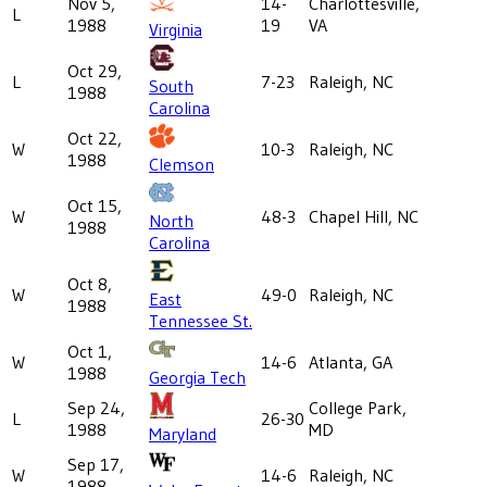
Nov 5,
14-
Charlottesville,
L
1988
19
VA
Virginia
Oct 29,
L
7-23
Raleigh, NC
South
1988
Carolina
Oct 22,
W
10-3
Raleigh, NC
1988
Clemson
Oct 15,
W
48-3
Chapel Hill, NC
North
1988
Carolina
Oct 8,
W
49-0
Raleigh, NC
East
1988
Tennessee St.
Oct 1,
W
14-6
Atlanta, GA
1988
Georgia Tech
Sep 24,
College Park,
L
26-30
1988
MD
Maryland
Sep 17,
W
14-6
Raleigh, NC
1988