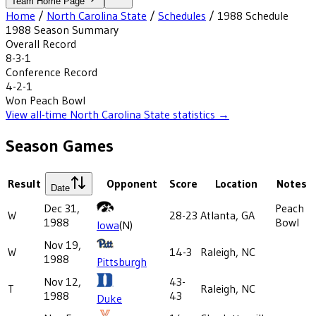
Team Home Page
Home
/
North Carolina State
/
Schedules
/
1988
Schedule
1988
Season Summary
Overall Record
8-3-1
Conference Record
4-2-1
Won
Peach Bowl
View all-time
North Carolina State
statistics →
Season Games
Result
Opponent
Score
Location
Notes
Date
Dec 31,
Peach
W
28-23
Atlanta, GA
1988
Bowl
Iowa
(N)
Nov 19,
W
14-3
Raleigh, NC
1988
Pittsburgh
Nov 12,
43-
T
Raleigh, NC
1988
43
Duke