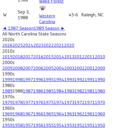
Wake Forest
Sep 3,
W
45-6
Raleigh, NC
Western
1988
Carolina
◄
1987
Season
1989
Season ►
All
North Carolina State
Seasons
2020
s
2026
2025
2024
2023
2022
2021
2020
2010
s
2019
2018
2017
2016
2015
2014
2013
2012
2011
2010
2000
s
2009
2008
2007
2006
2005
2004
2003
2002
2001
2000
1990
s
1999
1998
1997
1996
1995
1994
1993
1992
1991
1990
1980
s
1989
1988
1987
1986
1985
1984
1983
1982
1981
1980
1970
s
1979
1978
1977
1976
1975
1974
1973
1972
1971
1970
1960
s
1969
1968
1967
1966
1965
1964
1963
1962
1961
1960
1950
s
1959
1958
1957
1956
1955
1954
1953
1952
1951
1950