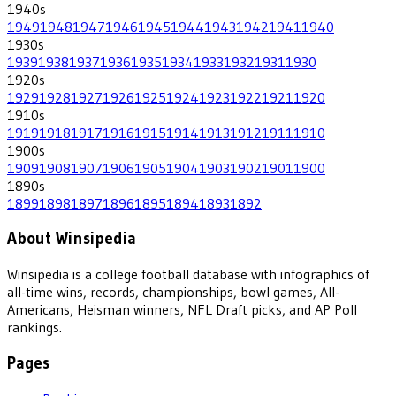
1940
s
1949
1948
1947
1946
1945
1944
1943
1942
1941
1940
1930
s
1939
1938
1937
1936
1935
1934
1933
1932
1931
1930
1920
s
1929
1928
1927
1926
1925
1924
1923
1922
1921
1920
1910
s
1919
1918
1917
1916
1915
1914
1913
1912
1911
1910
1900
s
1909
1908
1907
1906
1905
1904
1903
1902
1901
1900
1890
s
1899
1898
1897
1896
1895
1894
1893
1892
About Winsipedia
Winsipedia is a college football database with infographics of
all-time wins, records, championships, bowl games, All-
Americans, Heisman winners, NFL Draft picks, and AP Poll
rankings.
Pages