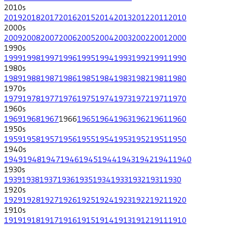
2010
s
2019
2018
2017
2016
2015
2014
2013
2012
2011
2010
2000
s
2009
2008
2007
2006
2005
2004
2003
2002
2001
2000
1990
s
1999
1998
1997
1996
1995
1994
1993
1992
1991
1990
1980
s
1989
1988
1987
1986
1985
1984
1983
1982
1981
1980
1970
s
1979
1978
1977
1976
1975
1974
1973
1972
1971
1970
1960
s
1969
1968
1967
1966
1965
1964
1963
1962
1961
1960
1950
s
1959
1958
1957
1956
1955
1954
1953
1952
1951
1950
1940
s
1949
1948
1947
1946
1945
1944
1943
1942
1941
1940
1930
s
1939
1938
1937
1936
1935
1934
1933
1932
1931
1930
1920
s
1929
1928
1927
1926
1925
1924
1923
1922
1921
1920
1910
s
1919
1918
1917
1916
1915
1914
1913
1912
1911
1910