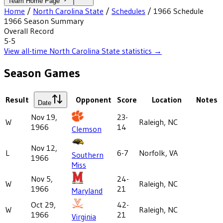
Team Home Page
Home
/
North Carolina State
/
Schedules
/
1966
Schedule
1966
Season Summary
Overall Record
5-5
View all-time
North Carolina State
statistics →
Season Games
Result
Opponent
Score
Location
Notes
Date
Nov 19,
23-
W
Raleigh, NC
1966
14
Clemson
Nov 12,
L
6-7
Norfolk, VA
Southern
1966
Miss
Nov 5,
24-
W
Raleigh, NC
1966
21
Maryland
Oct 29,
42-
W
Raleigh, NC
1966
21
Virginia