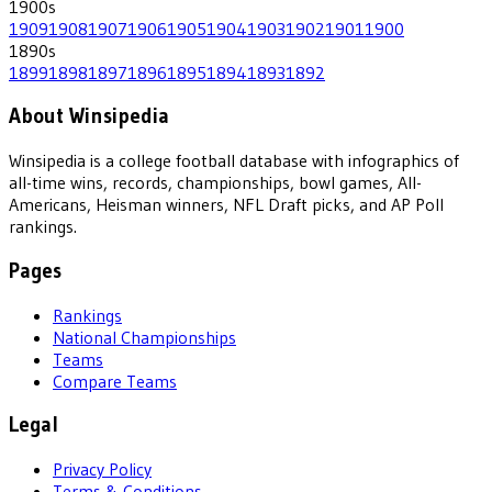
1900
s
1909
1908
1907
1906
1905
1904
1903
1902
1901
1900
1890
s
1899
1898
1897
1896
1895
1894
1893
1892
About Winsipedia
Winsipedia is a college football database with infographics of
all-time wins, records, championships, bowl games, All-
Americans, Heisman winners, NFL Draft picks, and AP Poll
rankings.
Pages
Rankings
National Championships
Teams
Compare Teams
Legal
Privacy Policy
Terms & Conditions