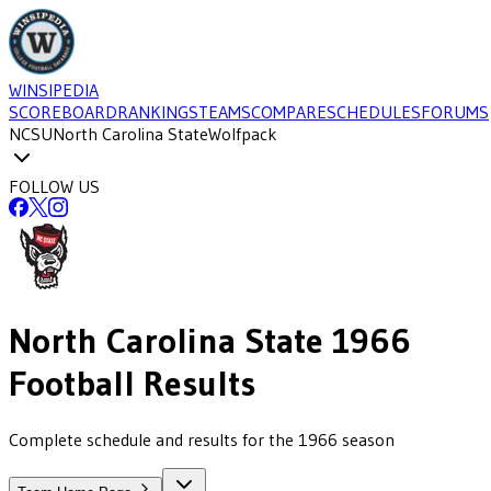
WINSIPEDIA
SCOREBOARD
RANKINGS
TEAMS
COMPARE
SCHEDULES
FORUMS
NCSU
North Carolina State
Wolfpack
FOLLOW US
North Carolina State
1966
Football
Results
Complete schedule and results for the 1966 season