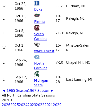
Oct 22,
W
33-7
Durham, NC
1966
Duke
Oct 15,
10-
L
Raleigh, NC
1966
17
Florida
Oct 8,
L
21-31
Raleigh, NC
South
1966
Carolina
Oct 1,
15-
Winston-Salem,
W
1966
12
NC
Wake Forest
Sep 24,
L
7-10
Chapel Hill, NC
North
1966
Carolina
Sep 17,
10-
L
East Lansing, MI
Michigan
1966
28
State
◄
1965
Season
1967
Season ►
All
North Carolina State
Seasons
2020
s
2026
2025
2024
2023
2022
2021
2020