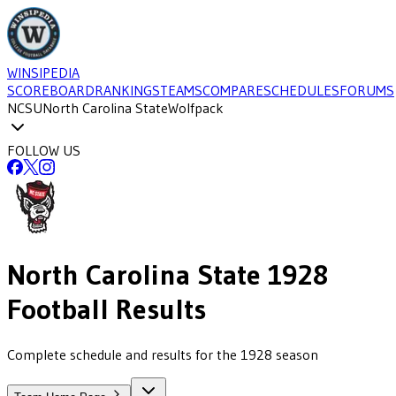
WINSIPEDIA
SCOREBOARD
RANKINGS
TEAMS
COMPARE
SCHEDULES
FORUMS
NCSU
North Carolina State
Wolfpack
FOLLOW US
North Carolina State
1928
Football
Results
Complete schedule and results for the 1928 season