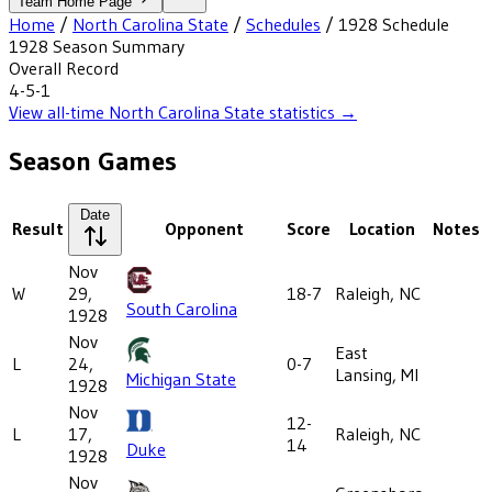
Team Home Page
Home
/
North Carolina State
/
Schedules
/
1928
Schedule
1928
Season Summary
Overall Record
4-5-1
View all-time
North Carolina State
statistics →
Season Games
Date
Result
Opponent
Score
Location
Notes
Nov
W
29,
18-7
Raleigh, NC
South Carolina
1928
Nov
East
L
24,
0-7
Lansing, MI
Michigan State
1928
Nov
12-
L
17,
Raleigh, NC
14
Duke
1928
Nov