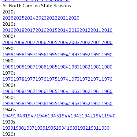
All
North Carolina State
Seasons
2020
s
2026
2025
2024
2023
2022
2021
2020
2010
s
2019
2018
2017
2016
2015
2014
2013
2012
2011
2010
2000
s
2009
2008
2007
2006
2005
2004
2003
2002
2001
2000
1990
s
1999
1998
1997
1996
1995
1994
1993
1992
1991
1990
1980
s
1989
1988
1987
1986
1985
1984
1983
1982
1981
1980
1970
s
1979
1978
1977
1976
1975
1974
1973
1972
1971
1970
1960
s
1969
1968
1967
1966
1965
1964
1963
1962
1961
1960
1950
s
1959
1958
1957
1956
1955
1954
1953
1952
1951
1950
1940
s
1949
1948
1947
1946
1945
1944
1943
1942
1941
1940
1930
s
1939
1938
1937
1936
1935
1934
1933
1932
1931
1930
1920
s