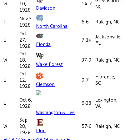
Greensboro,
W
10,
14-7
NC
Davidson
1928
Nov 3,
T
6-6
Raleigh, NC
1928
North Carolina
Oct
Jacksonville,
L
27,
7-14
FL
Florida
1928
Oct
W
18,
37-0
Raleigh, NC
Wake Forest
1928
Oct
Florence,
L
12,
0-7
SC
Clemson
1928
Oct 6,
Lexington,
L
6-38
1928
VA
Washington & Lee
Sep
W
28,
57-0
Raleigh, NC
Elon
1928
◄
1927
Season
1929
Season ►