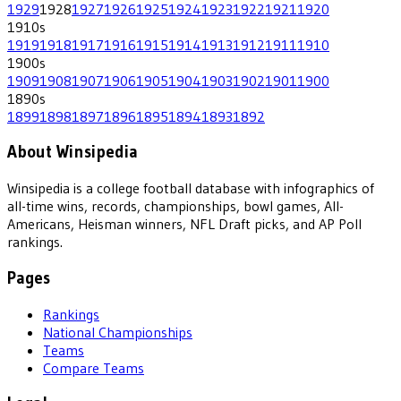
1929
1928
1927
1926
1925
1924
1923
1922
1921
1920
1910
s
1919
1918
1917
1916
1915
1914
1913
1912
1911
1910
1900
s
1909
1908
1907
1906
1905
1904
1903
1902
1901
1900
1890
s
1899
1898
1897
1896
1895
1894
1893
1892
About Winsipedia
Winsipedia is a college football database with infographics of
all-time wins, records, championships, bowl games, All-
Americans, Heisman winners, NFL Draft picks, and AP Poll
rankings.
Pages
Rankings
National Championships
Teams
Compare Teams