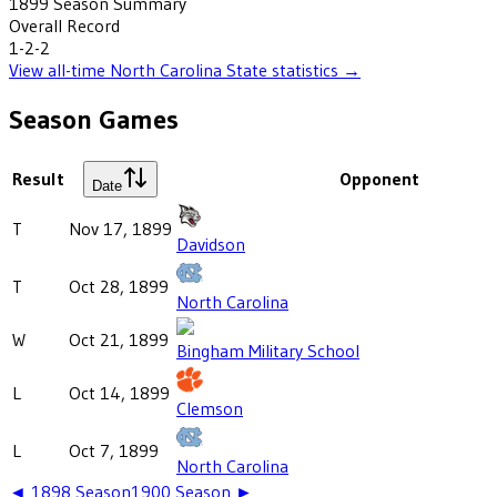
1899
Season Summary
Overall Record
1-2-2
View all-time
North Carolina State
statistics →
Season Games
Result
Opponent
Date
T
Nov 17, 1899
Davidson
T
Oct 28, 1899
North Carolina
W
Oct 21, 1899
Bingham Military School
L
Oct 14, 1899
Clemson
L
Oct 7, 1899
North Carolina
◄
1898
Season
1900
Season ►