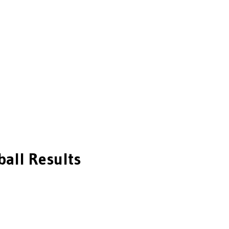
ball
Results