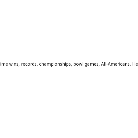
ll-time wins, records, championships, bowl games, All-Americans, H