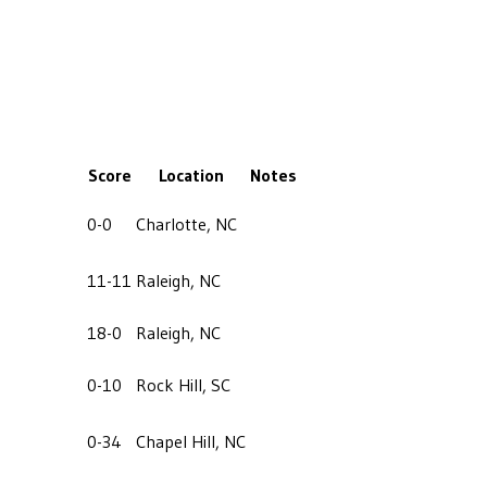
Score
Location
Notes
0-0
Charlotte, NC
11-11
Raleigh, NC
18-0
Raleigh, NC
0-10
Rock Hill, SC
0-34
Chapel Hill, NC