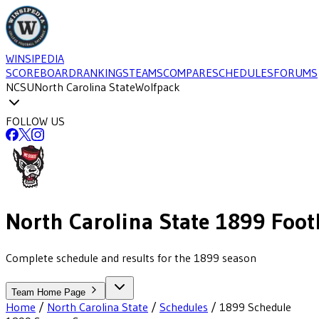
WINSIPEDIA
SCOREBOARD
RANKINGS
TEAMS
COMPARE
SCHEDULES
FORUMS
NCSU
North Carolina State
Wolfpack
FOLLOW US
North Carolina State
1899
Foot
Complete schedule and results for the 1899 season
Team Home Page
Home
/
North Carolina State
/
Schedules
/
1899
Schedule