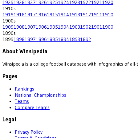
1929
1928
1927
1926
1925
1924
1923
1922
1921
1920
1910
s
1919
1918
1917
1916
1915
1914
1913
1912
1911
1910
1900
s
1909
1908
1907
1906
1905
1904
1903
1902
1901
1900
1890
s
1899
1898
1897
1896
1895
1894
1893
1892
About Winsipedia
Winsipedia is a college football database with infographics of a
Pages
Rankings
National Championships
Teams
Compare Teams
Legal
Privacy Policy