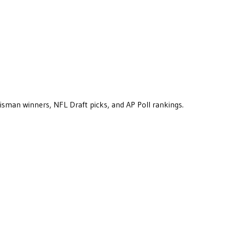
eisman winners, NFL Draft picks, and AP Poll rankings.