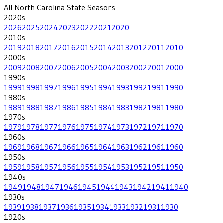
All
North Carolina State
Seasons
2020
s
2026
2025
2024
2023
2022
2021
2020
2010
s
2019
2018
2017
2016
2015
2014
2013
2012
2011
2010
2000
s
2009
2008
2007
2006
2005
2004
2003
2002
2001
2000
1990
s
1999
1998
1997
1996
1995
1994
1993
1992
1991
1990
1980
s
1989
1988
1987
1986
1985
1984
1983
1982
1981
1980
1970
s
1979
1978
1977
1976
1975
1974
1973
1972
1971
1970
1960
s
1969
1968
1967
1966
1965
1964
1963
1962
1961
1960
1950
s
1959
1958
1957
1956
1955
1954
1953
1952
1951
1950
1940
s
1949
1948
1947
1946
1945
1944
1943
1942
1941
1940
1930
s
1939
1938
1937
1936
1935
1934
1933
1932
1931
1930
1920
s