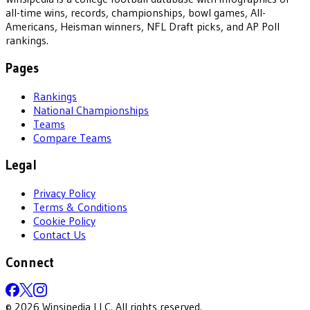
all-time wins, records, championships, bowl games, All-
Americans, Heisman winners, NFL Draft picks, and AP Poll
rankings.
Pages
Rankings
National Championships
Teams
Compare Teams
Legal
Privacy Policy
Terms & Conditions
Cookie Policy
Contact Us
Connect
©
2026
Winsipedia LLC. All rights reserved.