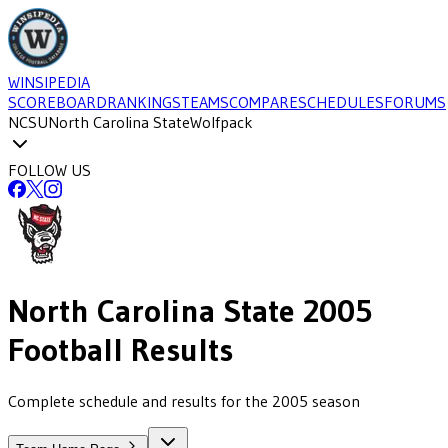
WINSIPEDIA
SCOREBOARD
RANKINGS
TEAMS
COMPARE
SCHEDULES
FORUMS
NCSU
North Carolina State
Wolfpack
FOLLOW US
North Carolina State
2005
Football
Results
Complete schedule and results for the 2005 season