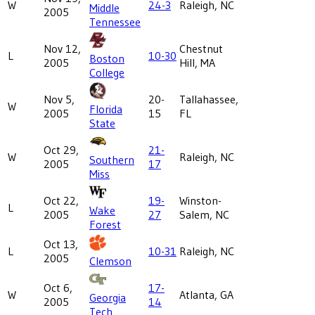
W
24-3
Raleigh, NC
Middle
2005
Tennessee
Nov 12,
Chestnut
L
10-30
Boston
2005
Hill, MA
College
Nov 5,
20-
Tallahassee,
W
Florida
2005
15
FL
State
Oct 29,
21-
W
Raleigh, NC
Southern
2005
17
Miss
Oct 22,
19-
Winston-
L
Wake
2005
27
Salem, NC
Forest
Oct 13,
L
10-31
Raleigh, NC
2005
Clemson
Oct 6,
17-
W
Atlanta, GA
Georgia
2005
14
Tech