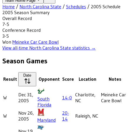
Team Home Page
Home
/
North Carolina State
/
Schedules
/
2005
Schedule
2005
Season Summary
Overall Record
7-5
Conference Record
3-5
Won
Meineke Car Care Bowl
View all-time
North Carolina State
statistics →
Season Games
Date
Result
Opponent
Score
Location
Notes
Dec 31,
Charlotte,
Meineke Car
W
14-0
South
2005
NC
Care Bowl
Florida
Nov 26,
20-
W
Raleigh, NC
2005
14
Maryland
Nov 19,