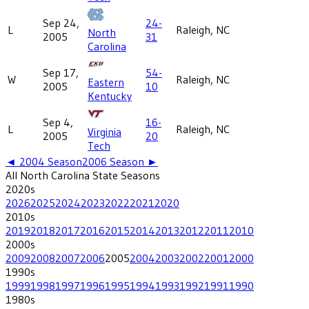
Sep 24,
24-
L
Raleigh, NC
North
2005
31
Carolina
Sep 17,
54-
W
Raleigh, NC
Eastern
2005
10
Kentucky
Sep 4,
16-
L
Raleigh, NC
Virginia
2005
20
Tech
◄
2004
Season
2006
Season ►
All
North Carolina State
Seasons
2020
s
2026
2025
2024
2023
2022
2021
2020
2010
s
2019
2018
2017
2016
2015
2014
2013
2012
2011
2010
2000
s
2009
2008
2007
2006
2005
2004
2003
2002
2001
2000
1990
s
1999
1998
1997
1996
1995
1994
1993
1992
1991
1990
1980
s