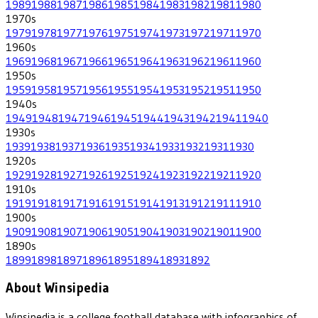
1989
1988
1987
1986
1985
1984
1983
1982
1981
1980
1970
s
1979
1978
1977
1976
1975
1974
1973
1972
1971
1970
1960
s
1969
1968
1967
1966
1965
1964
1963
1962
1961
1960
1950
s
1959
1958
1957
1956
1955
1954
1953
1952
1951
1950
1940
s
1949
1948
1947
1946
1945
1944
1943
1942
1941
1940
1930
s
1939
1938
1937
1936
1935
1934
1933
1932
1931
1930
1920
s
1929
1928
1927
1926
1925
1924
1923
1922
1921
1920
1910
s
1919
1918
1917
1916
1915
1914
1913
1912
1911
1910
1900
s
1909
1908
1907
1906
1905
1904
1903
1902
1901
1900
1890
s
1899
1898
1897
1896
1895
1894
1893
1892
About Winsipedia
Winsipedia is a college football database with infographics of