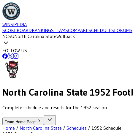
WINSIPEDIA
SCOREBOARD
RANKINGS
TEAMS
COMPARE
SCHEDULES
FORUMS
NCSU
North Carolina State
Wolfpack
FOLLOW US
North Carolina State
1952
Footb
Complete schedule and results for the 1952 season
Team Home Page
Home
/
North Carolina State
/
Schedules
/
1952
Schedule