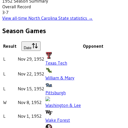
1952
Season Summary
Overall Record
3-7
View all-time
North Carolina State
statistics →
Season Games
Result
Opponent
Date
L
Nov 29, 1952
Texas Tech
L
Nov 22, 1952
William & Mary
L
Nov 15, 1952
Pittsburgh
W
Nov 8, 1952
Washington & Lee
L
Nov 1, 1952
Wake Forest