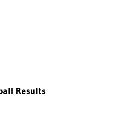
all
Results