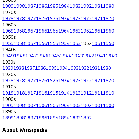
1989
1988
1987
1986
1985
1984
1983
1982
1981
1980
1970
s
1979
1978
1977
1976
1975
1974
1973
1972
1971
1970
1960
s
1969
1968
1967
1966
1965
1964
1963
1962
1961
1960
1950
s
1959
1958
1957
1956
1955
1954
1953
1952
1951
1950
1940
s
1949
1948
1947
1946
1945
1944
1943
1942
1941
1940
1930
s
1939
1938
1937
1936
1935
1934
1933
1932
1931
1930
1920
s
1929
1928
1927
1926
1925
1924
1923
1922
1921
1920
1910
s
1919
1918
1917
1916
1915
1914
1913
1912
1911
1910
1900
s
1909
1908
1907
1906
1905
1904
1903
1902
1901
1900
1890
s
1899
1898
1897
1896
1895
1894
1893
1892
About Winsipedia