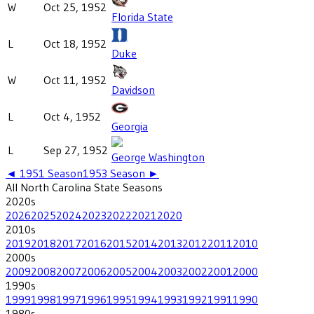
W
Oct 25, 1952
Florida State
L
Oct 18, 1952
Duke
W
Oct 11, 1952
Davidson
L
Oct 4, 1952
Georgia
L
Sep 27, 1952
George Washington
◄
1951
Season
1953
Season ►
All
North Carolina State
Seasons
2020
s
2026
2025
2024
2023
2022
2021
2020
2010
s
2019
2018
2017
2016
2015
2014
2013
2012
2011
2010
2000
s
2009
2008
2007
2006
2005
2004
2003
2002
2001
2000
1990
s
1999
1998
1997
1996
1995
1994
1993
1992
1991
1990
1980
s