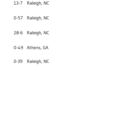
13-7
Raleigh, NC
0-57
Raleigh, NC
28-6
Raleigh, NC
0-49
Athens, GA
0-39
Raleigh, NC