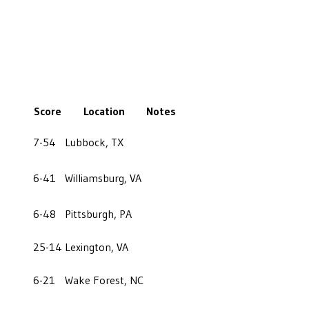
Score
Location
Notes
7-54
Lubbock, TX
6-41
Williamsburg, VA
6-48
Pittsburgh, PA
25-14
Lexington, VA
6-21
Wake Forest, NC