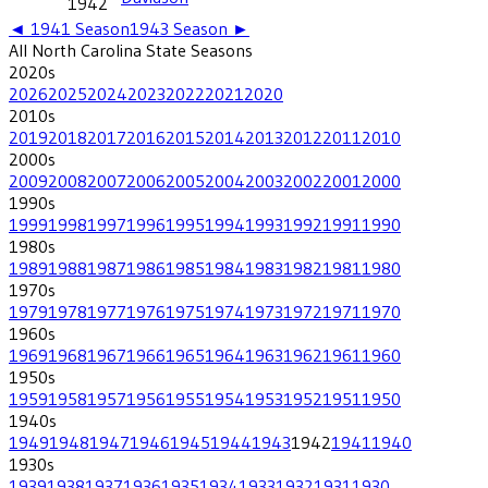
1942
◄
1941
Season
1943
Season ►
All
North Carolina State
Seasons
2020
s
2026
2025
2024
2023
2022
2021
2020
2010
s
2019
2018
2017
2016
2015
2014
2013
2012
2011
2010
2000
s
2009
2008
2007
2006
2005
2004
2003
2002
2001
2000
1990
s
1999
1998
1997
1996
1995
1994
1993
1992
1991
1990
1980
s
1989
1988
1987
1986
1985
1984
1983
1982
1981
1980
1970
s
1979
1978
1977
1976
1975
1974
1973
1972
1971
1970
1960
s
1969
1968
1967
1966
1965
1964
1963
1962
1961
1960
1950
s
1959
1958
1957
1956
1955
1954
1953
1952
1951
1950
1940
s
1949
1948
1947
1946
1945
1944
1943
1942
1941
1940
1930
s
1939
1938
1937
1936
1935
1934
1933
1932
1931
1930