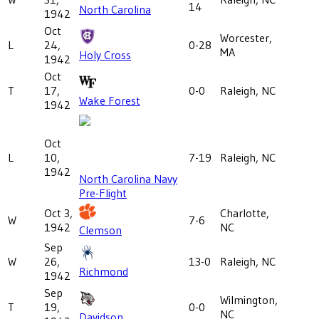
14
North Carolina
1942
Oct
Worcester,
L
24,
0-28
MA
Holy Cross
1942
Oct
T
17,
0-0
Raleigh, NC
Wake Forest
1942
Oct
L
10,
7-19
Raleigh, NC
1942
North Carolina Navy
Pre-Flight
Oct 3,
Charlotte,
W
7-6
1942
NC
Clemson
Sep
W
26,
13-0
Raleigh, NC
Richmond
1942
Sep
Wilmington,
T
19,
0-0
NC
Davidson