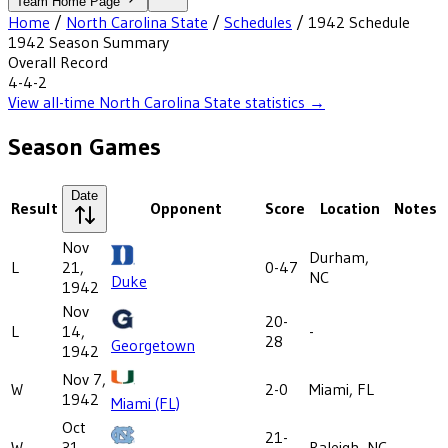
Team Home Page
Home
/
North Carolina State
/
Schedules
/
1942
Schedule
1942
Season Summary
Overall Record
4-4-2
View all-time
North Carolina State
statistics →
Season Games
Date
Result
Opponent
Score
Location
Notes
Nov
Durham,
L
21,
0-47
NC
Duke
1942
Nov
20-
L
14,
-
28
Georgetown
1942
Nov 7,
W
2-0
Miami, FL
1942
Miami (FL)
Oct
21-
W
31,
Raleigh, NC