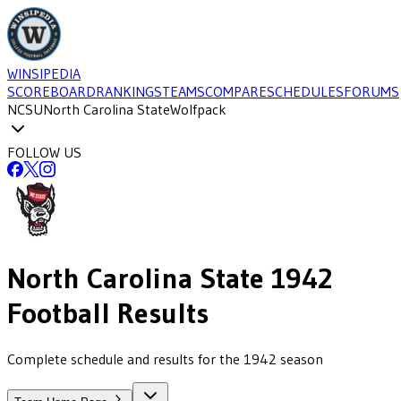
WINSIPEDIA
SCOREBOARD
RANKINGS
TEAMS
COMPARE
SCHEDULES
FORUMS
NCSU
North Carolina State
Wolfpack
FOLLOW US
North Carolina State
1942
Football
Results
Complete schedule and results for the 1942 season