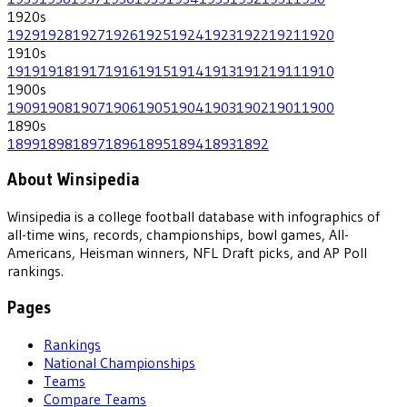
1920
s
1929
1928
1927
1926
1925
1924
1923
1922
1921
1920
1910
s
1919
1918
1917
1916
1915
1914
1913
1912
1911
1910
1900
s
1909
1908
1907
1906
1905
1904
1903
1902
1901
1900
1890
s
1899
1898
1897
1896
1895
1894
1893
1892
About Winsipedia
Winsipedia is a college football database with infographics of
all-time wins, records, championships, bowl games, All-
Americans, Heisman winners, NFL Draft picks, and AP Poll
rankings.
Pages
Rankings
National Championships
Teams
Compare Teams