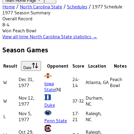
Team Home Page
Home
/
North Carolina State
/
Schedules
/
1977
Schedule
1977
Season Summary
Overall Record
8-4
Won
Peach Bowl
View all-time
North Carolina State
statistics →
Season Games
Result
Opponent
Score
Location
Notes
Date
Dec 31,
24-
Peach
W
Atlanta, GA
Iowa
1977
14
Bowl
State
(N)
Nov 12,
Durham,
W
37-32
1977
NC
Duke
Nov 5,
17-
Raleigh,
L
1977
21
NC
Penn State
Oct 29,
Raleigh,