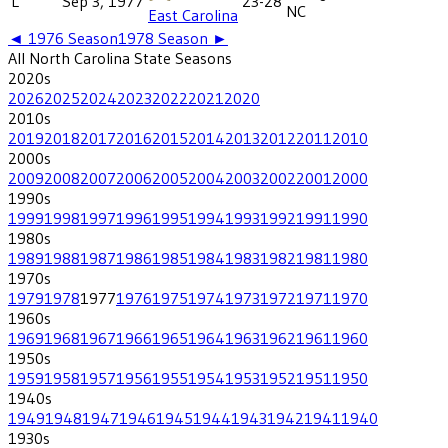
L
Sep 3, 1977
23-28
NC
East Carolina
◄
1976
Season
1978
Season ►
All
North Carolina State
Seasons
2020
s
2026
2025
2024
2023
2022
2021
2020
2010
s
2019
2018
2017
2016
2015
2014
2013
2012
2011
2010
2000
s
2009
2008
2007
2006
2005
2004
2003
2002
2001
2000
1990
s
1999
1998
1997
1996
1995
1994
1993
1992
1991
1990
1980
s
1989
1988
1987
1986
1985
1984
1983
1982
1981
1980
1970
s
1979
1978
1977
1976
1975
1974
1973
1972
1971
1970
1960
s
1969
1968
1967
1966
1965
1964
1963
1962
1961
1960
1950
s
1959
1958
1957
1956
1955
1954
1953
1952
1951
1950
1940
s
1949
1948
1947
1946
1945
1944
1943
1942
1941
1940
1930
s