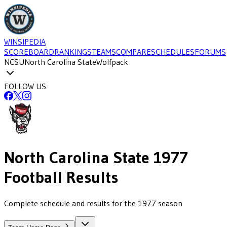
WINSIPEDIA
SCOREBOARD
RANKINGS
TEAMS
COMPARE
SCHEDULES
FORUMS
NCSU
North Carolina State
Wolfpack
FOLLOW US
North Carolina State
1977
Football
Results
Complete schedule and results for the 1977 season