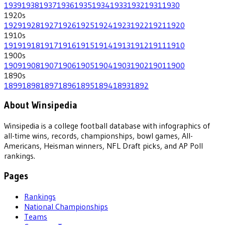
1939
1938
1937
1936
1935
1934
1933
1932
1931
1930
1920
s
1929
1928
1927
1926
1925
1924
1923
1922
1921
1920
1910
s
1919
1918
1917
1916
1915
1914
1913
1912
1911
1910
1900
s
1909
1908
1907
1906
1905
1904
1903
1902
1901
1900
1890
s
1899
1898
1897
1896
1895
1894
1893
1892
About Winsipedia
Winsipedia is a college football database with infographics of
all-time wins, records, championships, bowl games, All-
Americans, Heisman winners, NFL Draft picks, and AP Poll
rankings.
Pages
Rankings
National Championships
Teams