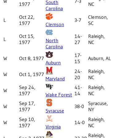
W
7-3
South
1977
NC
Carolina
Oct 22,
Clemson,
L
3-7
1977
SC
Clemson
Oct 15,
14-
Raleigh,
L
North
1977
27
NC
Carolina
17-
W
Oct 8, 1977
Auburn, AL
15
Auburn
24-
Raleigh,
W
Oct 1, 1977
20
NC
Maryland
Sep 24,
41-
Raleigh,
W
1977
14
NC
Wake Forest
Sep 17,
Syracuse,
W
38-0
1977
NY
Syracuse
Sep 10,
Raleigh,
W
14-0
1977
NC
Virginia
Raleigh,