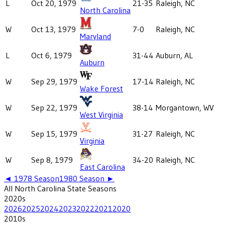
L
Oct 20, 1979
21-35
Raleigh, NC
North Carolina
W
Oct 13, 1979
7-0
Raleigh, NC
Maryland
L
Oct 6, 1979
31-44
Auburn, AL
Auburn
W
Sep 29, 1979
17-14
Raleigh, NC
Wake Forest
W
Sep 22, 1979
38-14
Morgantown, WV
West Virginia
W
Sep 15, 1979
31-27
Raleigh, NC
Virginia
W
Sep 8, 1979
34-20
Raleigh, NC
East Carolina
◄
1978
Season
1980
Season ►
All
North Carolina State
Seasons
2020
s
2026
2025
2024
2023
2022
2021
2020
2010
s