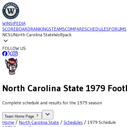
WINSIPEDIA
SCOREBOARD
RANKINGS
TEAMS
COMPARE
SCHEDULES
FORUMS
NCSU
North Carolina State
Wolfpack
FOLLOW US
North Carolina State
1979
Foot
Complete schedule and results for the 1979 season
Team Home Page
Home
/
North Carolina State
/
Schedules
/
1979
Schedule