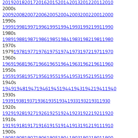
2019
2018
2017
2016
2015
2014
2013
2012
2011
2010
2000
s
2009
2008
2007
2006
2005
2004
2003
2002
2001
2000
1990
s
1999
1998
1997
1996
1995
1994
1993
1992
1991
1990
1980
s
1989
1988
1987
1986
1985
1984
1983
1982
1981
1980
1970
s
1979
1978
1977
1976
1975
1974
1973
1972
1971
1970
1960
s
1969
1968
1967
1966
1965
1964
1963
1962
1961
1960
1950
s
1959
1958
1957
1956
1955
1954
1953
1952
1951
1950
1940
s
1949
1948
1947
1946
1945
1944
1943
1942
1941
1940
1930
s
1939
1938
1937
1936
1935
1934
1933
1932
1931
1930
1920
s
1929
1928
1927
1926
1925
1924
1923
1922
1921
1920
1910
s
1919
1918
1917
1916
1915
1914
1913
1912
1911
1910
1900
s
1909
1908
1907
1906
1905
1904
1903
1902
1901
1900