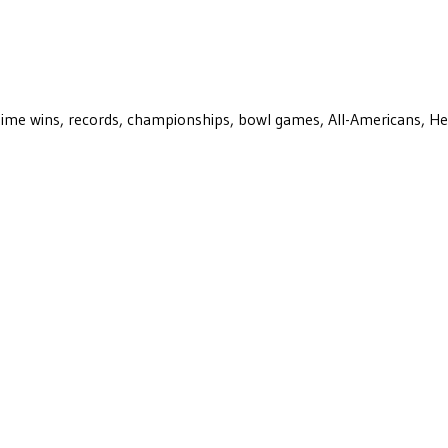
ll-time wins, records, championships, bowl games, All-Americans, H