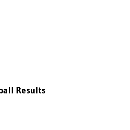
ball
Results