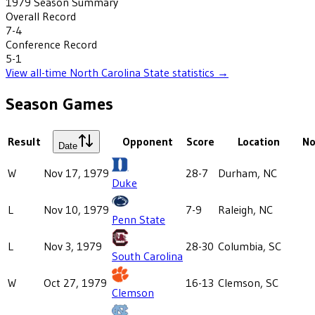
1979
Season Summary
Overall Record
7-4
Conference Record
5-1
View all-time
North Carolina State
statistics →
Season Games
Result
Opponent
Score
Location
No
Date
W
Nov 17, 1979
28-7
Durham, NC
Duke
L
Nov 10, 1979
7-9
Raleigh, NC
Penn State
L
Nov 3, 1979
28-30
Columbia, SC
South Carolina
W
Oct 27, 1979
16-13
Clemson, SC
Clemson