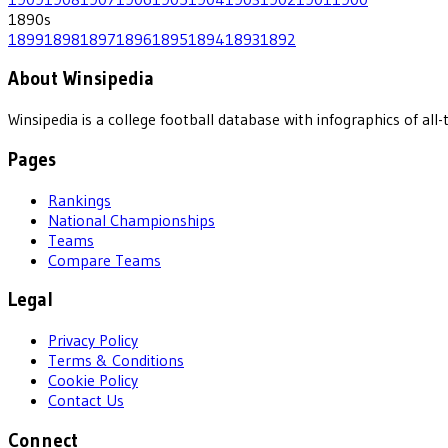
1890
s
1899
1898
1897
1896
1895
1894
1893
1892
About Winsipedia
Winsipedia is a college football database with infographics of a
Pages
Rankings
National Championships
Teams
Compare Teams
Legal
Privacy Policy
Terms & Conditions
Cookie Policy
Contact Us
Connect