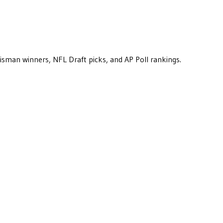
eisman winners, NFL Draft picks, and AP Poll rankings.